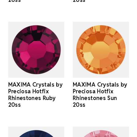
MAXIMA Crystals by
MAXIMA Crystals by
Preciosa Hotfix
Preciosa Hotfix
Rhinestones Ruby
Rhinestones Sun
20ss
20ss