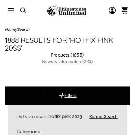
Home
Search
1888 RESULTS FOR 'HOTFIX PINK
20SS'
Products (1655)
News & Information (233)
Filters
Refine Search
Did you mean:
hotfix pink 2023
Categories