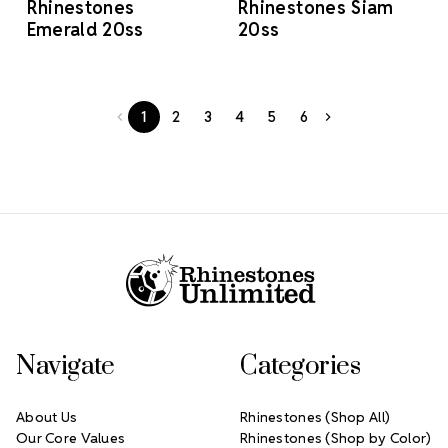
Rhinestones
Rhinestones Siam
Emerald 20ss
20ss
1
2
3
4
5
6
Footer Start
Navigate
Categories
About Us
Rhinestones (Shop All)
Our Core Values
Rhinestones (Shop by Color)