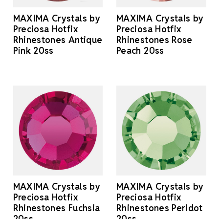
MAXIMA Crystals by
MAXIMA Crystals by
Preciosa Hotfix
Preciosa Hotfix
Rhinestones Antique
Rhinestones Rose
Pink 20ss
Peach 20ss
MAXIMA Crystals by
MAXIMA Crystals by
Preciosa Hotfix
Preciosa Hotfix
Rhinestones Fuchsia
Rhinestones Peridot
20ss
20ss