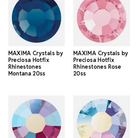
MAXIMA Crystals by
MAXIMA Crystals by
Preciosa Hotfix
Preciosa Hotfix
Rhinestones
Rhinestones Rose
Montana 20ss
20ss