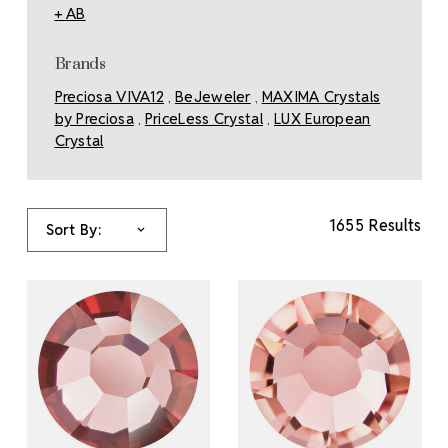
+ AB
Brands
Preciosa VIVA12
BeJeweler
MAXIMA Crystals
,
,
by Preciosa
PriceLess Crystal
LUX European
,
,
Crystal
1655 Results
Sort By: