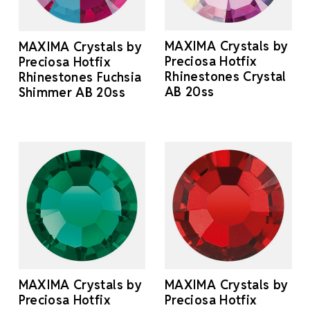
MAXIMA Crystals by
MAXIMA Crystals by
Preciosa Hotfix
Preciosa Hotfix
Rhinestones Crystal
Rhinestones Fuchsia
AB 20ss
Shimmer AB 20ss
MAXIMA Crystals by
MAXIMA Crystals by
Preciosa Hotfix
Preciosa Hotfix