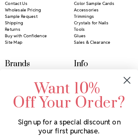
Contact Us
Color Sample Cards
Wholesale Pricing
Accessories
Sample Request
Trimmings
Shipping
Crystals for Nails
Returns
Tools
Buy with Confidence
Glues
Site Map
Sales & Clearance
Brands
Info
Crystals by Preciosa
Rhinestones Unlimited
Want 10%
Swarovski Crystal
2305 Louisiana Ave N
LUX European Crystal
Minneapolis, MN 55427
Off Your Order?
Starcut Crystal
Call us at 952.848.0133
PriceLess Crystal
Sign up for a special discount on
your first purchase.
Subscribe to our newsletter