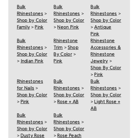
Bulk
Bulk
Bulk
Rhinestones
>
Rhinestones
>
Rhinestones
>
Shop by Color
Shop by Color
Shop by Color
Family
>
Pink
>
Neon Pink
>
Antique
Pink
Bulk
Rhinestone
Rhinestone
Rhinestones
>
Trim
>
Shop
Accessories &
Shop by Color
By Color
>
Rhinestone
>
Indian Pink
Pink
Jewelry
>
Shop By Color
>
Pink
Rhinestones
Bulk
Bulk
for Nails
>
Rhinestones
>
Rhinestones
>
Shop by Color
Shop by Color
Shop by Color
>
Pink
>
Rose + AB
>
Light Rose +
AB
Bulk
Bulk
Rhinestones
>
Rhinestones
>
Shop by Color
Shop by Color
>
Dusty Rose
>
Rose Peach