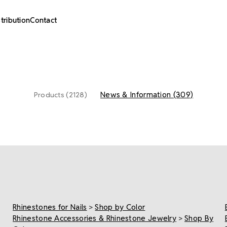
stribution
Contact
News & Information (309)
Products (2128)
Rhinestones for Nails
>
Shop by Color
Rhinestone Accessories & Rhinestone Jewelry
>
Shop By