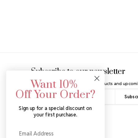
Footer Start
Subscribe to our newsletter
Want 10%
Get the latest updates on new products and upcomi
Off Your Order?
Email
Address
Sign up for a special discount on
your first purchase.