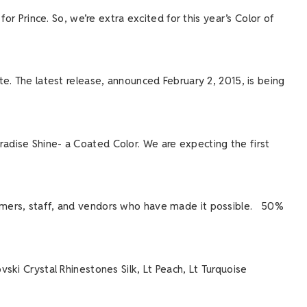
or Prince. So, we’re extra excited for this year’s Color of
e. The latest release, announced February 2, 2015, is being
adise Shine- a Coated Color. We are expecting the first
omers, staff, and vendors who have made it possible. 50%
ski Crystal Rhinestones Silk, Lt Peach, Lt Turquoise