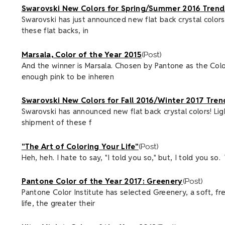
Swarovski New Colors for Spring/Summer 2016 Trend
Swarovski has just announced new flat back crystal colors
these flat backs, in
Marsala, Color of the Year 2015
(Post)
And the winner is Marsala. Chosen by Pantone as the Colo
enough pink to be inheren
Swarovski New Colors for Fall 2016/Winter 2017 Tren
Swarovski has announced new flat back crystal colors! Li
shipment of these f
"The Art of Coloring Your Life"
(Post)
Heh, heh. I hate to say, "I told you so," but, I told you s
Pantone Color of the Year 2017: Greenery
(Post)
Pantone Color Institute has selected Greenery, a soft, fr
life, the greater their