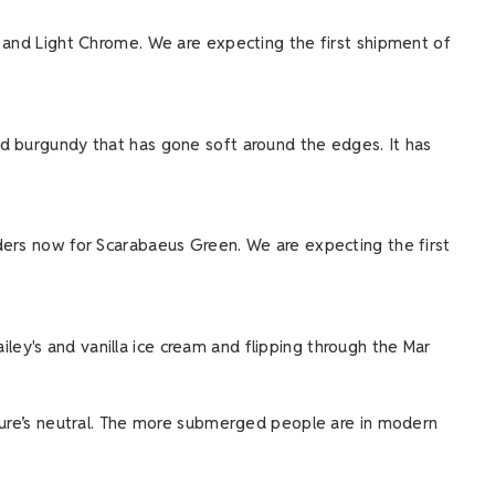
e and Light Chrome. We are expecting the first shipment of
ed burgundy that has gone soft around the edges. It has
rders now for Scarabaeus Green. We are expecting the first
ailey's and vanilla ice cream and flipping through the Mar
ature’s neutral. The more submerged people are in modern