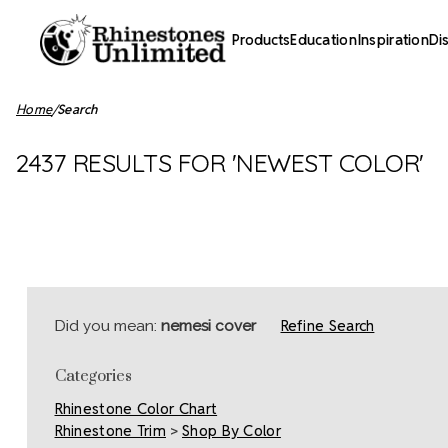
Products
Education
Inspiration
Di
Home
Search
2437 RESULTS FOR 'NEWEST COLOR'
Refine Search
Did you mean:
nemesi cover
Categories
Rhinestone Color Chart
Rhinestone Trim
>
Shop By Color