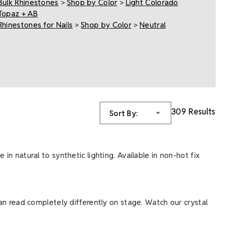
Bulk Rhinestones
>
Shop by Color
>
Light Colorado
Topaz + AB
Rhinestones for Nails
>
Shop by Color
>
Neutral
309 Results
Sort By:
in natural to synthetic lighting. Available in non-hot fix
can read completely differently on stage. Watch our crystal