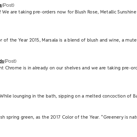
s
(Post)
! We are taking pre-orders now for Blush Rose, Metallic Sunshin
r of the Year 2015, Marsala is a blend of blush and wine, a mut
ds
(Post)
ght Chrome is in already on our shelves and we are taking pre-o
o. While lounging in the bath, sipping on a melted concoction of B
esh spring green, as the 2017 Color of the Year. “Greenery is n