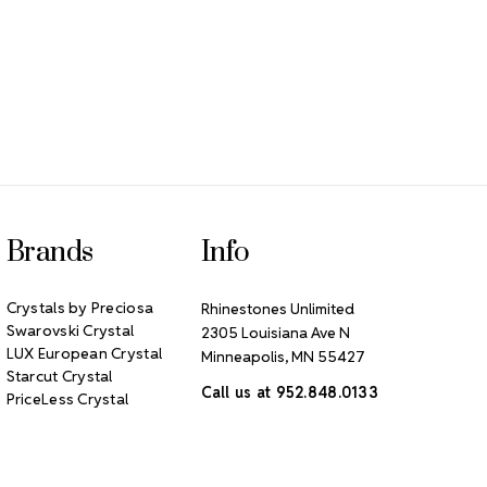
Brands
Info
Crystals by Preciosa
Rhinestones Unlimited
Swarovski Crystal
2305 Louisiana Ave N
LUX European Crystal
Minneapolis, MN 55427
Starcut Crystal
Call us at 952.848.0133
PriceLess Crystal