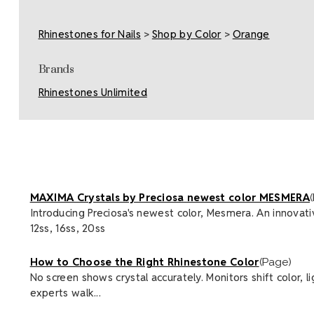
Rhinestones for Nails
>
Shop by Color
>
Orange
Brands
Rhinestones Unlimited
MAXIMA Crystals by Preciosa newest color MESMERA
Introducing Preciosa's newest color, Mesmera. An innovative
12ss, 16ss, 20ss
How to Choose the Right Rhinestone Color
(Page)
No screen shows crystal accurately. Monitors shift color, 
experts walk...