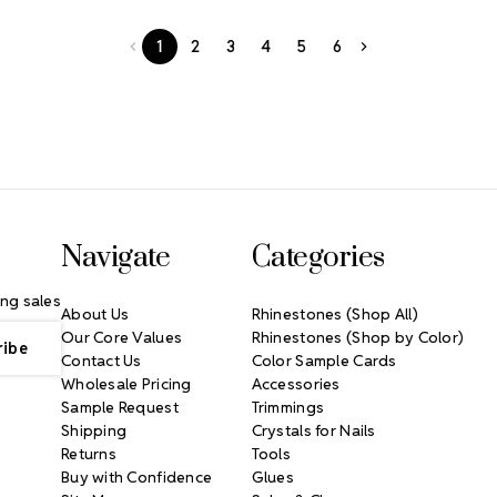
1
2
3
4
5
6
Navigate
Categories
ng sales
About Us
Rhinestones (Shop All)
Our Core Values
Rhinestones (Shop by Color)
Contact Us
Color Sample Cards
Wholesale Pricing
Accessories
Sample Request
Trimmings
Shipping
Crystals for Nails
Returns
Tools
Buy with Confidence
Glues