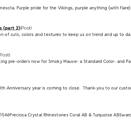
ota. Purple pride for the Vikings, purple anything (with flare) f
 (part 2)
(Post)
n of cuts, colors and textures to keep us on trend and up to dat
(Post)
king pre-orders now for Smoky Mauve- a Standard Color- and Par
th Anniversary year is coming to close. Thank-you to our cust
6-1546Preciosa Crystal Rhinestones Coral AB & Turquoise ABSwarov