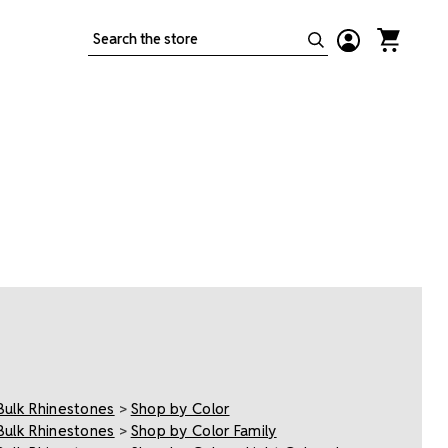
Search
Bulk Rhinestones
>
Shop by Color
Bulk Rhinestones
>
Shop by Color Family