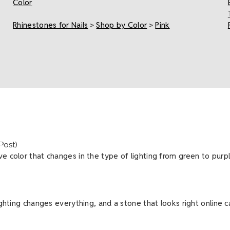
Color
Rhinestones for Nails
>
Shop by Color
>
Pink
(Post)
 color that changes in the type of lighting from green to purple 
lighting changes everything, and a stone that looks right online 