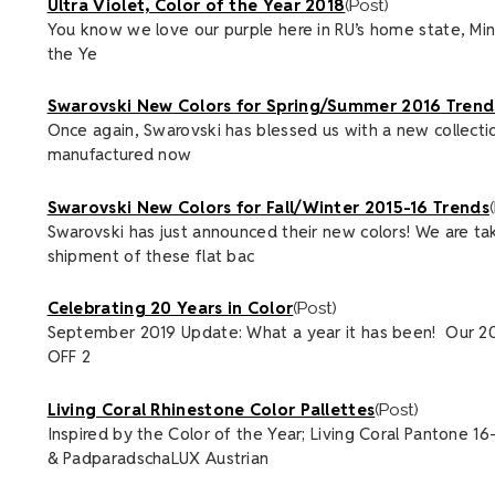
Ultra Violet, Color of the Year 2018
(Post)
You know we love our purple here in RU’s home state, Minnes
the Ye
Swarovski New Colors for Spring/Summer 2016 Trends
Once again, Swarovski has blessed us with a new collectio
manufactured now
Swarovski New Colors for Fall/Winter 2015-16 Trends
Swarovski has just announced their new colors! We are ta
shipment of these flat bac
Celebrating 20 Years in Color
(Post)
September 2019 Update: What a year it has been! Our 20
OFF 2
Living Coral Rhinestone Color Pallettes
(Post)
Inspired by the Color of the Year; Living Coral Pantone 1
& PadparadschaLUX Austrian