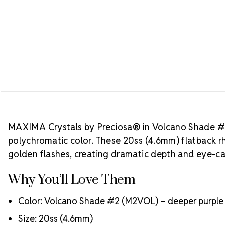
MAXIMA Crystals by Preciosa® in Volcano Shade #2 o
polychromatic color. These 20ss (4.6mm) flatback 
golden flashes, creating dramatic depth and eye-c
Why You’ll Love Them
Color: Volcano Shade #2 (M2VOL) – deeper purple t
Size: 20ss (4.6mm)