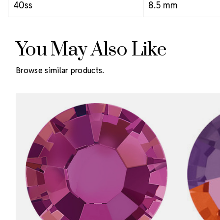
40ss
8.5 mm
You May Also Like
Browse similar products.