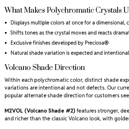
What Makes Polychromatic Crystals 
Displays multiple colors at once for a dimensional, 
Shifts tones as the crystal moves and reacts dramati
Exclusive finishes developed by Preciosa®
Natural shade variation is expected and intention
Volcano Shade Direction
Within each polychromatic color, distinct shade exp
variations are intentional and not defects. Our cur
popular alternate shade direction for customers se
M2VOL (Volcano Shade #2)
features stronger, dee
and richer than the classic Volcano look, with gold