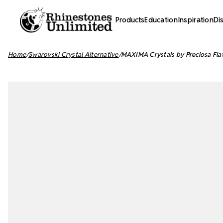
Products
Education
Inspiration
Di
Home
Swarovski Crystal Alternative
MAXIMA Crystals by Preciosa Fla