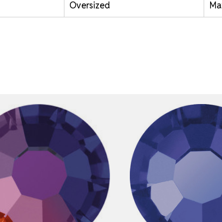
Oversized
Ma