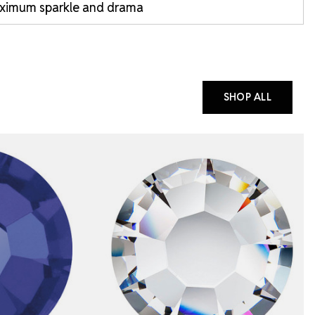
ximum sparkle and drama
SHOP ALL