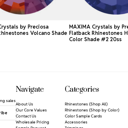
ystals by Preciosa
MAXIMA Crystals by Pr
Rhinestones Volcano Shade
Flatback Rhinestones H
Color Shade #2 20ss
Navigate
Categories
ng sales
About Us
Rhinestones (Shop All)
Our Core Values
Rhinestones (Shop by Color)
Contact Us
Color Sample Cards
Wholesale Pricing
Accessories