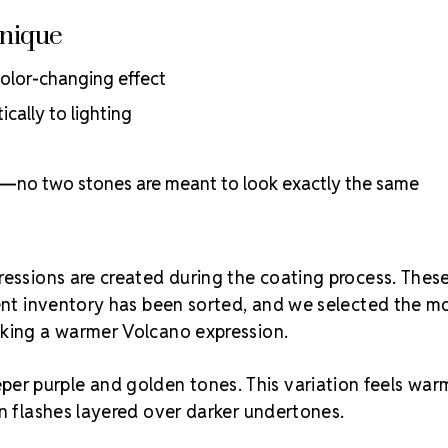
Unique
color-changing effect
cally to lighting
al—no two stones are meant to look exactly the same
ressions are created during the coating process. Thes
rent inventory has been sorted, and we selected the m
eking a warmer Volcano expression.
per purple and golden tones. This variation feels war
en flashes layered over darker undertones.