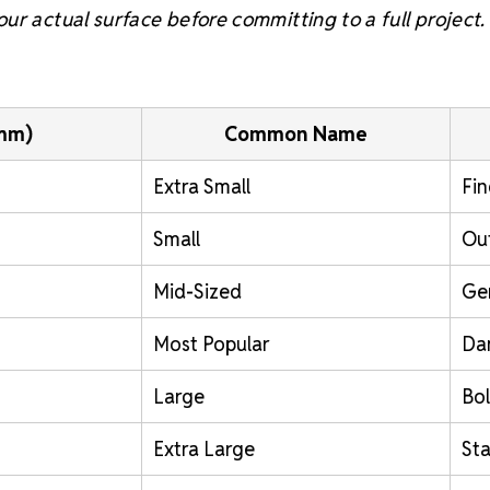
ur actual surface before committing to a full project.
(mm)
Common Name
Extra Small
Fin
Small
Out
Mid-Sized
Ge
Most Popular
Da
Large
Bol
Extra Large
St