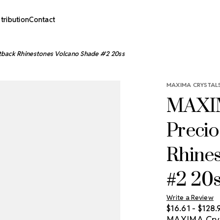
stribution
Contact
tback Rhinestones Volcano Shade #2 20ss
MAXIMA CRYSTALS
MAXIM
Precio
Rhine
#2 20
Write a Review
$16.61 - $128.
MAXIMA Cryst