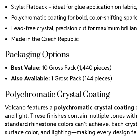
Style: Flatback – ideal for glue application on fabri
Polychromatic coating for bold, color-shifting spark
Lead-free crystal, precision cut for maximum brillia
Made in the Czech Republic
Packaging Options
Best Value:
10 Gross Pack (1,440 pieces)
Also Available:
1 Gross Pack (144 pieces)
Polychromatic Crystal Coating
Volcano features a
polychromatic crystal coating
d
and light. These finishes contain multiple tones wit
standard rhinestone colors can’t achieve. Each cryst
surface color, and lighting—making every design f