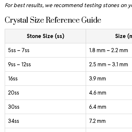
For best results, we recommend testing stones on yo
Crystal Size Reference Guide
Stone Size (ss)
Size 
5ss – 7ss
1.8 mm – 2.2 mm
9ss – 12ss
2.5 mm – 3.1 mm
16ss
3.9 mm
20ss
4.6 mm
30ss
6.4 mm
34ss
7.2 mm