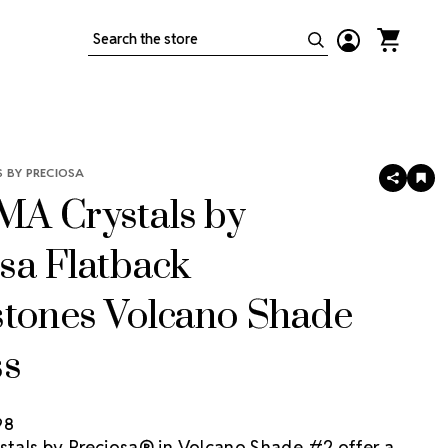
Search
 BY PRECIOSA
SHARE
AD
TO
A Crystals by
WIS
LIS
sa Flatback
stones Volcano Shade
ss
98
als by Preciosa® in Volcano Shade #2 offer a