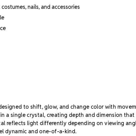
Volcano expr
c, costumes, nails, and accessories
stronger, dee
le
warmer and r
flashes laye
nce
recommend te
committing to
Guide
esigned to shift, glow, and change color with move
hin a single crystal, creating depth and dimension that
al reflects light differently depending on viewing ang
eel dynamic and one-of-a-kind.