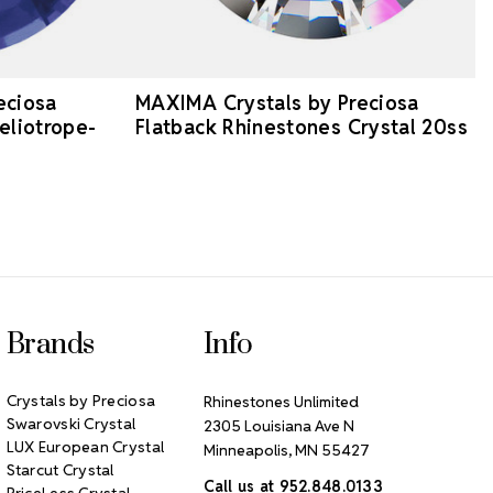
eciosa
MAXIMA Crystals by Preciosa
eliotrope-
Flatback Rhinestones Crystal 20ss
Brands
Info
Crystals by Preciosa
Rhinestones Unlimited
Swarovski Crystal
2305 Louisiana Ave N
LUX European Crystal
Minneapolis, MN 55427
Starcut Crystal
Call us at 952.848.0133