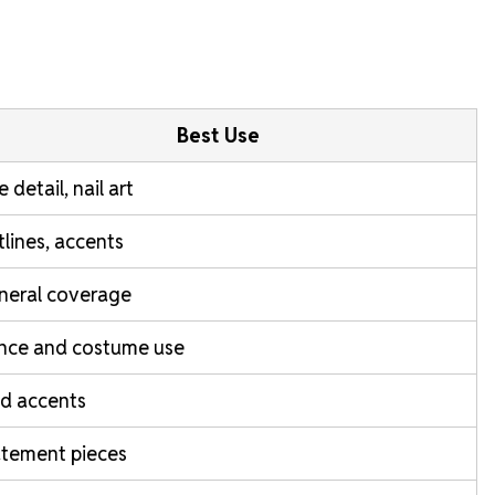
Best Use
e detail, nail art
lines, accents
neral coverage
nce and costume use
d accents
atement pieces