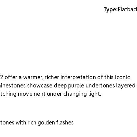
polychromati
change color
Type:
Flatbac
multiple tone
dimension th
crystal refle
surface colo
and one-of-a
Unique
Displays mult
effect
Shifts tones 
ffer a warmer, richer interpretation of this iconic
Exclusive fin
rhinestones showcase deep purple undertones layered
Natural shade
atching movement under changing light.
are meant to 
Volcano S
distinct shad
These variati
ones with rich golden flashes
inventory ha
alternate sh