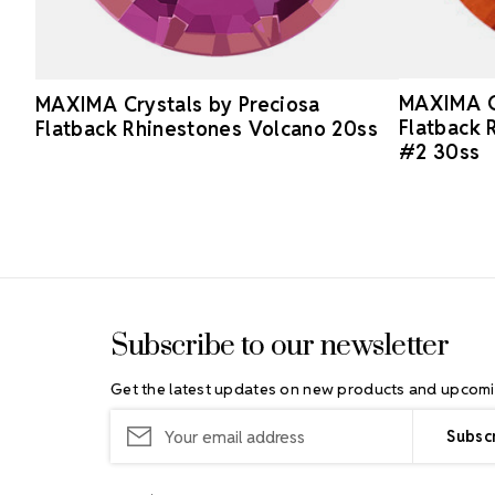
MAXIMA Cr
MAXIMA Crystals by Preciosa
Flatback 
Flatback Rhinestones Volcano 20ss
#2 30ss
Footer Start
Subscribe to our newsletter
Get the latest updates on new products and upcomi
Email
Address