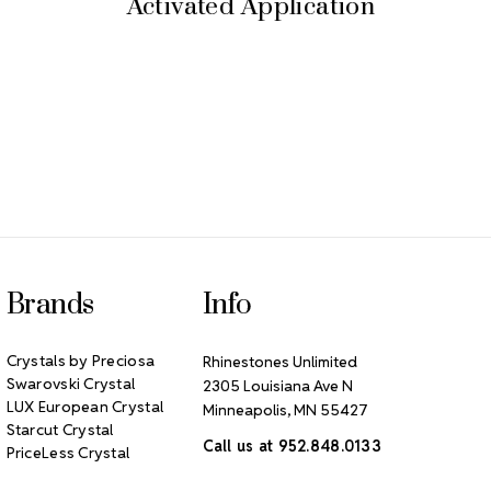
Activated Application
Brands
Info
Crystals by Preciosa
Rhinestones Unlimited
Swarovski Crystal
2305 Louisiana Ave N
LUX European Crystal
Minneapolis, MN 55427
Starcut Crystal
Call us at 952.848.0133
PriceLess Crystal