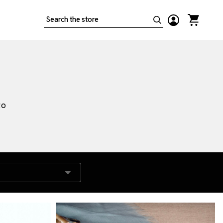
Search
to