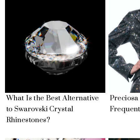
What Is the Best Alternative
Precios
to Swarovski Crystal
Frequent
Rhinestones?