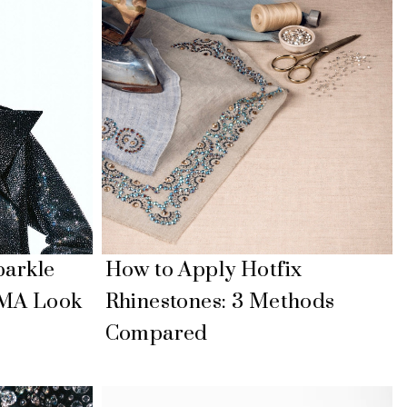
parkle
How to Apply Hotfix
IMA Look
Rhinestones: 3 Methods
Compared