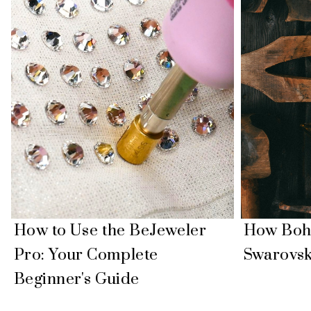
How to Use the BeJeweler
How Boh
Pro: Your Complete
Swarovsk
Beginner's Guide