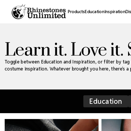
Products
Education
Inspiration
Di
Learn it. Love it.
Toggle between Education and Inspiration, or filter by tag 
costume inspiration. Whatever brought you here, there's a p
Education