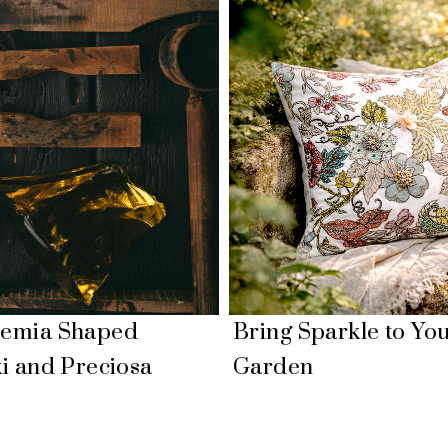
emia Shaped
Bring Sparkle to Yo
i and Preciosa
Garden