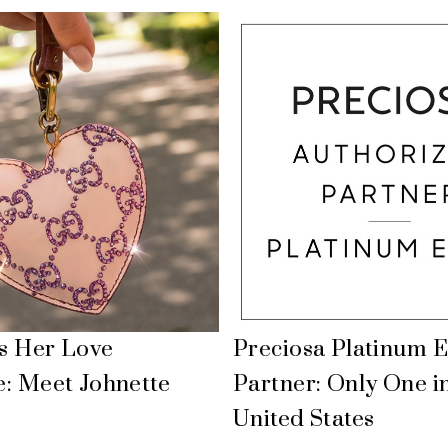
Is Her Love
Preciosa Platinum E
: Meet Johnette
Partner: Only One i
United States