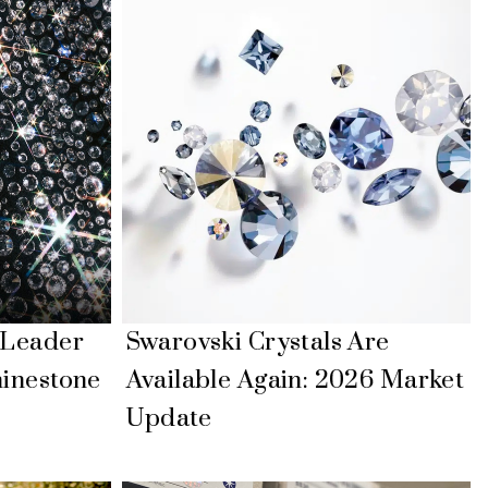
 Leader
Swarovski Crystals Are
hinestone
Available Again: 2026 Market
Update