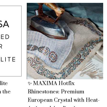
lite
✨ MAXIMA Hotfix
n the
Rhinestones: Premium
European Crystal with Heat-