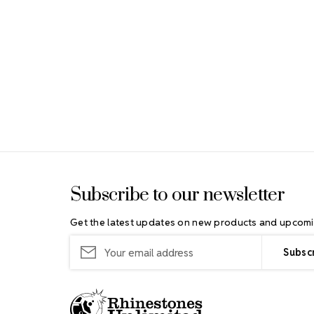
Footer Start
Subscribe to our newsletter
Get the latest updates on new products and upcomi
Email
Address