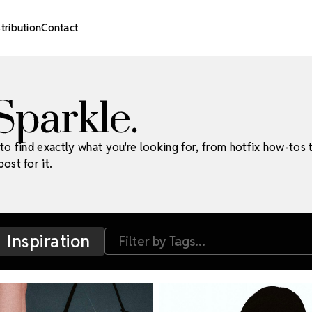
stribution
Contact
 Sparkle.
to find exactly what you're looking for, from hotfix how-tos 
ost for it.
Inspiration
Filter by Tags