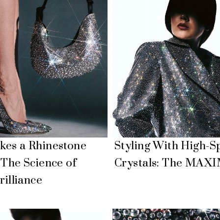
es a Rhinestone
Styling With High-S
 The Science of
Crystals: The MAX
rilliance