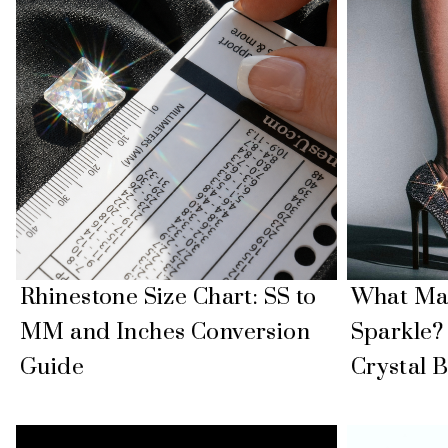
Rhinestone Size Chart: SS to
What Mak
MM and Inches Conversion
Sparkle?
Guide
Crystal B