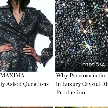
a MAXIMA:
Why Preciosa is the
ly Asked Questions
in Luxury Crystal R
Production