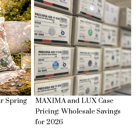
MAXIMA and LUX Case
ur Spring
Pricing: Wholesale Savings
for 2026