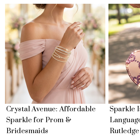
Crystal Avenue: Affordable
Sparkle 
Sparkle for Prom &
Language
Bridesmaids
Rutledge