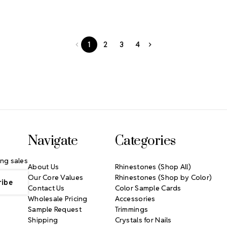
1
2
3
4
Navigate
Categories
ng sales
About Us
Rhinestones (Shop All)
Our Core Values
Rhinestones (Shop by Color)
Contact Us
Color Sample Cards
Wholesale Pricing
Accessories
Sample Request
Trimmings
Shipping
Crystals for Nails