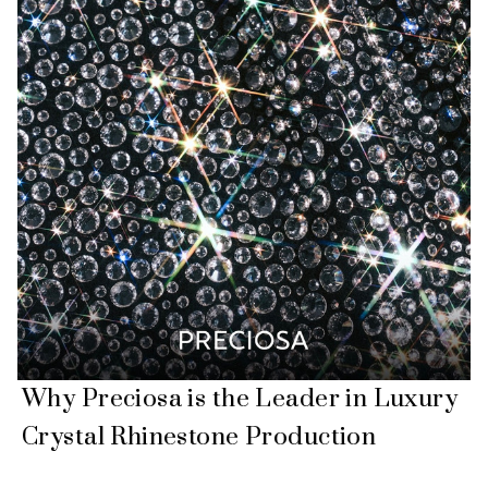
Why Preciosa is the Leader in Luxury
Crystal Rhinestone Production