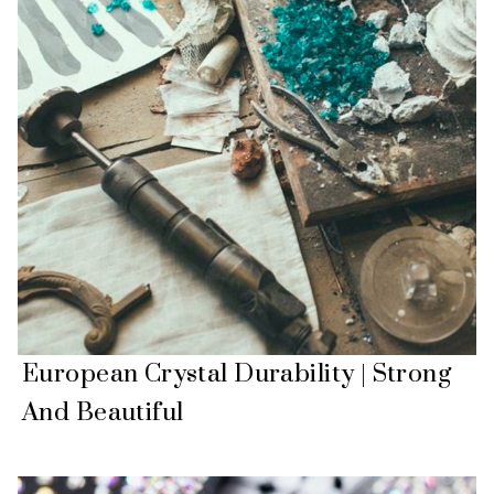
European Crystal Durability | Strong
And Beautiful