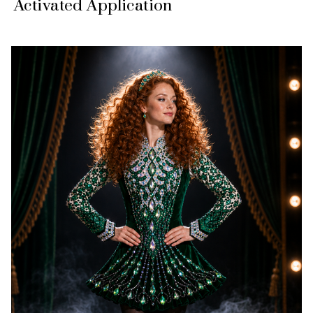
Activated Application