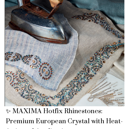
✨ MAXIMA Hotfix Rhinestones:
Premium European Crystal with Heat-