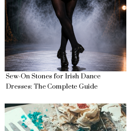
Sew-On Stones for Irish Dance
Dresses: The Complete Guide