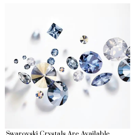
Swarovski Crystals Are Available