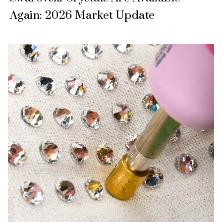
Again: 2026 Market Update