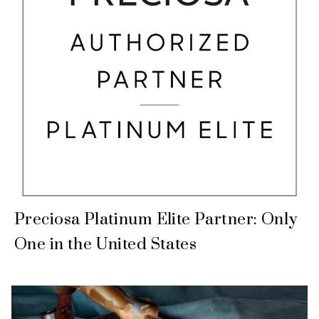
Preciosa Platinum Elite Partner: Only
One in the United States