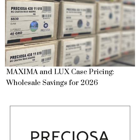
MAXIMA and LUX Case Pricing:
Wholesale Savings for 2026