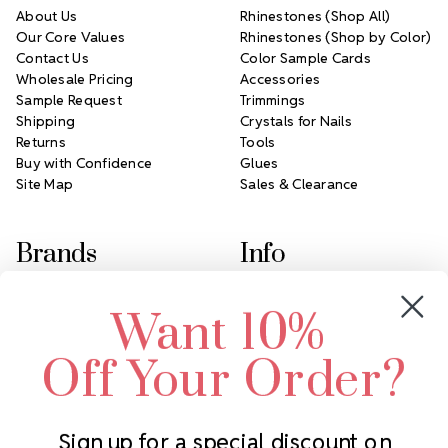
About Us
Rhinestones (Shop All)
Our Core Values
Rhinestones (Shop by Color)
Contact Us
Color Sample Cards
Wholesale Pricing
Accessories
Sample Request
Trimmings
Shipping
Crystals for Nails
Returns
Tools
Buy with Confidence
Glues
Site Map
Sales & Clearance
Brands
Info
Crystals by Preciosa
Rhinestones Unlimited
Want 10%
Swarovski Crystal
2305 Louisiana Ave N
LUX European Crystal
Minneapolis, MN 55427
Off Your Order?
Starcut Crystal
Call us at 952.848.0133
PriceLess Crystal
Sign up for a special discount on