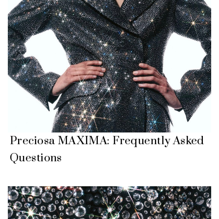
Preciosa MAXIMA: Frequently Asked
Questions