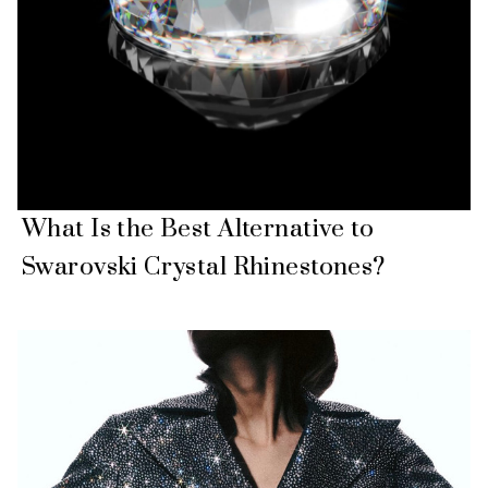
What Is the Best Alternative to
Swarovski Crystal Rhinestones?