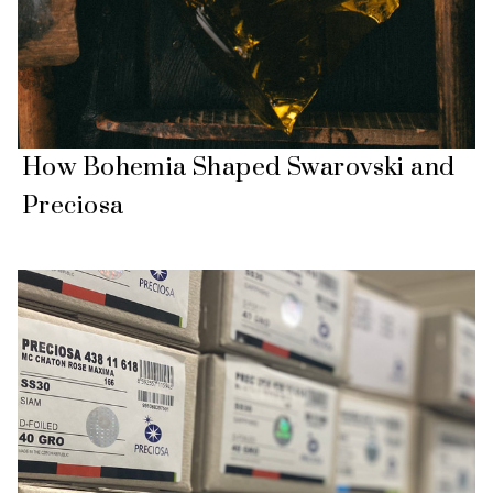
How Bohemia Shaped Swarovski and
Preciosa