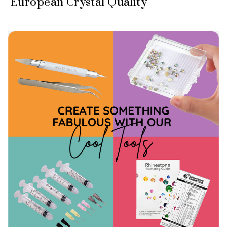
European Crystal Quality