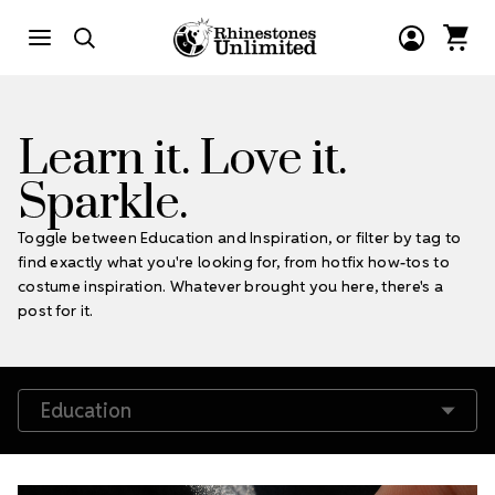
Learn it. Love it.
Sparkle.
Toggle between Education and Inspiration, or filter by tag to
find exactly what you're looking for, from hotfix how-tos to
costume inspiration. Whatever brought you here, there's a
post for it.
Filter by Tags