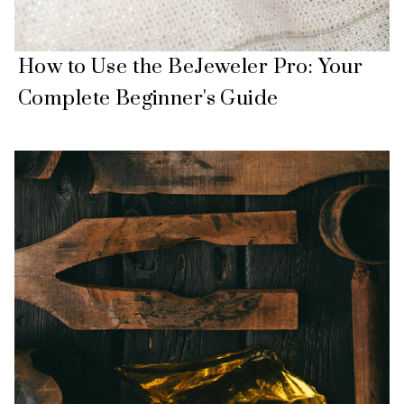
How to Use the BeJeweler Pro: Your
Complete Beginner's Guide