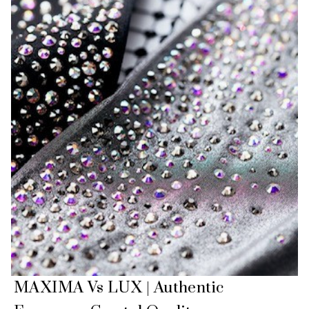
MAXIMA Vs LUX | Authentic