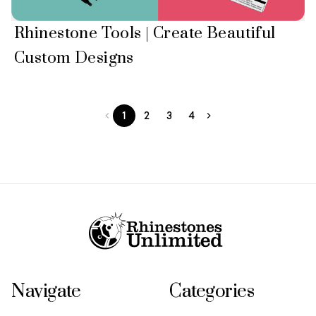
Rhinestone Tools | Create Beautiful
Custom Designs
1
2
3
4
Footer Start
Navigate
Categories