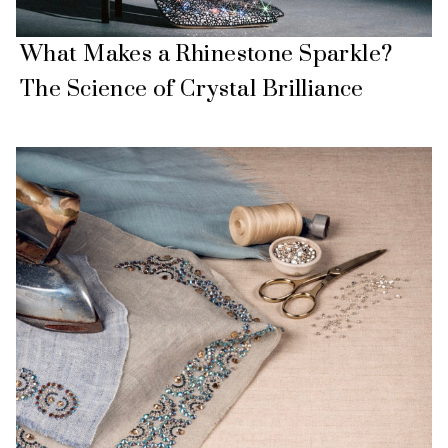
What Makes a Rhinestone Sparkle?
The Science of Crystal Brilliance