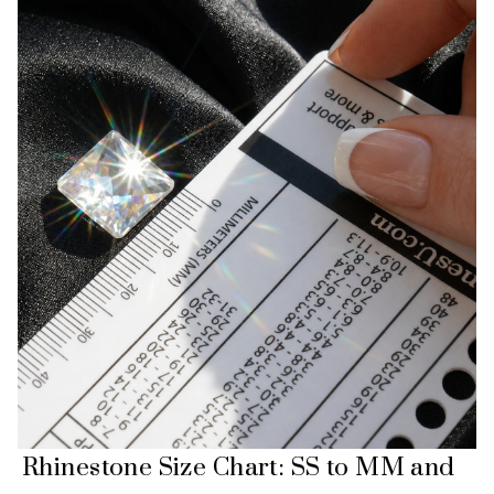
Rhinestone Size Chart: SS to MM and