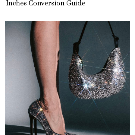
Inches Conversion Guide