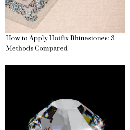
How to Apply Hotfix Rhinestones: 3
Methods Compared