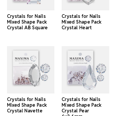
Crystals for Nails
Crystals for Nails
Mixed Shape Pack
Mixed Shape Pack
Crystal AB Square
Crystal Heart
Crystals for Nails
Crystals for Nails
Mixed Shape Pack
Mixed Shape Pack
Crystal Navette
Crystal Pear