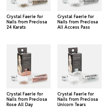
Crystal Faerie for
Crystal Faerie for
Nails from Preciosa
Nails from Preciosa
24 Karats
All Access Pass
Crystal Faerie for
Crystal Faerie for
Nails from Preciosa
Nails from Preciosa
Rose All Day
Unicorn Tears