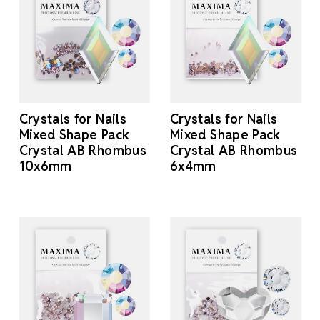
Crystals for Nails
Crystals for Nails
Mixed Shape Pack
Mixed Shape Pack
Crystal AB Rhombus
Crystal AB Rhombus
10x6mm
6x4mm