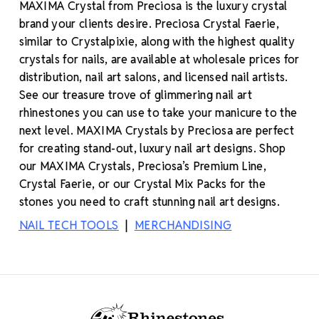
MAXIMA Crystal from Preciosa is the luxury crystal
brand your clients desire. Preciosa Crystal Faerie,
similar to Crystalpixie, along with the highest quality
crystals for nails, are available at wholesale prices for
distribution, nail art salons, and licensed nail artists.
See our treasure trove of glimmering nail art
rhinestones you can use to take your manicure to the
next level. MAXIMA Crystals by Preciosa are perfect
for creating stand-out, luxury nail art designs. Shop
our MAXIMA Crystals, Preciosa’s Premium Line,
Crystal Faerie, or our Crystal Mix Packs for the
stones you need to craft stunning nail art designs.
NAIL TECH TOOLS
|
MERCHANDISING
Footer Start