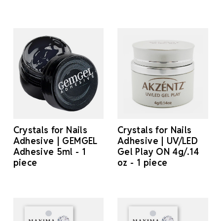
Crystals for Nails
Crystals for Nails
Adhesive | GEMGEL
Adhesive | UV/LED
Adhesive 5ml - 1
Gel Play ON 4g/.14
piece
oz - 1 piece