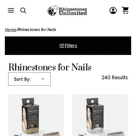
Home
Rhinestones for Nails
Filters
Rhinestones for Nails
240 Results
Sort By: