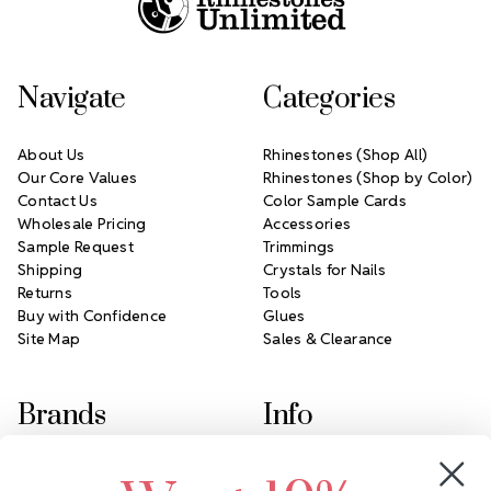
Navigate
Categories
About Us
Rhinestones (Shop All)
Our Core Values
Rhinestones (Shop by Color)
Contact Us
Color Sample Cards
Wholesale Pricing
Accessories
Sample Request
Trimmings
Shipping
Crystals for Nails
Returns
Tools
Buy with Confidence
Glues
Site Map
Sales & Clearance
Brands
Info
Crystals by Preciosa
Rhinestones Unlimited