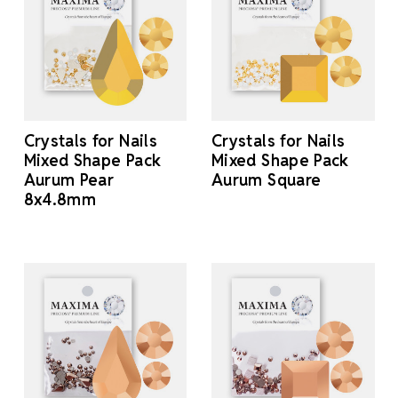
Crystals for Nails
Crystals for Nails
Mixed Shape Pack
Mixed Shape Pack
Aurum Pear
Aurum Square
8x4.8mm