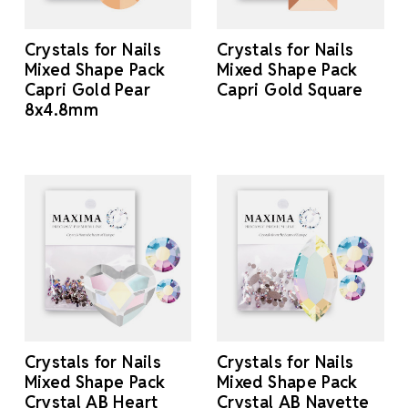
Crystals for Nails
Crystals for Nails
Mixed Shape Pack
Mixed Shape Pack
Capri Gold Pear
Capri Gold Square
8x4.8mm
Crystals for Nails
Crystals for Nails
Mixed Shape Pack
Mixed Shape Pack
Crystal AB Heart
Crystal AB Navette