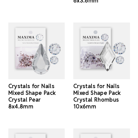
6x3.6mm
Crystals for Nails
Crystals for Nails
Mixed Shape Pack
Mixed Shape Pack
Crystal Pear
Crystal Rhombus
8x4.8mm
10x6mm