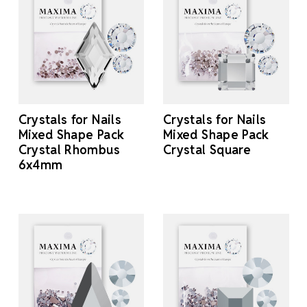
Crystals for Nails
Crystals for Nails
Mixed Shape Pack
Mixed Shape Pack
Crystal Rhombus
Crystal Square
6x4mm