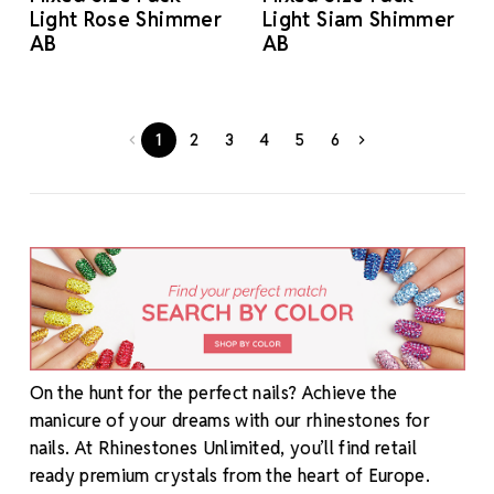
Light Rose Shimmer
Light Siam Shimmer
AB
AB
1
2
3
4
5
6
On the hunt for the perfect nails? Achieve the
manicure of your dreams with our rhinestones for
nails. At Rhinestones Unlimited, you’ll find retail
ready premium crystals from the heart of Europe.