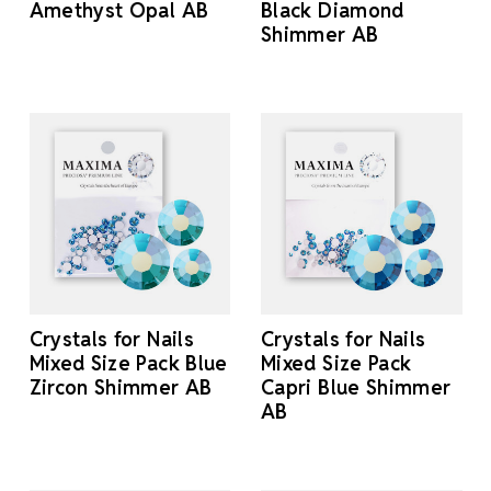
Amethyst Opal AB
Black Diamond
Shimmer AB
Crystals for Nails
Crystals for Nails
Mixed Size Pack Blue
Mixed Size Pack
Zircon Shimmer AB
Capri Blue Shimmer
AB