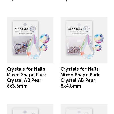
Crystals for Nails
Crystals for Nails
Mixed Shape Pack
Mixed Shape Pack
Crystal AB Pear
Crystal AB Pear
6x3.6mm
8x4.8mm