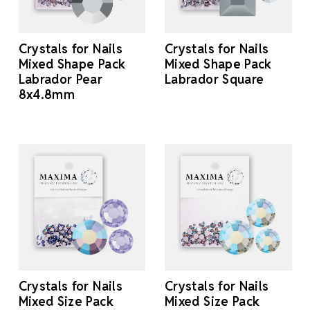
Crystals for Nails
Crystals for Nails
Mixed Shape Pack
Mixed Shape Pack
Labrador Pear
Labrador Square
8x4.8mm
Crystals for Nails
Crystals for Nails
Mixed Size Pack
Mixed Size Pack