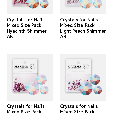
Crystals for Nails
Crystals for Nails
Mixed Size Pack
Mixed Size Pack
Hyacinth Shimmer
Light Peach Shimmer
AB
AB
Crystals for Nails
Crystals for Nails
Mixed Size Pack
Mixed Size Pack