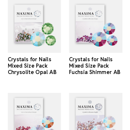
Crystals for Nails
Crystals for Nails
Mixed Size Pack
Mixed Size Pack
Chrysolite Opal AB
Fuchsia Shimmer AB