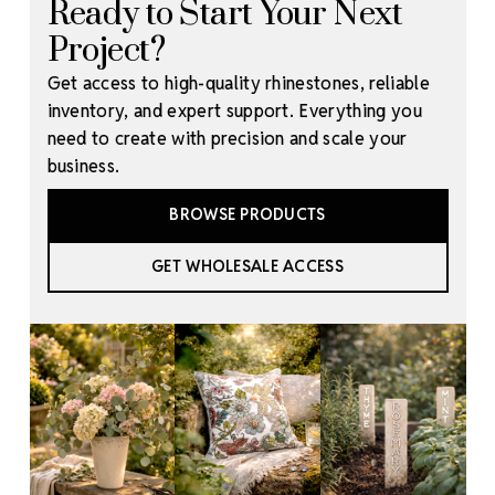
Ready to Start Your Next
Project?
Get access to high-quality rhinestones, reliable
inventory, and expert support. Everything you
need to create with precision and scale your
business.
BROWSE PRODUCTS
GET WHOLESALE ACCESS