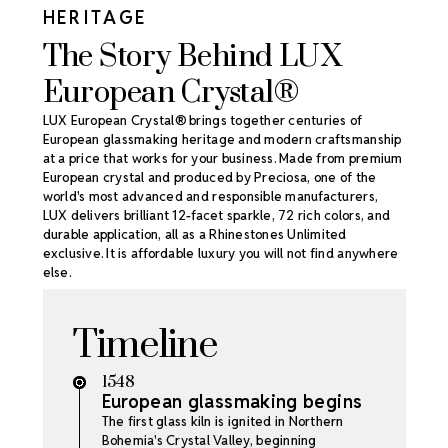
HERITAGE
The Story Behind LUX
European Crystal®
LUX European Crystal® brings together centuries of
European glassmaking heritage and modern craftsmanship
at a price that works for your business. Made from premium
European crystal and produced by Preciosa, one of the
world's most advanced and responsible manufacturers,
LUX delivers brilliant 12-facet sparkle, 72 rich colors, and
durable application, all as a Rhinestones Unlimited
exclusive. It is affordable luxury you will not find anywhere
else.
Timeline
1548
European glassmaking begins
The first glass kiln is ignited in Northern
Bohemia's Crystal Valley, beginning