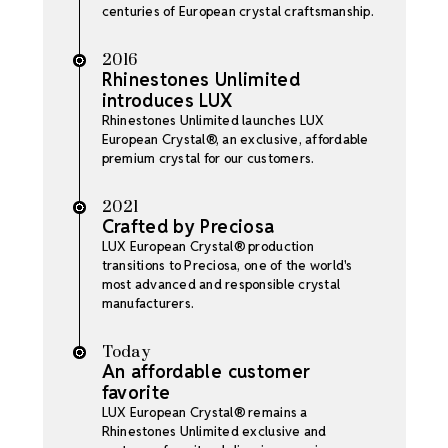
centuries of European crystal craftsmanship.
2016
Rhinestones Unlimited
introduces LUX
Rhinestones Unlimited launches LUX
European Crystal®, an exclusive, affordable
premium crystal for our customers.
2021
Crafted by Preciosa
LUX European Crystal® production
transitions to Preciosa, one of the world's
most advanced and responsible crystal
manufacturers.
Today
An affordable customer
favorite
LUX European Crystal® remains a
Rhinestones Unlimited exclusive and