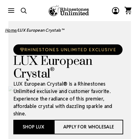
Home
LUX European Crystals™
RHINESTONES UNLIMITED EXCLUSIVE
LUX European
Crystal
®
LUX European Crystal® is a Rhinestones
Unlimited exclusive and customer favorite.
Experience the radiance of this premier,
affordable crystal with dazzling sparkle and
shine.
SHOP LUX
APPLY FOR WHOLESALE