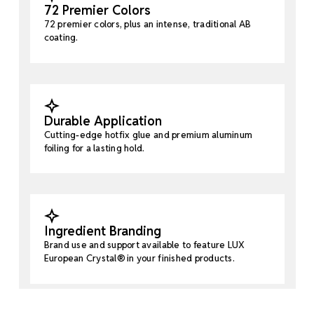
72 Premier Colors
72 premier colors, plus an intense, traditional AB
coating.
Durable Application
Cutting-edge hotfix glue and premium aluminum
foiling for a lasting hold.
Ingredient Branding
Brand use and support available to feature LUX
European Crystal® in your finished products.