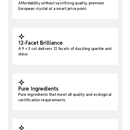
Affordability without sacrificing quality, premium
European crystal at a smart price point.
12-Facet Brilliance
A 9 + 3 cut delivers 12 facets of dazzling sparkle and
shine.
Pure Ingredients
Pure ingredients that meet all quality and ecological
certification requirements.