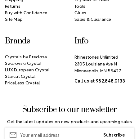
Returns
Tools
Buy with Confidence
Glues
Site Map
Sales & Clearance
Brands
Info
Crystals by Preciosa
Rhinestones Unlimited
Swarovski Crystal
2305 Louisiana Ave N
LUX European Crystal
Minneapolis, MN 55427
Starcut Crystal
Call us at 952.848.0133
PriceLess Crystal
Subscribe to our newsletter
Get the latest updates on new products and upcoming sales
Email
Address