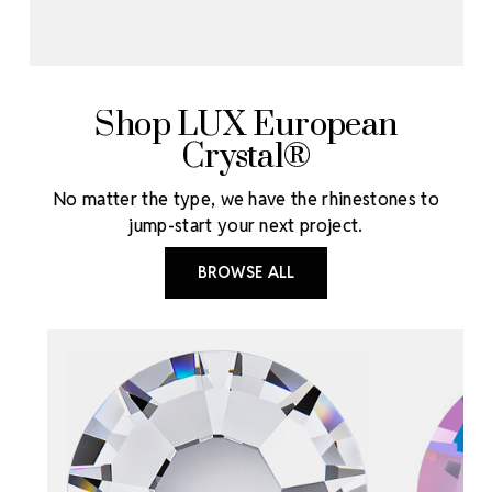
Shop LUX European
Crystal®
No matter the type, we have the rhinestones to
jump-start your next project.
BROWSE ALL