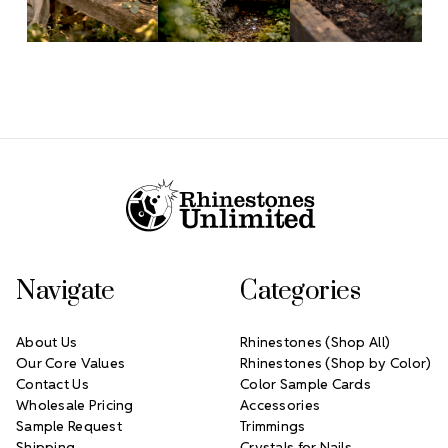
Footer Start
Navigate
Categories
About Us
Rhinestones (Shop All)
Our Core Values
Rhinestones (Shop by Color)
Contact Us
Color Sample Cards
Wholesale Pricing
Accessories
Sample Request
Trimmings
Shipping
Crystals for Nails