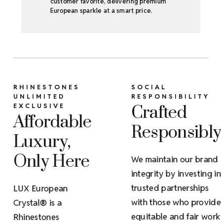
customer favorite, delivering premium
European sparkle at a smart price.
RHINESTONES
SOCIAL
UNLIMITED
RESPONSIBILITY
EXCLUSIVE
Crafted
Affordable
Responsibl
Luxury,
Only Here
We maintain our brand
integrity by investing in
trusted partnerships
LUX European
with those who provide
Crystal® is a
equitable and fair work
Rhinestones