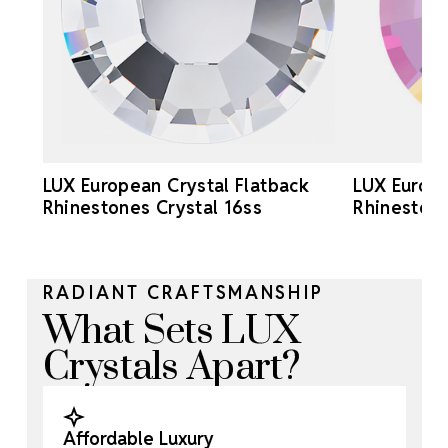
LUX European Crystal Flatback
LUX Europe
Rhinestones Crystal 16ss
Rhinestone
RADIANT CRAFTSMANSHIP
What Sets LUX
Crystals Apart?
Affordable Luxury