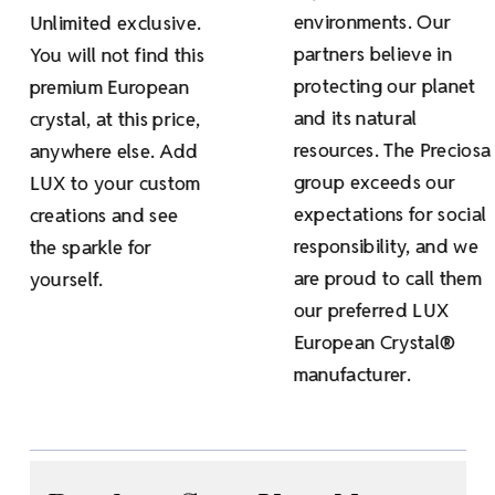
environments. Our
Unlimited exclusive.
partners believe in
You will not find this
protecting our planet
premium European
and its natural
crystal, at this price,
resources. The Preciosa
anywhere else. Add
group exceeds our
LUX to your custom
expectations for social
creations and see
responsibility, and we
the sparkle for
are proud to call them
yourself.
our preferred LUX
European Crystal®
manufacturer.