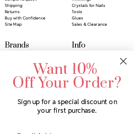
Shipping
Crystals for Nails
Returns
Tools
Buy with Confidence
Glues
Site Map
Sales & Clearance
Brands
Info
Crystals by Preciosa
Rhinestones Unlimited
Want 10%
Swarovski Crystal
2305 Louisiana Ave N
LUX European Crystal
Minneapolis, MN 55427
Off Your Order?
Starcut Crystal
Call us at 952.848.0133
PriceLess Crystal
Sign up for a special discount on
your first purchase.
Subscribe to our newsletter
Get the latest updates on new products and upcoming sales
Email