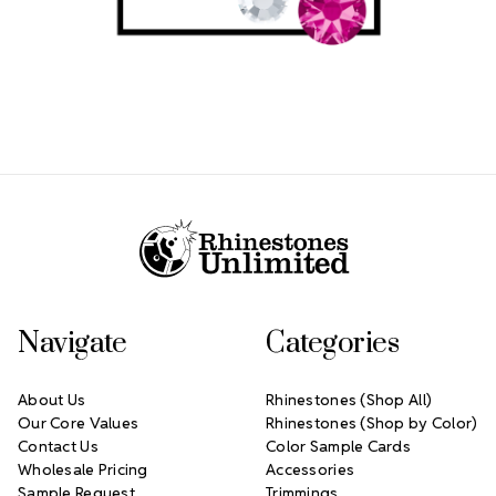
Footer Start
Navigate
Categories
About Us
Rhinestones (Shop All)
Our Core Values
Rhinestones (Shop by Color)
Contact Us
Color Sample Cards
Wholesale Pricing
Accessories
Sample Request
Trimmings