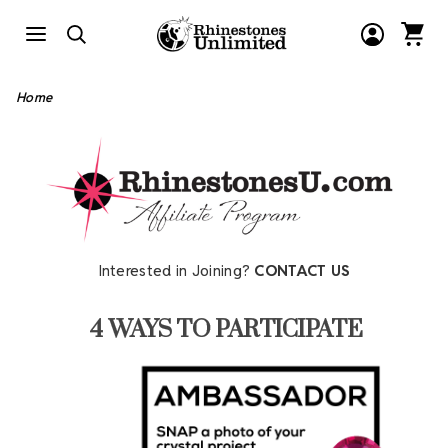
Home
Interested in Joining?
CONTACT US
4 WAYS TO PARTICIPATE