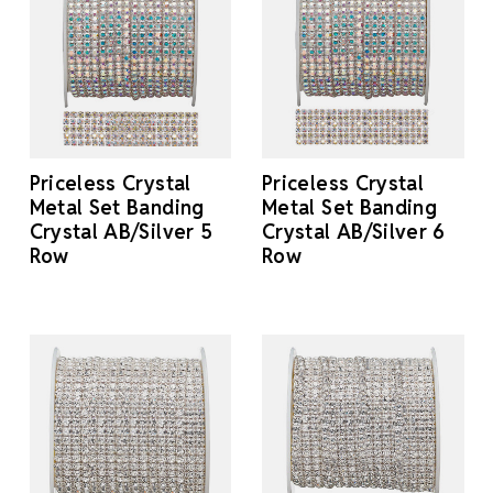
Priceless Crystal
Priceless Crystal
Metal Set Banding
Metal Set Banding
Crystal AB/Silver 5
Crystal AB/Silver 6
Row
Row