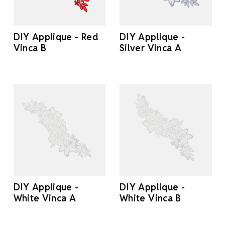
DIY Applique - Red
DIY Applique -
Vinca B
Silver Vinca A
DIY Applique -
DIY Applique -
White Vinca A
White Vinca B