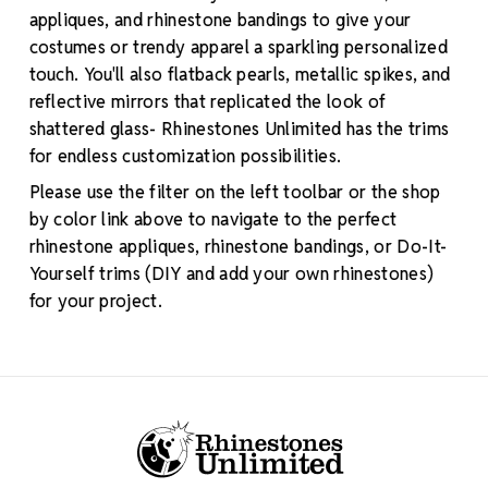
appliques, and rhinestone bandings to give your
costumes or trendy apparel a sparkling personalized
touch. You'll also flatback pearls, metallic spikes, and
reflective mirrors that replicated the look of
shattered glass- Rhinestones Unlimited has the trims
for endless customization possibilities.
Please use the filter on the left toolbar or the shop
by color link above to navigate to the perfect
rhinestone appliques, rhinestone bandings, or Do-It-
Yourself trims (DIY and add your own rhinestones)
for your project.
Footer Start