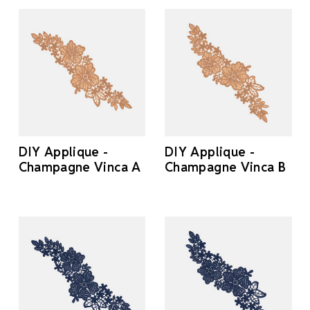
DIY Applique -
DIY Applique -
Champagne Vinca A
Champagne Vinca B