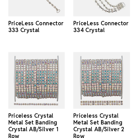
PriceLess Connector
PriceLess Connector
333 Crystal
334 Crystal
Priceless Crystal
Priceless Crystal
Metal Set Banding
Metal Set Banding
Crystal AB/Silver 1
Crystal AB/Silver 2
Row
Row