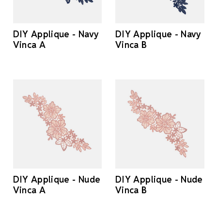
DIY Applique - Navy
DIY Applique - Navy
Vinca A
Vinca B
DIY Applique - Nude
DIY Applique - Nude
Vinca A
Vinca B