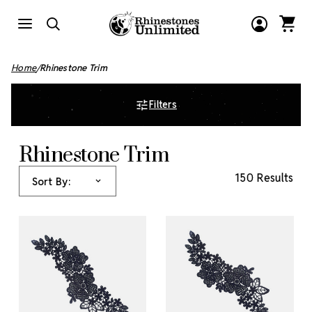
Home
Rhinestone Trim
Filters
Rhinestone Trim
150 Results
Sort By: