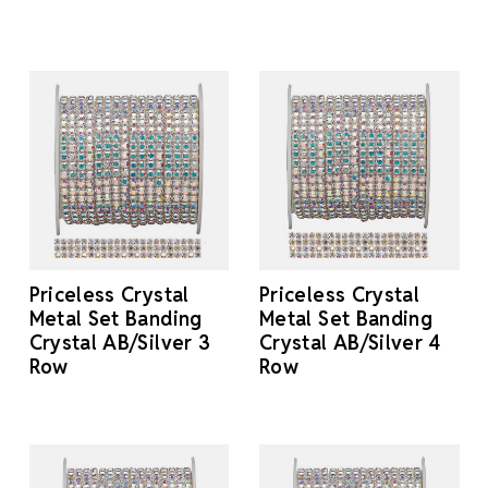
Priceless Crystal
Priceless Crystal
Metal Set Banding
Metal Set Banding
Crystal AB/Silver 3
Crystal AB/Silver 4
Row
Row