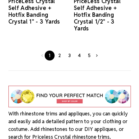
PriceLess Crystal
PriceLess Crystal
Self Adhesive +
Self Adhesive +
Hotfix Banding
Hotfix Banding
Crystal 1" - 3 Yards
Crystal 1/2" - 3
Yards
1
2
3
4
5
With rhinestone trims and appliques, you can quickly
and easily add a detailed pattern to your clothing or
costume. Add rhinestones to our DIY appliques, or
search for Priceless Crystal rhinestone trims,