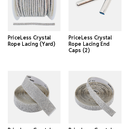
PriceLess Crystal
PriceLess Crystal
Rope Lacing (Yard)
Rope Lacing End
Caps (2)