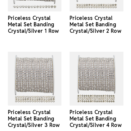
Priceless Crystal
Priceless Crystal
Metal Set Banding
Metal Set Banding
Crystal/Silver 1 Row
Crystal/Silver 2 Row
Priceless Crystal
Priceless Crystal
Metal Set Banding
Metal Set Banding
Crystal/Silver 3 Row
Crystal/Silver 4 Row