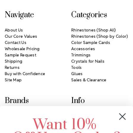
Navigate
Categories
About Us
Rhinestones (Shop All)
Our Core Values
Rhinestones (Shop by Color)
Contact Us
Color Sample Cards
Wholesale Pricing
Accessories
Sample Request
Trimmings
Shipping
Crystals for Nails
Returns
Tools
Buy with Confidence
Glues
Site Map
Sales & Clearance
Brands
Info
Crystals by Preciosa
Rhinestones Unlimited
Want 10%
Swarovski Crystal
2305 Louisiana Ave N
LUX European Crystal
Minneapolis, MN 55427