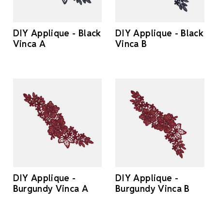
DIY Applique - Black
DIY Applique - Black
Vinca A
Vinca B
DIY Applique -
DIY Applique -
Burgundy Vinca A
Burgundy Vinca B