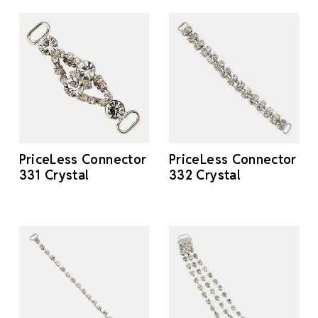
PriceLess Connector
PriceLess Connector
331 Crystal
332 Crystal