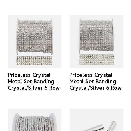
Priceless Crystal
Priceless Crystal
Metal Set Banding
Metal Set Banding
Crystal/Silver 5 Row
Crystal/Silver 6 Row