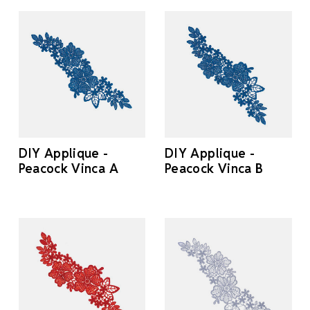
DIY Applique -
DIY Applique -
Peacock Vinca A
Peacock Vinca B