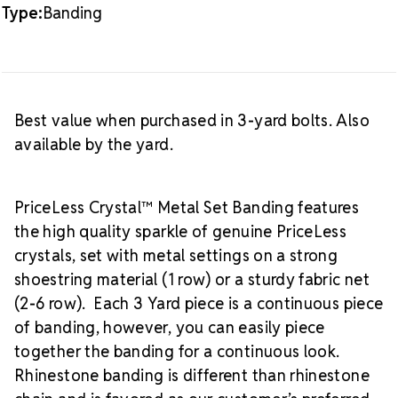
Type:
Banding
Best value when purchased in 3-yard bolts. Also
available by the yard.
PriceLess Crystal™ Metal Set Banding features
the high quality sparkle of genuine PriceLess
crystals, set with metal settings on a strong
shoestring material (1 row) or a sturdy fabric net
(2-6 row). Each 3 Yard piece is a continuous piece
of banding, however, you can easily piece
together the banding for a continuous look.
Rhinestone banding is different than rhinestone