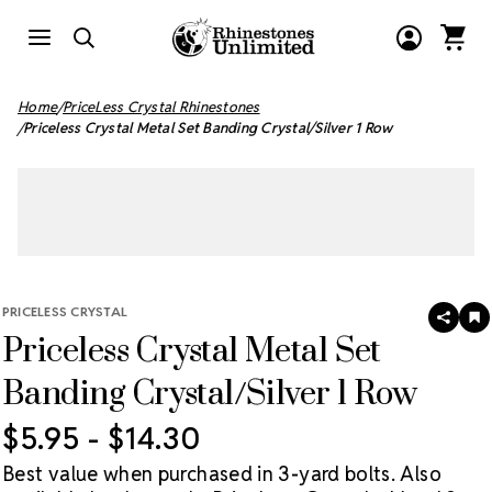
Home
PriceLess Crystal Rhinestones
Priceless Crystal Metal Set Banding Crystal/Silver 1 Row
PRICELESS CRYSTAL
SHAR
A
Priceless Crystal Metal Set
T
W
LI
Banding Crystal/Silver 1 Row
$5.95 - $14.30
Best value when purchased in 3-yard bolts. Also