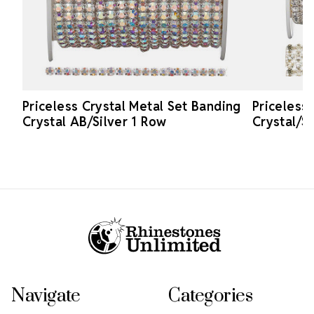
Priceless Crystal Metal Set Banding
Priceless
Crystal AB/Silver 1 Row
Crystal/S
Footer Start
Navigate
Categories