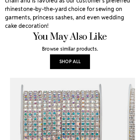
chain and is favored as our customer’s preferred
rhinestone-by-the-yard choice for sewing on
garments, princess sashes, and even wedding
cake decoration!
You May Also Like
Browse similar products.
SHOP ALL