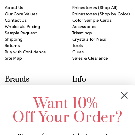
About Us
Rhinestones (Shop All)
Our Core Values
Rhinestones (Shop by Color)
Contact Us
Color Sample Cards
Wholesale Pricing
Accessories
Sample Request
Trimmings
Shipping
Crystals for Nails
Returns
Tools
Buy with Confidence
Glues
Site Map
Sales & Clearance
Brands
Info
Crystals by Preciosa
Rhinestones Unlimited
Want 10%
Swarovski Crystal
2305 Louisiana Ave N
LUX European Crystal
Minneapolis, MN 55427
Off Your Order?
Starcut Crystal
Call us at 952.848.0133
PriceLess Crystal