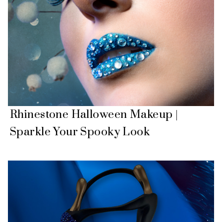
Rhinestone Halloween Makeup |
Sparkle Your Spooky Look