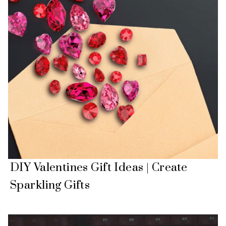
DIY Valentines Gift Ideas | Create
Sparkling Gifts