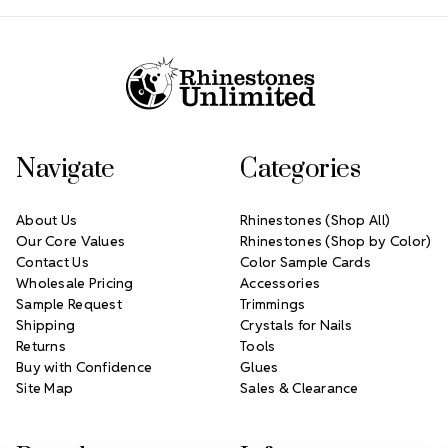
Footer Start
Navigate
Categories
About Us
Rhinestones (Shop All)
Our Core Values
Rhinestones (Shop by Color)
Contact Us
Color Sample Cards
Wholesale Pricing
Accessories
Sample Request
Trimmings
Shipping
Crystals for Nails
Returns
Tools
Buy with Confidence
Glues
Site Map
Sales & Clearance