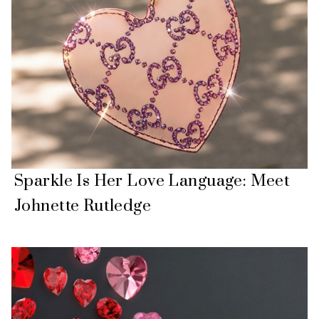
Sparkle Is Her Love Language: Meet
Johnette Rutledge