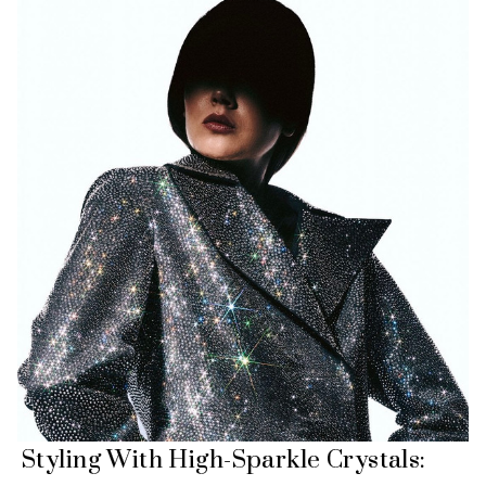
Styling With High-Sparkle Crystals: