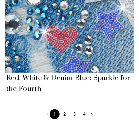
Red, White & Denim Blue: Sparkle for
the Fourth
1
2
3
4