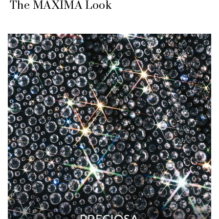
The MAXIMA Look