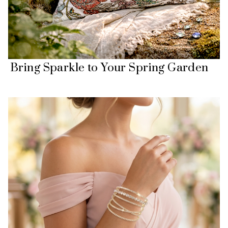
Bring Sparkle to Your Spring Garden