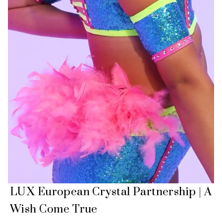
LUX European Crystal Partnership | A
Wish Come True