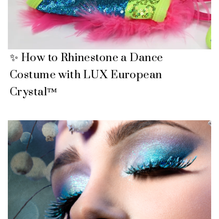
✨ How to Rhinestone a Dance
Costume with LUX European
Crystal™