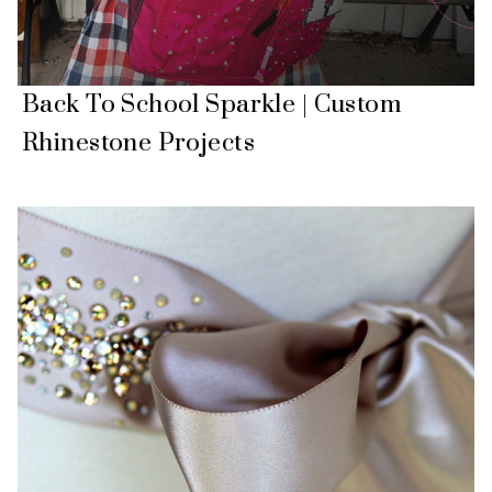
Back To School Sparkle | Custom
Rhinestone Projects