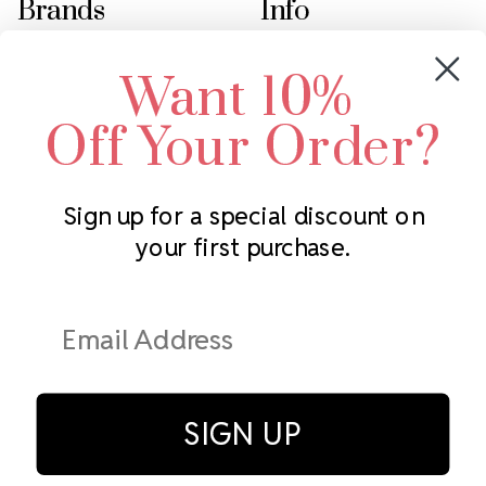
Brands
Info
Crystals by Preciosa
Rhinestones Unlimited
Want 10%
Swarovski Crystal
2305 Louisiana Ave N
LUX European Crystal
Minneapolis, MN 55427
Off Your Order?
Starcut Crystal
Call us at 952.848.0133
PriceLess Crystal
Sign up for a special discount on
your first purchase.
Subscribe to our newsletter
Get the latest updates on new products and upcoming sales
Email
Address
SIGN UP
© Rhinestones Unlimited 2026.
All rights reserved.