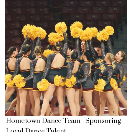
Hometown Dance Team | Sponsoring
Local Dance Talent