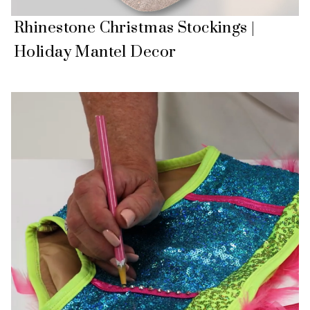
Rhinestone Christmas Stockings |
Holiday Mantel Decor