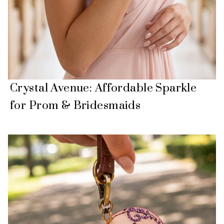
Crystal Avenue: Affordable Sparkle
for Prom & Bridesmaids