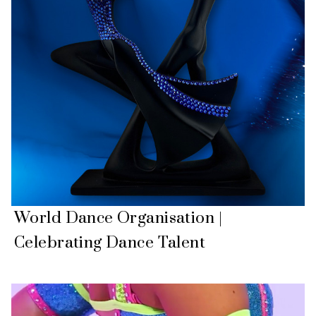
World Dance Organisation |
Celebrating Dance Talent