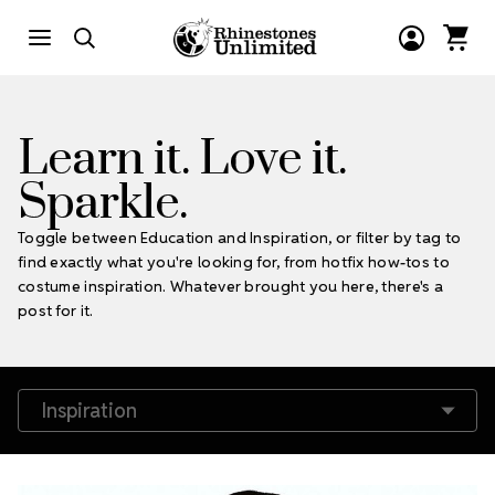
Learn it. Love it.
Sparkle.
Toggle between Education and Inspiration, or filter by tag to
find exactly what you're looking for, from hotfix how-tos to
costume inspiration. Whatever brought you here, there's a
post for it.
Filter by Tags