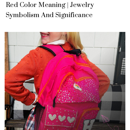
Red Color Meaning | Jewelry
Symbolism And Significance