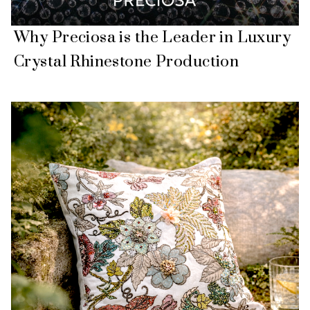
Why Preciosa is the Leader in Luxury
Crystal Rhinestone Production