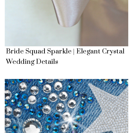
Bride Squad Sparkle | Elegant Crystal
Wedding Details