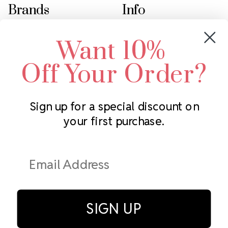
Brands
Info
Crystals by Preciosa
Rhinestones Unlimited
Want 10%
Swarovski Crystal
2305 Louisiana Ave N
LUX European Crystal
Minneapolis, MN 55427
Off Your Order?
Starcut Crystal
Call us at 952.848.0133
PriceLess Crystal
Sign up for a special discount on
your first purchase.
Subscribe to our newsletter
Get the latest updates on new products and upcoming sales
Email
Address
SIGN UP
© Rhinestones Unlimited 2026.
All rights reserved.