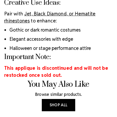
Creative Use Ideas:
Pair with
Jet, Black Diamond, or Hematite
rhinestones
to enhance:
Gothic or dark romantic costumes
Elegant accessories with edge
Halloween or stage performance attire
Important Note:
This applique is discontinued and will not be
restocked once sold out.
You May Also Like
Browse similar products.
SHOP ALL