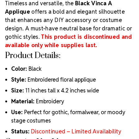
Timeless and versatile, the
Black Vinca A
Applique
offers a bold and elegant silhouette
that enhances any DIY accessory or costume
design. A must-have neutral base for dramatic or
gothic styles.
This product is discontinued and
available only while supplies last.
Product Details:
Color:
Black
Style:
Embroidered floral applique
Size:
11 inches tall x 4.2 inches wide
Material:
Embroidery
Use:
Perfect for gothic, formalwear, or moody
stage costumes
Status:
Discontinued – Limited Availability