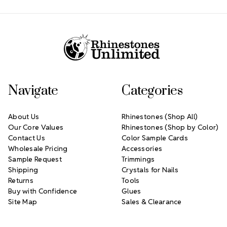
Footer Start
Navigate
Categories
About Us
Rhinestones (Shop All)
Our Core Values
Rhinestones (Shop by Color)
Contact Us
Color Sample Cards
Wholesale Pricing
Accessories
Sample Request
Trimmings
Shipping
Crystals for Nails
Returns
Tools
Buy with Confidence
Glues
Site Map
Sales & Clearance