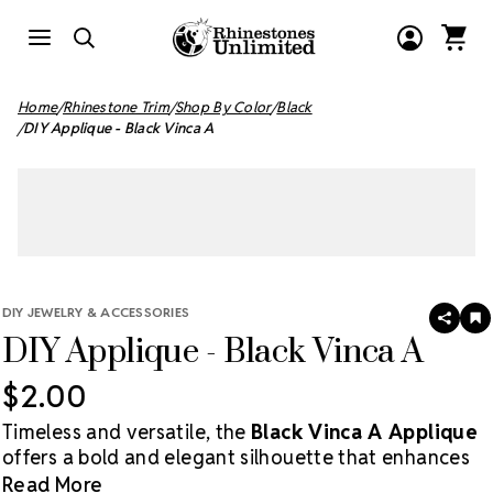
Home
Rhinestone Trim
Shop By Color
Black
DIY Applique - Black Vinca A
DIY JEWELRY & ACCESSORIES
SHAR
A
DIY Applique - Black Vinca A
T
W
LI
$2.00
Timeless and versatile, the
Black Vinca A Applique
offers a bold and elegant silhouette that enhances
any DIY accessory or costume design. A must-have
Read More