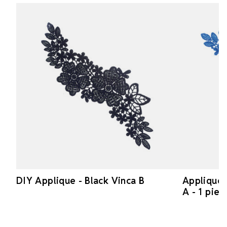
DIY Applique - Black Vinca B
Applique 
A - 1 piec