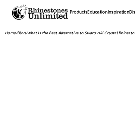
Products
Education
Inspiration
Di
Home
Blog
What Is the Best Alternative to Swarovski Crystal Rhinesto