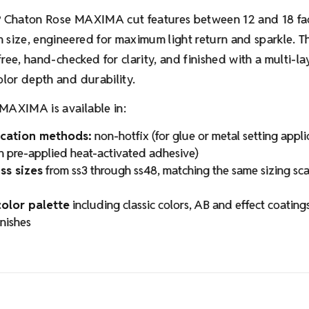
Chaton Rose MAXIMA cut features between 12 and 18 fa
®
size, engineered for maximum light return and sparkle. Th
-free, hand-checked for clarity, and finished with a multi-lay
olor depth and durability.
MAXIMA is available in:
cation methods:
non-hotfix (for glue or metal setting appl
th pre-applied heat-activated adhesive)
ss sizes
from ss3 through ss48, matching the same sizing sc
olor palette
including classic colors, AB and effect coating
inishes