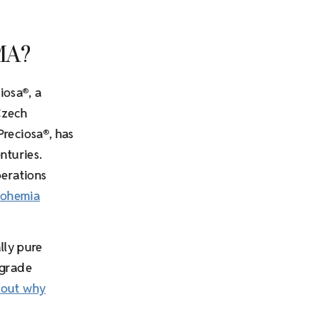
MA?
iosa
, a
®
Czech
Preciosa
, has
®
nturies.
perations
Bohemia
lly pure
-grade
bout why