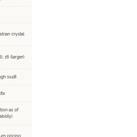
trian crystal
), 16 (larger)
ugh ss48
fix
tion as of
bility)
ium pricing