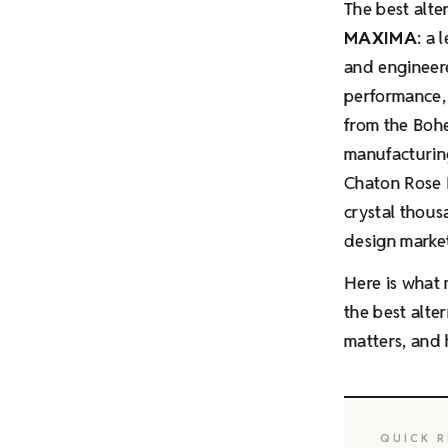
The best alte
MAXIMA
: a
and engineer
performance, 
from the Bohe
manufacturing
Chaton Rose 
crystal thou
design market
Here is what 
the best alte
matters, and 
QUICK R