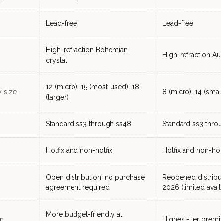
Lead-free
Lead-free
High-refraction Bohemian
High-refraction Aus
crystal
12 (micro), 15 (most-used), 18
y size
8 (micro), 14 (small
(larger)
Standard ss3 through ss48
Standard ss3 thro
Hotfix and non-hotfix
Hotfix and non-hot
Open distribution; no purchase
Reopened distribu
agreement required
2026 (limited availa
More budget-friendly at
on
Highest-tier prem