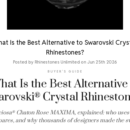
at Is the Best Alternative to Swarovski Crys
Rhinestones?
Posted by Rhinestones Unlimited on Jun 25th 2026
BUYER'S GUIDE
at Is the Best Alternative
arovski
Crystal Rhinesto
®
ciosa
Chaton Rose MAXIMA, explained: who uses i
®
ares, and why thousands of designers made the sw