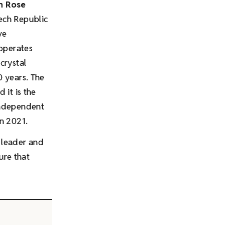
n Rose
zech Republic
ve
operates
crystal
0 years. The
d it is the
independent
n 2021.
leader and
ure that