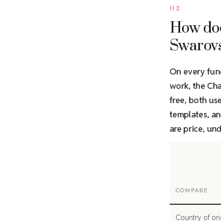
02
How do
Swarov
On every fun
work, the C
free, both us
templates, an
are price, un
COMPARE
Country of ori