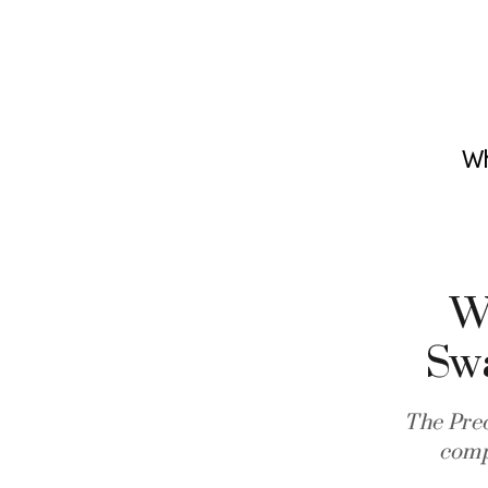
Wh
Wh
Sw
The Pre
comp