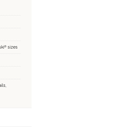
ski
sizes
®
ils,