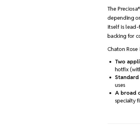
The Preciosa
depending on 
itself is lead
backing for c
Chaton Rose 
Two appli
hotfix (wi
Standard 
uses
A broad c
specialty f