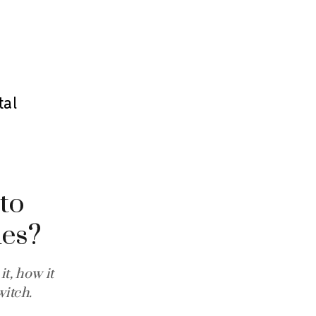
tal
 to
nes?
t, how it
itch.