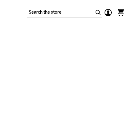
Search