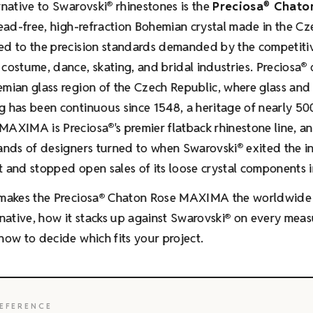
rnative to Swarovski
rhinestones is the
Preciosa
Chato
®
®
 lead-free, high-refraction Bohemian crystal made in the C
ed to the precision standards demanded by the competiti
costume, dance, skating, and bridal industries. Preciosa
®
mian glass region of the Czech Republic, where glass and 
 has been continuous since 1548, a heritage of nearly 50
MAXIMA is Preciosa
's premier flatback rhinestone line, an
®
sands of designers turned to when Swarovski
exited the 
®
 and stopped open sales of its loose crystal components i
makes the Preciosa
Chaton Rose MAXIMA the worldwide 
®
rnative, how it stacks up against Swarovski
on every meas
®
how to decide which fits your project.
EFERENCE