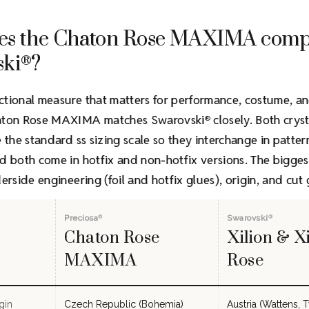
es the Chaton Rose MAXIMA comp
ski
?
®
ctional measure that matters for performance, costume, a
haton Rose MAXIMA matches Swarovski
closely. Both cryst
®
e the standard ss sizing scale so they interchange in patte
d both come in hotfix and non-hotfix versions. The bigges
derside engineering (foil and hotfix glues), origin, and cut
Preciosa
Swarovski
®
®
Chaton Rose
Xilion & X
MAXIMA
Rose
gin
Czech Republic (Bohemia)
Austria (Wattens, T