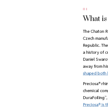
01
What is
The Chaton R
Czech manufac
Republic. The
a history of 
Daniel Swarov
away from his
shaped both
Preciosa
rhin
®
chemical comp
DuraFoiling
™
Preciosa
is t
®