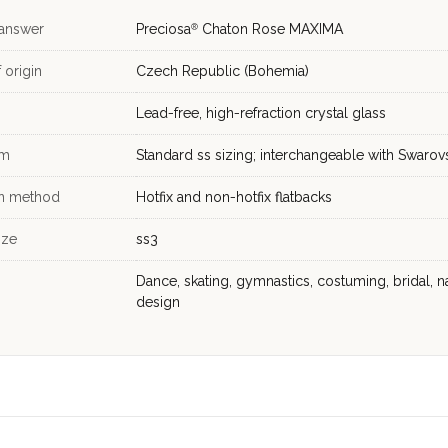
 answer
Preciosa
Chaton Rose MAXIMA
®
 origin
Czech Republic (Bohemia)
Lead-free, high-refraction crystal glass
em
Standard ss sizing; interchangeable with Swarov
on method
Hotfix and non-hotfix flatbacks
ize
ss3
Dance, skating, gymnastics, costuming, bridal, na
design