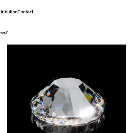
stribution
Contact
nes?