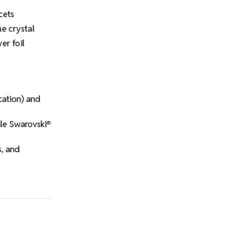
cets
e crystal
er foil
ication) and
ale Swarovski
®
s, and