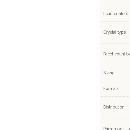
Lead content
Crystal type
Facet count b
Sizing
Formats
Distribution
Pricing positi