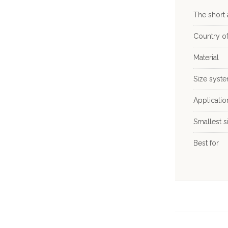
The short
Country of
Material
Size syst
Applicati
Smallest s
Best for