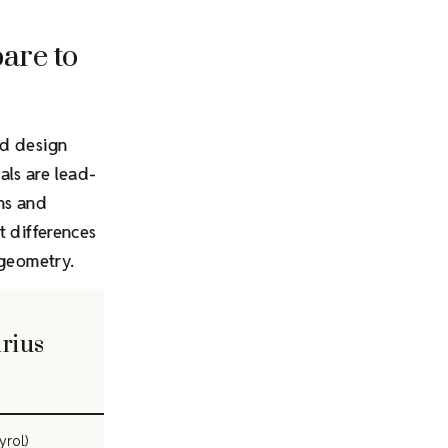
are to
nd design
als are lead-
rns and
t differences
 geometry.
irius
yrol)