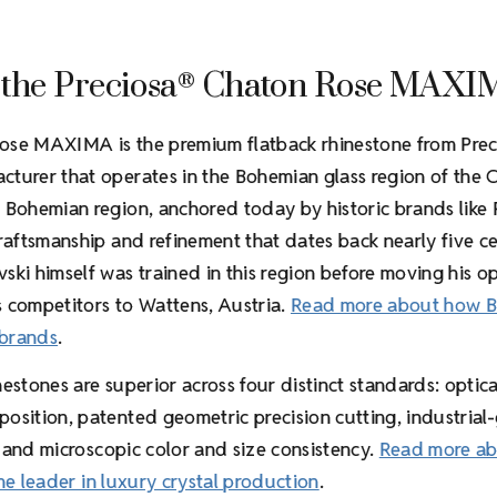
 the Preciosa
Chaton Rose MAXI
®
ose MAXIMA is the premium flatback rhinestone from Prec
turer that operates in the Bohemian glass region of the 
 Bohemian region, anchored today by historic brands like 
craftsmanship and refinement that dates back nearly five ce
ski himself was trained in this region before moving his o
 competitors to Wattens, Austria.
Read more about how 
 brands
.
estones are superior across four distinct standards: optica
osition, patented geometric precision cutting, industrial
, and microscopic color and size consistency.
Read more a
he leader in luxury crystal production
.