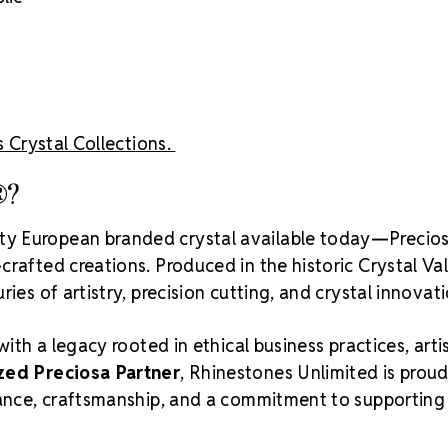
Crystal S
s Crystal Collections.
®?
ity European branded crystal available today—Precios
rafted creations. Produced in the historic Crystal Va
ies of artistry, precision cutting, and crystal innovati
with a legacy rooted in ethical business practices, arti
zed Preciosa Partner
, Rhinestones Unlimited is proud
liance, craftsmanship, and a commitment to supporting