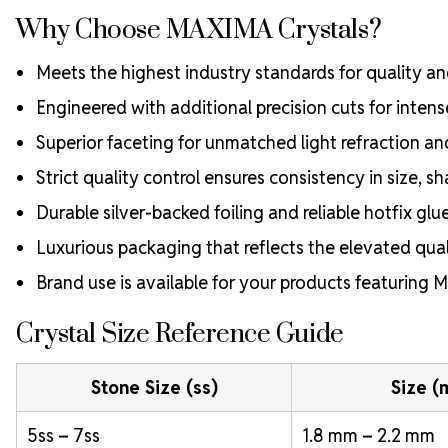
Why Choose MAXIMA Crystals?
Meets the highest industry standards for quality and
Engineered with additional precision cuts for intens
Superior faceting for unmatched light refraction an
Strict quality control ensures consistency in size, sh
Durable silver-backed foiling and reliable hotfix glu
Luxurious packaging that reflects the elevated quali
Brand use is available for your products featuring
Crystal Size Reference Guide
Stone Size (ss)
Size 
5ss – 7ss
1.8 mm – 2.2 mm