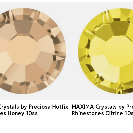
ystals by Preciosa Hotfix
MAXIMA Crystals by Pre
nes Honey 10ss
Rhinestones Citrine 10