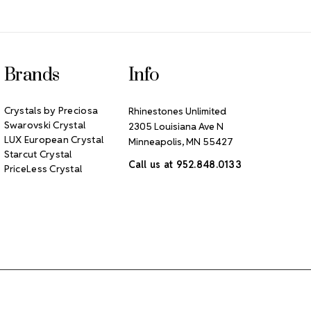
Brands
Info
Crystals by Preciosa
Rhinestones Unlimited
Swarovski Crystal
2305 Louisiana Ave N
LUX European Crystal
Minneapolis, MN 55427
Starcut Crystal
Call us at 952.848.0133
PriceLess Crystal