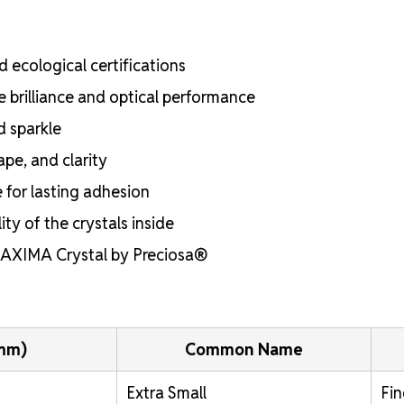
 ecological certifications
e brilliance and optical performance
d sparkle
ape, and clarity
e for lasting adhesion
ty of the crystals inside
 MAXIMA Crystal by Preciosa®
(mm)
Common Name
Extra Small
Fin