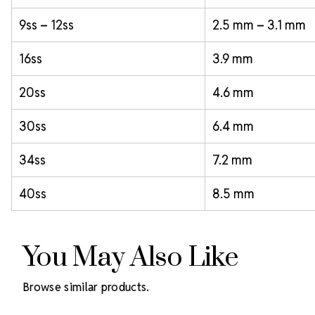
9ss – 12ss
2.5 mm – 3.1 mm
16ss
3.9 mm
20ss
4.6 mm
30ss
6.4 mm
34ss
7.2 mm
40ss
8.5 mm
You May Also Like
Browse similar products.