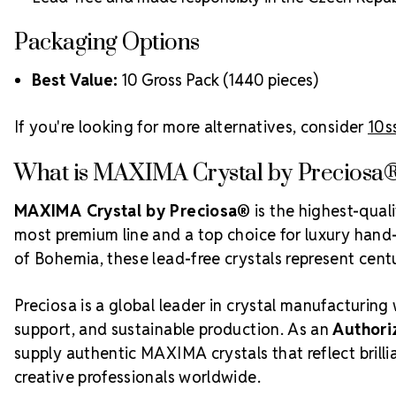
Packaging Options
Best Value:
10 Gross Pack (1440 pieces)
If you're looking for more alternatives, consider
10s
What is MAXIMA Crystal by Preciosa
MAXIMA Crystal by Preciosa®
is the highest-qual
most premium line and a top choice for luxury hand-c
of Bohemia, these lead-free crystals represent centur
Preciosa is a global leader in crystal manufacturing 
support, and sustainable production. As an
Authori
supply authentic MAXIMA crystals that reflect bril
creative professionals worldwide.