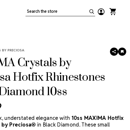
Search
 BY PRECIOSA
SHARE
AD
TO
A Crystals by
WIS
LIS
sa Hotfix Rhinestones
 Diamond 10ss
9
k, understated elegance with
10ss MAXIMA Hotfix
 by Preciosa®
in Black Diamond. These small