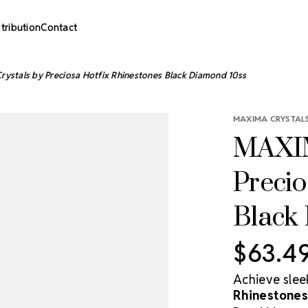
stribution
Contact
ystals by Preciosa Hotfix Rhinestones Black Diamond 10ss
MAXIMA CRYSTALS
MAXIM
Precio
Black
$63.4
Achieve slee
Rhinestones