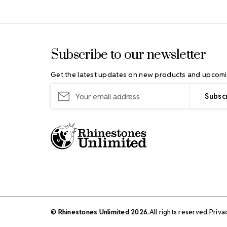
Footer Start
Subscribe to our newsletter
Get the latest updates on new products and upcomi
Email
Address
© Rhinestones Unlimited 2026.
All rights reserved.
Priva