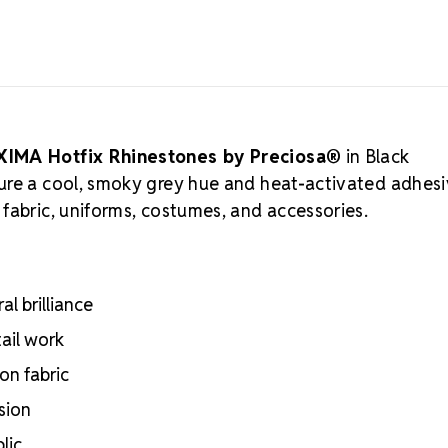
cutting, and 
crystal manuf
practices, ar
Authorized 
supply authen
craftsmanshi
professional
XIMA Hotfix Rhinestones by Preciosa®
in Black
Meets the hig
ure a cool, smoky grey hue and heat-activated adhes
certifications
fabric, uniforms, costumes, and accessories.
Engineered wit
optical perf
Superior face
Strict quality
l brilliance
Durable silver
adhesion
tail work
Luxurious pac
on fabric
inside
Brand use is 
sion
Preciosa®
lic