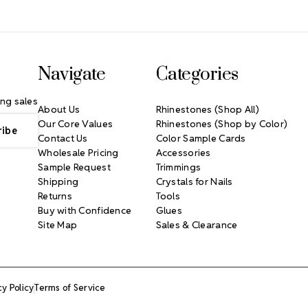
Navigate
Categories
ng sales
About Us
Rhinestones (Shop All)
Our Core Values
Rhinestones (Shop by Color)
Contact Us
Color Sample Cards
Wholesale Pricing
Accessories
Sample Request
Trimmings
Shipping
Crystals for Nails
Returns
Tools
Buy with Confidence
Glues
Site Map
Sales & Clearance
cy Policy
Terms of Service