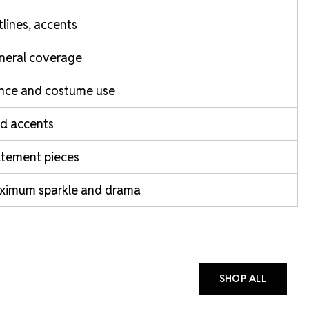
lines, accents
neral coverage
nce and costume use
d accents
atement pieces
ximum sparkle and drama
SHOP ALL