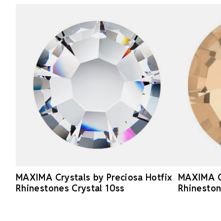
MAXIMA Crystals by Preciosa Hotfix
MAXIMA Cr
Rhinestones Crystal 10ss
Rhinesto