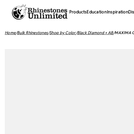
Products
Education
Inspiration
Di
Home
Bulk Rhinestones
Shop by Color
Black Diamond + AB
MAXIMA Cr