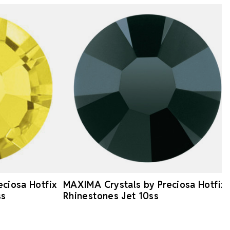
ciosa Hotfix
MAXIMA Crystals by Preciosa Hotfix
ss
Rhinestones Jet 10ss