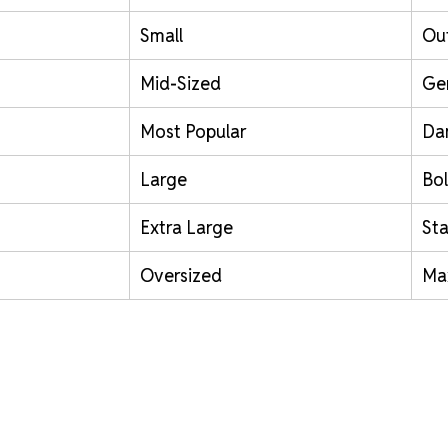
Small
Out
Mid-Sized
Ge
Most Popular
Da
Large
Bol
Extra Large
St
Oversized
Ma