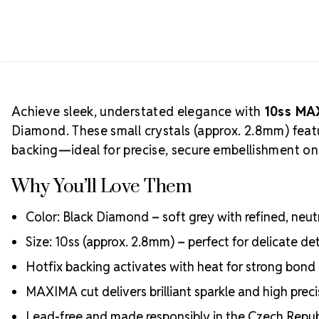
Achieve sleek, understated elegance with
10ss MA
Diamond. These small crystals (approx. 2.8mm) feat
backing—ideal for precise, secure embellishment on 
Why You’ll Love Them
Color: Black Diamond – soft grey with refined, neutra
Size: 10ss (approx. 2.8mm) – perfect for delicate de
Hotfix backing activates with heat for strong bond 
MAXIMA cut delivers brilliant sparkle and high preci
Lead-free and made responsibly in the Czech Repub