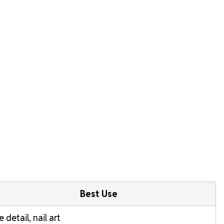
Best Use
e detail, nail art