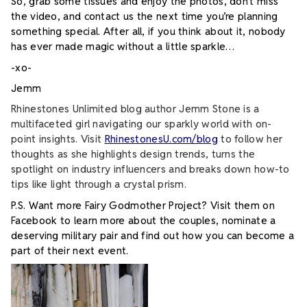
So, grab some tissues and enjoy the photos, don’t miss
the video, and contact us the next time you’re planning
something special.
After all, if you think about it, nobody
has ever made magic without a little sparkle…
-xo-
Jemm
Rhinestones Unlimited blog author Jemm Stone is a
multifaceted girl navigating our sparkly world with on-
point insights. Visit
RhinestonesU.com/blog
to follow her
thoughts as she highlights design trends, turns the
spotlight on industry influencers and breaks down how-to
tips like light through a crystal prism.
P.S. Want more Fairy Godmother Project? Visit them on
Facebook to learn more about the couples, nominate a
deserving military pair and find out how you can become a
part of their next event.