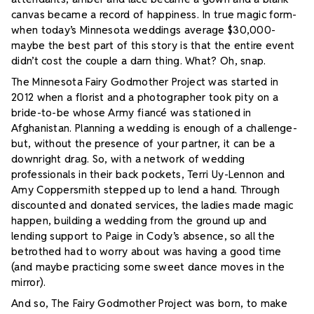
canvas became a record of happiness. In true magic form-
when today’s Minnesota weddings average $30,000-
maybe the best part of this story is that the entire event
didn’t cost the couple a darn thing.
What? Oh, snap.
The Minnesota Fairy Godmother Project was started in
2012 when a florist and a photographer took pity on a
bride-to-be whose Army fiancé was stationed in
Afghanistan. Planning a wedding is enough of a challenge-
but, without the presence of your partner, it can be a
downright drag. So, with a network of wedding
professionals in their back pockets, Terri Uy-Lennon and
Amy Coppersmith stepped up to lend a hand. Through
discounted and donated services, the ladies made magic
happen, building a wedding from the ground up and
lending support to Paige in Cody’s absence, so all the
betrothed had to worry about was having a good time
(and maybe practicing some sweet dance moves in the
mirror).
And so, The Fairy Godmother Project was born, to make