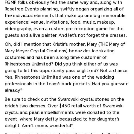
FGMP folks obviously felt the same way and, along with
Rosetree Events planning, swiftly began organizing all of
the individual elements that make up one big memorable
experience: venue, invitations, food, music, makeup,
videography, even a custom pre-reception game for the
guests and a live painter. And let’s not forget the dresses.
Oh, did I mention that Kristin’s mother, Mary (THE Mary of
Mary Meyer Crystal Creations) bedazzles ice skating
costumes and has been a long time
customer of
Rhinestones Unlimited? Did you think either of us was
going to let this opportunity pass unglitzed? Not a chance.
Yes, Rhinestones Unlimited was one of the wedding
professionals in the team’s back pockets. Had you guessed
already?
Be sure to check out the Swarovski crystal stones on the
bride’s two dresses. Over $450 retail worth of Swarovski
crystal and pearl embellishments were donated to the
event, where Mary deftly bedazzled to her daughter’s
delight. Aren’t moms wonderful?