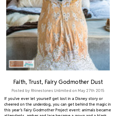
Faith, Trust, Fairy Godmother Dust
Posted by Rhinestones Unlimited on May 27th 2015
If you’ve ever let yourself get lost in a Disney story or
cheered on the underdog, you can get behind the magic in
this year’s Fairy Godmother Project event: animals became
attendants, amber and lace became a gown and a blank