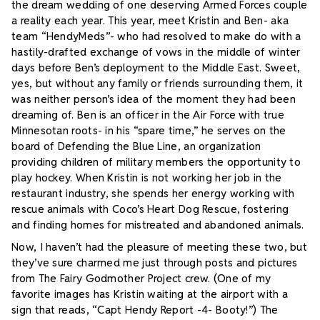
the dream wedding of one deserving Armed Forces couple
a reality each year.
This year, meet Kristin and Ben- aka
team “HendyMeds”- who had resolved to make do with a
hastily-drafted exchange of vows in the middle of winter
days before Ben’s deployment to the Middle East. Sweet,
yes, but without any family or friends surrounding them, it
was neither person’s idea of the moment they had been
dreaming of. Ben is an officer in the Air Force with true
Minnesotan roots- in his “spare time,” he serves on the
board of Defending the Blue Line, an organization
providing children of military members the opportunity to
play hockey. When Kristin is not working her job in the
restaurant industry, she spends her energy working with
rescue animals with Coco’s Heart Dog Rescue, fostering
and finding homes for mistreated and abandoned animals.
Now, I haven’t had the pleasure of meeting these two, but
they’ve sure charmed me just through posts and pictures
from The Fairy Godmother Project crew. (One of my
favorite images has Kristin waiting at the airport with a
sign that reads, “Capt Hendy Report -4- Booty!”) The