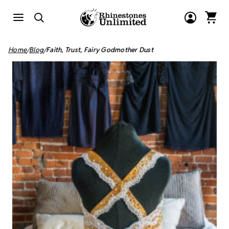
Home
Blog
Faith, Trust, Fairy Godmother Dust