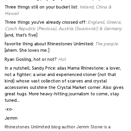
Three things still on your bucket list:
Ireland, China &
Hawaii
Three things you’ve already crossed off:
England, Greece,
Czech Republic (Preciosa), Austria (Swarovski) & Germany
[and, that's five]
Favorite thing about Rhinestones Unlimited:
The people
[ahem. She loves me.]
Ryan Gosling, hot or not?
Hot
In a nutshell, Sandy Price: alias Mama Rhinestone; a lover,
not a fighter; a wise and experienced stoner (not that
kind) whose vast collection of scarves and crystal
accessories outshine the Crystal Market corner. Also gives
great hugs. More heavy-hitting journalism to come, stay
tuned...
-xo-
Jemm
Rhinestones Unlimited blog author Jemm Stone is a