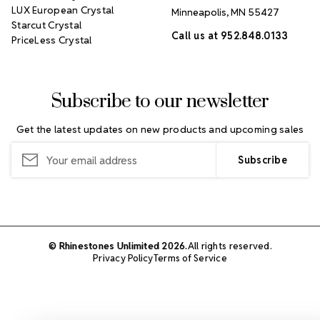
LUX European Crystal
Minneapolis, MN 55427
Starcut Crystal
Call us at 952.848.0133
PriceLess Crystal
Subscribe to our newsletter
Get the latest updates on new products and upcoming sales
Email
Address
© Rhinestones Unlimited 2026.
All rights reserved.
Privacy Policy
Terms of Service