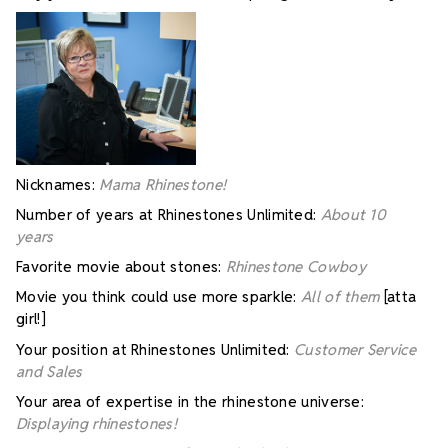
Nicknames:
Mama Rhinestone!
Number of years at Rhinestones Unlimited:
About 10
years
Favorite movie about stones:
Rhinestone Cowboy
Movie you think could use more sparkle:
All of them
[atta
girl!]
Your position at Rhinestones Unlimited:
Customer Service
and Sales
Your area of expertise in the rhinestone universe:
Displaying rhinestones!