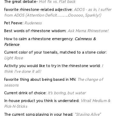
The great debate-
Hot fix vs. Flat back
Favorite rhinestone-related adjective:
ADOS - as in, I suffer
from ADOS (Attention Deficit………..Oooooo, Sparkly!)
Pet Peeve:
Rudeness
Best words of rhinestone wisdom:
Ask Mama Rhinestone!
How to calm a rhinestone emergency:
Calmness &
Patience
Current color of your toenails, matched to a stone color:
Light Rose
Activity you would like to try in the rhinestone world:
I
think I’ve done it all!
Favorite thing about being based in MN:
The change of
seasons
Current drink of choice:
It’s boring, but water
In-house product you think is underrated:
Vitrail Medium &
Pick-N-Sticks
The current song playing in your head:
"Staying Alive"