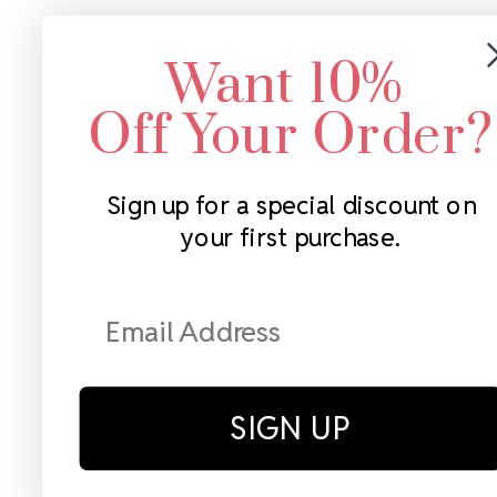
Want 10%
Off Your Order?
Sign up for a special discount on
your first purchase.
SIGN UP