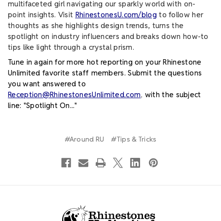
multifaceted girl navigating our sparkly world with on-
point insights. Visit
RhinestonesU.com/blog
to follow her
thoughts as she highlights design trends, turns the
spotlight on industry influencers and breaks down how-to
tips like light through a crystal prism.
Tune in again for more hot reporting on your Rhinestone
Unlimited favorite staff members. Submit the questions
you want answered to
Reception@RhinestonesUnlimited.com
,
with the subject
line: "Spotlight On..."
#Around RU
#Tips & Tricks
Footer Start