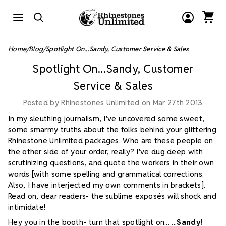
Home
Blog
Spotlight On...Sandy, Customer Service & Sales
Spotlight On...Sandy, Customer
Service & Sales
Posted by Rhinestones Unlimited on Mar 27th 2013
In my sleuthing journalism, I've uncovered some sweet,
some smarmy truths about the folks behind your glittering
Rhinestone Unlimited packages. Who are these people on
the other side of your order, really? I've dug deep with
scrutinizing questions, and quote the workers in their own
words [with some spelling and grammatical corrections.
Also, I have interjected my own comments in brackets].
Read on, dear readers- the sublime exposés will shock and
intimidate!
Hey you in the booth- turn that spotlight on...
...
Sandy!