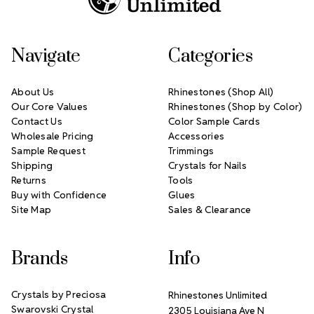
Navigate
Categories
About Us
Rhinestones (Shop All)
Our Core Values
Rhinestones (Shop by Color)
Contact Us
Color Sample Cards
Wholesale Pricing
Accessories
Sample Request
Trimmings
Shipping
Crystals for Nails
Returns
Tools
Buy with Confidence
Glues
Site Map
Sales & Clearance
Brands
Info
Crystals by Preciosa
Rhinestones Unlimited
Swarovski Crystal
2305 Louisiana Ave N