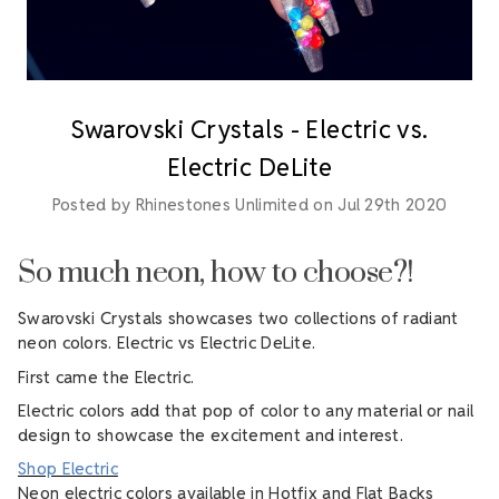
Swarovski Crystals - Electric vs.
Electric DeLite
Posted by Rhinestones Unlimited on Jul 29th 2020
So much neon, how to choose?!
Swarovski Crystals showcases two collections of radiant
neon colors. Electric vs Electric DeLite.
First came the Electric.
Electric colors add that pop of color to any material or nail
design to showcase the excitement and interest.
Shop Electric
Neon electric colors available in Hotfix and Flat Backs