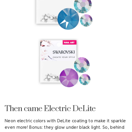
Then came Electric DeLite
Neon electric colors with DeLite coating to make it sparkle
even more! Bonus: they glow under black light. So, behind