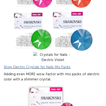
Shop Electric Crystals for Nails Mix Packs
Adding even MORE wow-factor with mix packs of electric
color with a shimmer crystal.