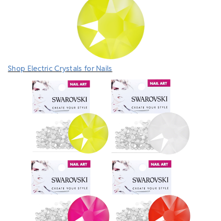
Shop Electric Crystals for Nails