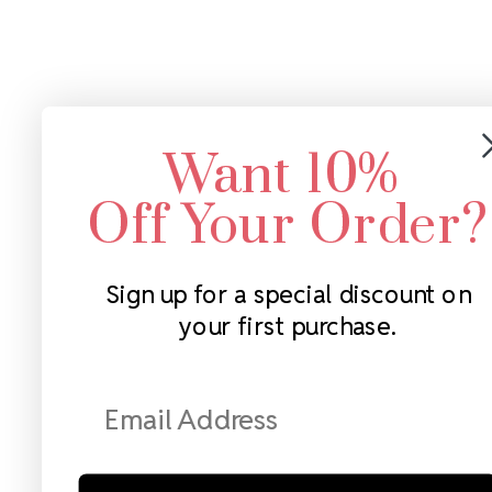
Want 10%
Off Your Order?
Sign up for a special discount on
your first purchase.