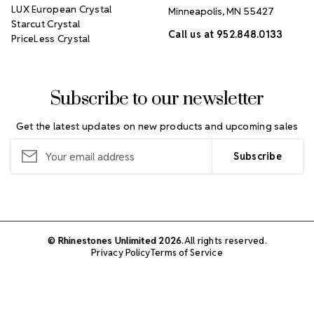
LUX European Crystal
Minneapolis, MN 55427
Starcut Crystal
Call us at 952.848.0133
PriceLess Crystal
Subscribe to our newsletter
Get the latest updates on new products and upcoming sales
Email
Address
© Rhinestones Unlimited 2026.
All rights reserved.
Privacy Policy
Terms of Service