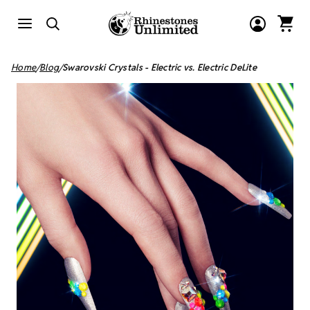
Home
Blog
Swarovski Crystals - Electric vs. Electric DeLite