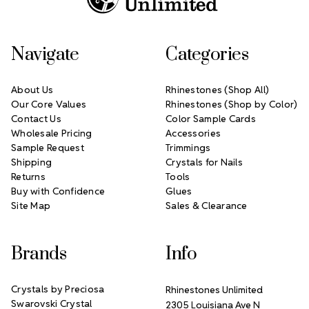
Navigate
Categories
About Us
Rhinestones (Shop All)
Our Core Values
Rhinestones (Shop by Color)
Contact Us
Color Sample Cards
Wholesale Pricing
Accessories
Sample Request
Trimmings
Shipping
Crystals for Nails
Returns
Tools
Buy with Confidence
Glues
Site Map
Sales & Clearance
Brands
Info
Crystals by Preciosa
Rhinestones Unlimited
Swarovski Crystal
2305 Louisiana Ave N