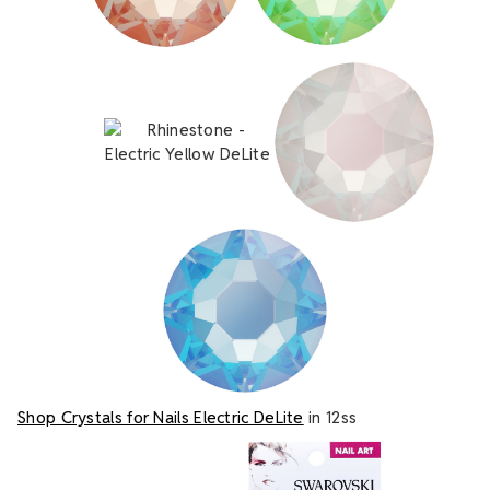
Shop Crystals for Nails Electric DeLite
in 12ss