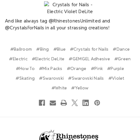
And like always tag @RhinestonesUnlimited and
@CrystalsForNails in all your strassing creations!
#Ballroom
#Bing
#Blue
#Crystals for Nails
#Dance
#Electric
#Electric DeLite
#GEMGEL Adhesive
#Green
#How To
#Mix Packs
#Orange
#Pink
#Purple
#Skating
#Swarovski
#Swarovski Nails
#Violet
#White
#Yellow
Footer Start