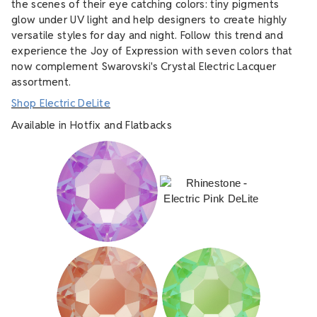
the scenes of their eye catching colors: tiny pigments
glow under UV light and help designers to create highly
versatile styles for day and night. Follow this trend and
experience the Joy of Expression with seven colors that
now complement Swarovski's Crystal Electric Lacquer
assortment.
Shop Electric DeLite
Available in Hotfix and Flatbacks