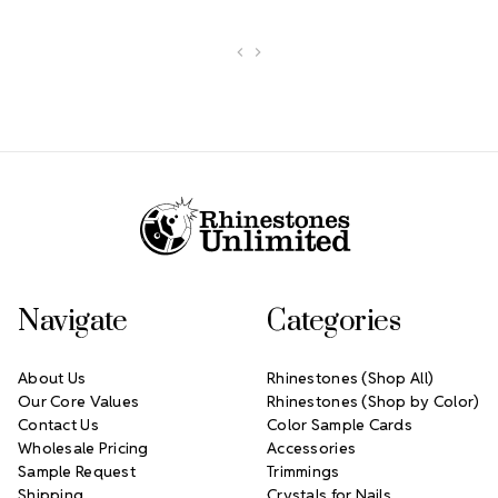
Footer Start
Navigate
Categories
About Us
Rhinestones (Shop All)
Our Core Values
Rhinestones (Shop by Color)
Contact Us
Color Sample Cards
Wholesale Pricing
Accessories
Sample Request
Trimmings
Shipping
Crystals for Nails