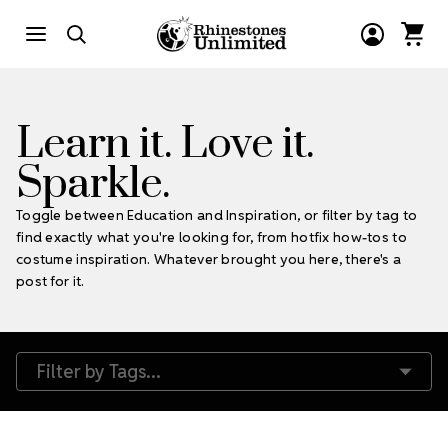
Learn it. Love it.
Sparkle.
Toggle between Education and Inspiration, or filter by tag to
find exactly what you're looking for, from hotfix how-tos to
costume inspiration. Whatever brought you here, there's a
post for it.
Filter by Tags