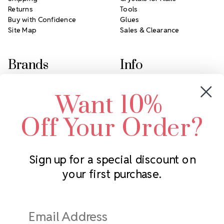
Returns
Tools
Buy with Confidence
Glues
Site Map
Sales & Clearance
Brands
Info
Crystals by Preciosa
Rhinestones Unlimited
Want 10%
Swarovski Crystal
2305 Louisiana Ave N
LUX European Crystal
Minneapolis, MN 55427
Off Your Order?
Starcut Crystal
Call us at 952.848.0133
PriceLess Crystal
Sign up for a special discount on
your first purchase.
Subscribe to our newsletter
Get the latest updates on new products and upcoming sales
Email
Address