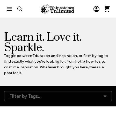
Learn it. Love it.
Sparkle.
Toggle between Education and Inspiration, or filter by tag to
find exactly what you're looking for, from hotfix how-tos to
costume inspiration. Whatever brought you here, there's a
post for it.
Filter by Tags