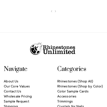
Footer Start
Navigate
Categories
About Us
Rhinestones (Shop All)
Our Core Values
Rhinestones (Shop by Color)
Contact Us
Color Sample Cards
Wholesale Pricing
Accessories
Sample Request
Trimmings
Shipping
Crystals for Nails