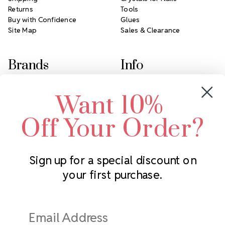
Returns
Tools
Buy with Confidence
Glues
Site Map
Sales & Clearance
Brands
Info
Crystals by Preciosa
Rhinestones Unlimited
Want 10%
Swarovski Crystal
2305 Louisiana Ave N
LUX European Crystal
Minneapolis, MN 55427
Off Your Order?
Starcut Crystal
Call us at 952.848.0133
PriceLess Crystal
Sign up for a special discount on
your first purchase.
Subscribe to our newsletter
Get the latest updates on new products and upcoming sales
Email
Address