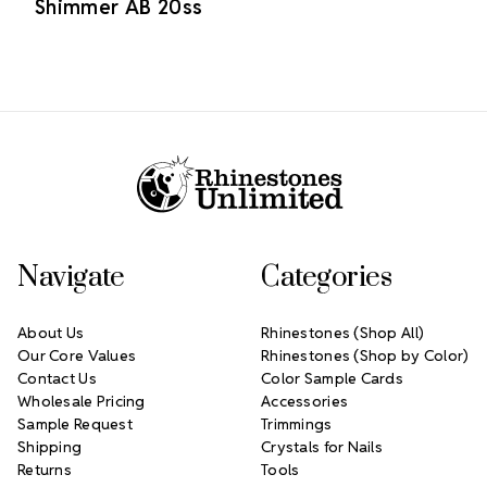
Shimmer AB 20ss
Footer Start
Navigate
Categories
About Us
Rhinestones (Shop All)
Our Core Values
Rhinestones (Shop by Color)
Contact Us
Color Sample Cards
Wholesale Pricing
Accessories
Sample Request
Trimmings
Shipping
Crystals for Nails
Returns
Tools