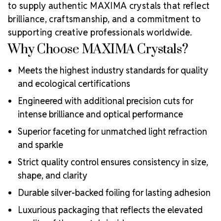
to supply authentic MAXIMA crystals that reflect
brilliance, craftsmanship, and a commitment to
supporting creative professionals worldwide.
Why Choose MAXIMA Crystals?
Meets the highest industry standards for quality
and ecological certifications
Engineered with additional precision cuts for
intense brilliance and optical performance
Superior faceting for unmatched light refraction
and sparkle
Strict quality control ensures consistency in size,
shape, and clarity
Durable silver-backed foiling for lasting adhesion
Luxurious packaging that reflects the elevated