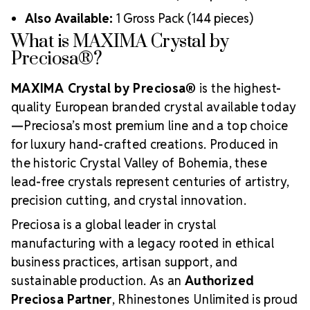
Also Available:
1 Gross Pack (144 pieces)
What is MAXIMA Crystal by
Preciosa®?
MAXIMA Crystal by Preciosa®
is the highest-
quality European branded crystal available today
—Preciosa’s most premium line and a top choice
for luxury hand-crafted creations. Produced in
the historic Crystal Valley of Bohemia, these
lead-free crystals represent centuries of artistry,
precision cutting, and crystal innovation.
Preciosa is a global leader in crystal
manufacturing with a legacy rooted in ethical
business practices, artisan support, and
sustainable production. As an
Authorized
Preciosa Partner
, Rhinestones Unlimited is proud