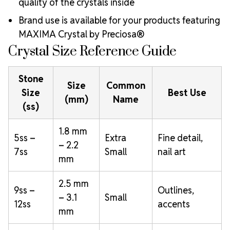
quality of the crystals inside
Brand use is available for your products featuring
MAXIMA Crystal by Preciosa®
Crystal Size Reference Guide
Stone
Size
Common
Size
Best Use
(mm)
Name
(ss)
1.8 mm
5ss –
Extra
Fine detail,
– 2.2
7ss
Small
nail art
mm
2.5 mm
9ss –
Outlines,
– 3.1
Small
12ss
accents
mm