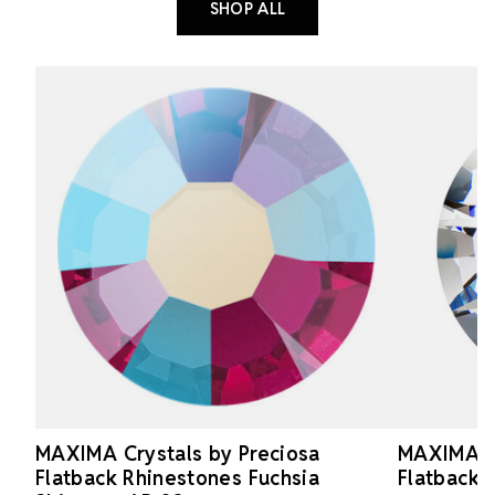
SHOP ALL
MAXIMA Crystals by Preciosa
MAXIMA Cr
Flatback Rhinestones Fuchsia
Flatback 