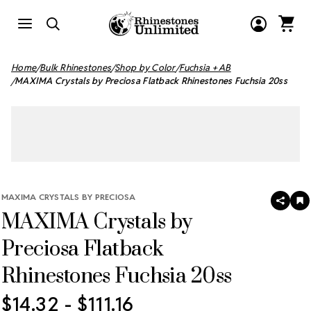
Home
Bulk Rhinestones
Shop by Color
Fuchsia + AB
MAXIMA Crystals by Preciosa Flatback Rhinestones Fuchsia 20ss
MAXIMA CRYSTALS BY PRECIOSA
SHAR
A
MAXIMA Crystals by
T
W
LI
Preciosa Flatback
Rhinestones Fuchsia 20ss
$14.32 - $111.16