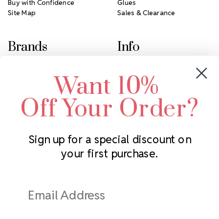
Buy with Confidence
Glues
Site Map
Sales & Clearance
Brands
Info
Crystals by Preciosa
Rhinestones Unlimited
Want 10%
Swarovski Crystal
2305 Louisiana Ave N
LUX European Crystal
Minneapolis, MN 55427
Off Your Order?
Starcut Crystal
Call us at 952.848.0133
PriceLess Crystal
Sign up for a special discount on
your first purchase.
Subscribe to our newsletter
Get the latest updates on new products and upcoming sales
Email
Address