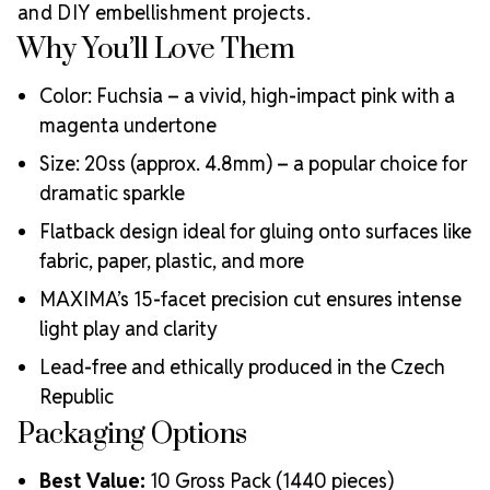
ecological certifications
and DIY embellishment projects.
Engineered with additional precision cuts for intense
Why You’ll Love Them
brilliance and optical performance
Superior faceting for unmatched light refraction and
Color: Fuchsia – a vivid, high-impact pink with a
sparkle
magenta undertone
Strict quality control ensures consistency in size, shape,
and clarity
Size: 20ss (approx. 4.8mm) – a popular choice for
Durable silver-backed foiling for lasting adhesion
dramatic sparkle
Luxurious packaging that reflects the elevated quality
Flatback design ideal for gluing onto surfaces like
of the crystals inside
fabric, paper, plastic, and more
Brand use is available for your products featuring
MAXIMA Crystal by Preciosa®
MAXIMA’s 15-facet precision cut ensures intense
Crystal Size Reference Guide
light play and clarity
Lead-free and ethically produced in the Czech
Republic
Packaging Options
Best Value:
10 Gross Pack (1440 pieces)