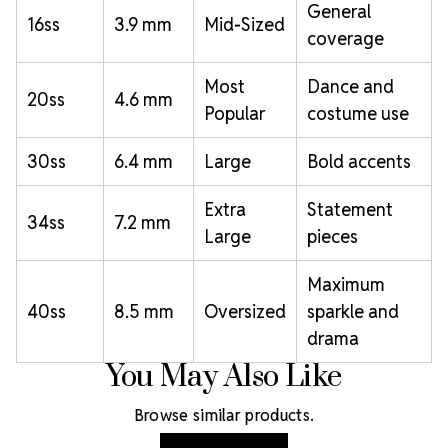
General
16ss
3.9 mm
Mid-Sized
coverage
Most
Dance and
20ss
4.6 mm
Popular
costume use
30ss
6.4 mm
Large
Bold accents
Extra
Statement
34ss
7.2 mm
Large
pieces
Maximum
40ss
8.5 mm
Oversized
sparkle and
drama
You May Also Like
Browse similar products.