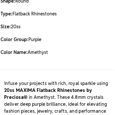
Shape:
Round
If you're looking for more alternatives, consider
What is
Purple 20ss Crystal Collections.
Type:
Flatback Rhinestones
MAXIMA Crystal by Preciosa®?
Size:
20ss
MAXIMA Crystal by Preciosa®
is the highest-
quality European branded crystal available today—
Color Group:
Purple
Preciosa’s most premium line and a top choice for
luxury hand-crafted creations. Produced in the
historic Crystal Valley of Bohemia, these lead-free
Color Name:
Amethyst
crystals represent centuries of artistry, precision
cutting, and crystal innovation.
Preciosa is a global
leader in crystal manufacturing with a legacy rooted
in ethical business practices, artisan support, and
sustainable production. As an
Authorized Preciosa
Infuse your projects with rich, royal sparkle using
Partner
, Rhinestones Unlimited is proud to supply
20ss MAXIMA Flatback Rhinestones by
authentic MAXIMA crystals that reflect brilliance,
Preciosa®
in Amethyst. These 4.8mm crystals
craftsmanship, and a commitment to supporting
deliver deep purple brilliance, ideal for elevating
Why Choose
creative professionals worldwide.
fashion pieces, jewelry, crafts, and performance
MAXIMA Crystals?