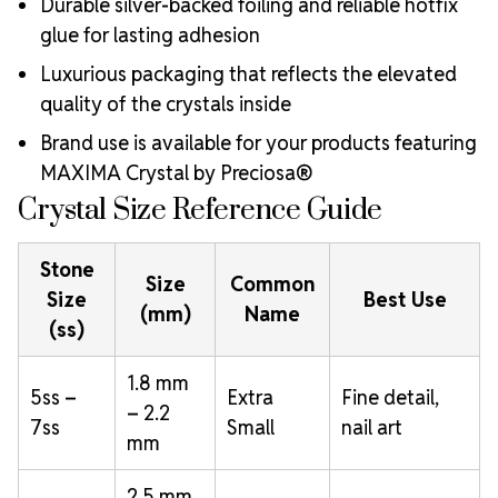
Durable silver-backed foiling and reliable hotfix
glue for lasting adhesion
Luxurious packaging that reflects the elevated
quality of the crystals inside
Brand use is available for your products featuring
MAXIMA Crystal by Preciosa®
Crystal Size Reference Guide
Stone
Size
Common
Size
Best Use
(mm)
Name
(ss)
1.8 mm
5ss –
Extra
Fine detail,
– 2.2
7ss
Small
nail art
mm
2.5 mm