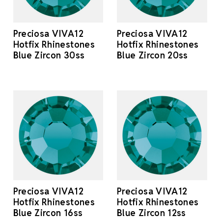
Preciosa VIVA12
Preciosa VIVA12
Hotfix Rhinestones
Hotfix Rhinestones
Blue Zircon 30ss
Blue Zircon 20ss
Preciosa VIVA12
Preciosa VIVA12
Hotfix Rhinestones
Hotfix Rhinestones
Blue Zircon 16ss
Blue Zircon 12ss