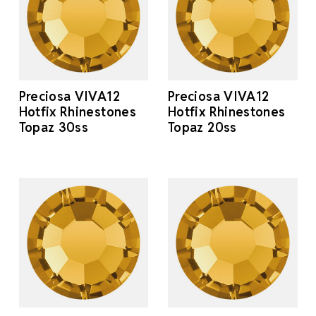
Preciosa VIVA12
Preciosa VIVA12
Hotfix Rhinestones
Hotfix Rhinestones
Topaz 30ss
Topaz 20ss