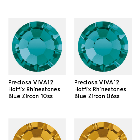
Preciosa VIVA12
Preciosa VIVA12
Hotfix Rhinestones
Hotfix Rhinestones
Blue Zircon 10ss
Blue Zircon 06ss