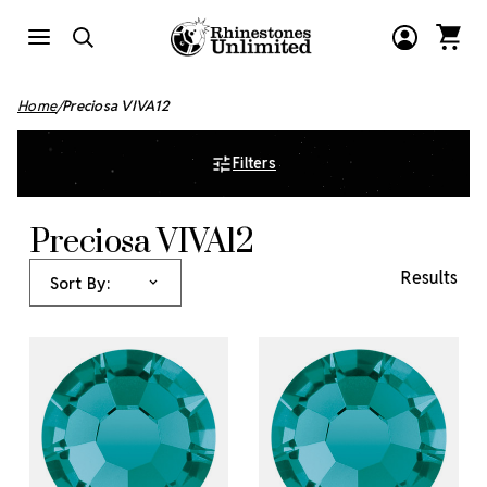
Home
Preciosa VIVA12
Filters
Preciosa VIVA12
Results
Sort By: