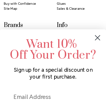
Buy with Confidence
Glues
Site Map
Sales & Clearance
Brands
Info
Crystals by Preciosa
Rhinestones Unlimited
Want 10%
Swarovski Crystal
2305 Louisiana Ave N
LUX European Crystal
Minneapolis, MN 55427
Off Your Order?
Starcut Crystal
Call us at 952.848.0133
PriceLess Crystal
Sign up for a special discount on
your first purchase.
Subscribe to our newsletter
Get the latest updates on new products and upcoming sales
Email
Address