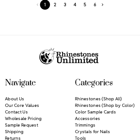
1
2
3
4
5
6
Footer Start
Navigate
Categories
About Us
Rhinestones (Shop All)
Our Core Values
Rhinestones (Shop by Color)
Contact Us
Color Sample Cards
Wholesale Pricing
Accessories
Sample Request
Trimmings
Shipping
Crystals for Nails
Returns
Tools