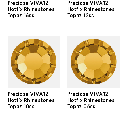
Preciosa VIVA12
Preciosa VIVA12
Hotfix Rhinestones
Hotfix Rhinestones
Topaz 16ss
Topaz 12ss
Preciosa VIVA12
Preciosa VIVA12
Hotfix Rhinestones
Hotfix Rhinestones
Topaz 10ss
Topaz 06ss