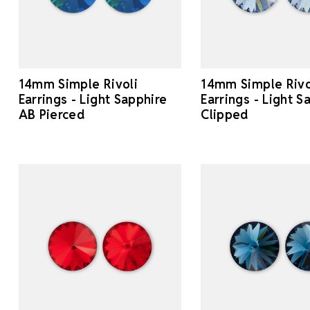
14mm Simple Rivoli
14mm Simple Rivo
Earrings - Light Sapphire
Earrings - Light S
AB Pierced
Clipped