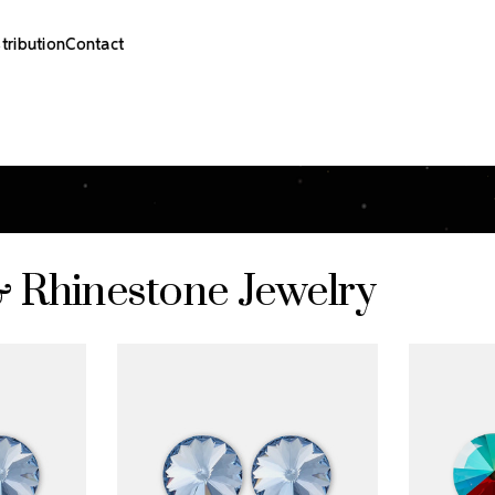
stribution
Contact
& Rhinestone Jewelry