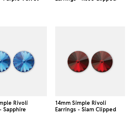
ple Rivoli
14mm Simple Rivoli
 - Sapphire
Earrings - Siam Clipped