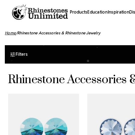
Products
Education
Inspiration
Di
Home
Rhinestone Accessories & Rhinestone Jewelry
Filters
Rhinestone Accessories 