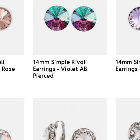
li
14mm Simple Rivoli
14mm Sim
e Rose
Earrings - Violet AB
Earrings
Pierced