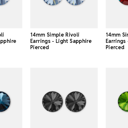
li
14mm Simple Rivoli
14mm Sim
apphire
Earrings - Light Sapphire
Earrings
Pierced
Pierced