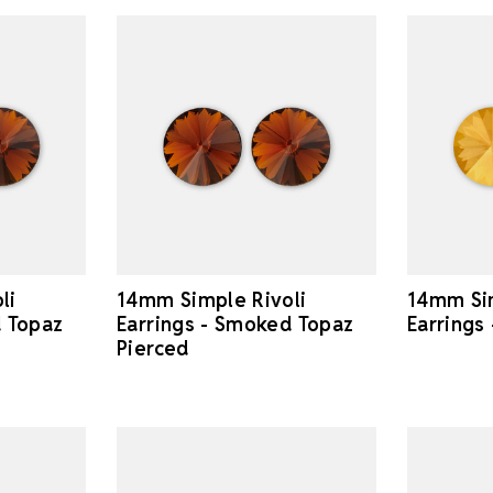
li
14mm Simple Rivoli
14mm Sim
d Topaz
Earrings - Smoked Topaz
Earrings
Pierced