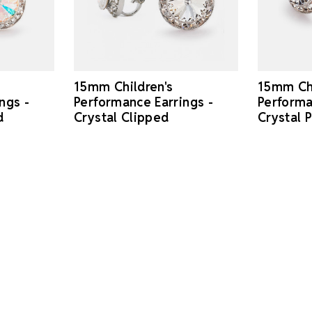
15mm Children's
15mm Chi
ngs -
Performance Earrings -
Performa
d
Crystal Clipped
Crystal 