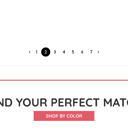
1
2
3
4
5
6
7