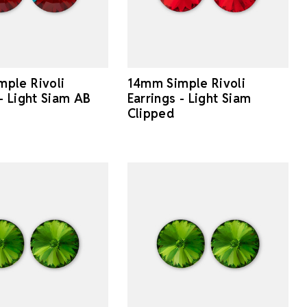
ple Rivoli
14mm Simple Rivoli
 - Light Siam AB
Earrings - Light Siam
Clipped