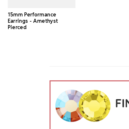
15mm Performance
Earrings - Amethyst
Pierced