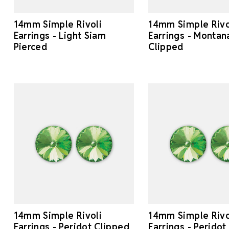
14mm Simple Rivoli
14mm Simple Rivo
Earrings - Light Siam
Earrings - Montan
Pierced
Clipped
14mm Simple Rivoli
14mm Simple Rivo
Earrings - Peridot Clipped
Earrings - Peridot