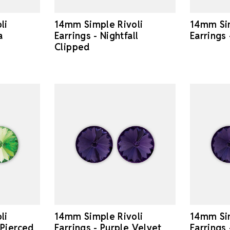
li
14mm Simple Rivoli
14mm Sim
a
Earrings - Nightfall
Earrings
Clipped
li
14mm Simple Rivoli
14mm Sim
 Pierced
Earrings - Purple Velvet
Earrings