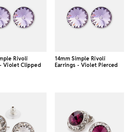
ple Rivoli
14mm Simple Rivoli
 - Violet Clipped
Earrings - Violet Pierced