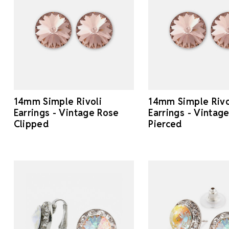
14mm Simple Rivoli
14mm Simple Rivo
Earrings - Vintage Rose
Earrings - Vintag
Clipped
Pierced