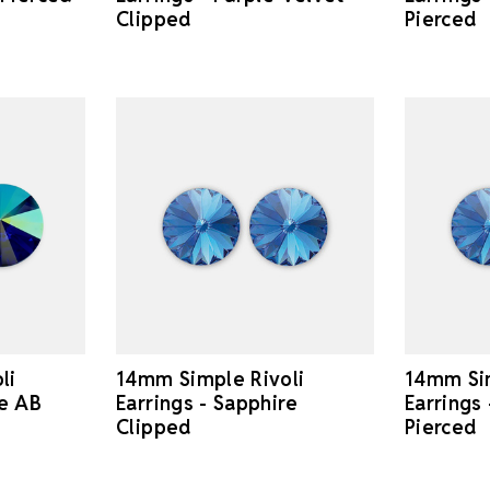
Clipped
Pierced
li
14mm Simple Rivoli
14mm Sim
re AB
Earrings - Sapphire
Earrings
Clipped
Pierced