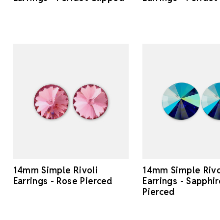
14mm Simple Rivoli
14mm Simple Rivo
Earrings - Rose Pierced
Earrings - Sapphi
Pierced