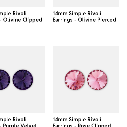
ple Rivoli
14mm Simple Rivoli
 - Olivine Clipped
Earrings - Olivine Pierced
ple Rivoli
14mm Simple Rivoli
 - Purple Velvet
Earrings - Rose Clipped