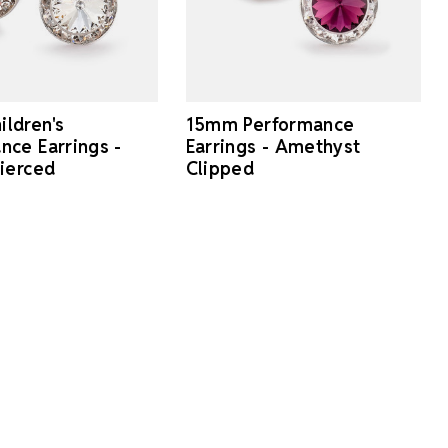
ldren's
15mm Performance
nce Earrings -
Earrings - Amethyst
Pierced
Clipped