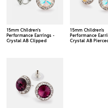
15mm Children's
15mm Children's
Performance Earrings -
Performance Earri
Crystal AB Clipped
Crystal AB Pierce