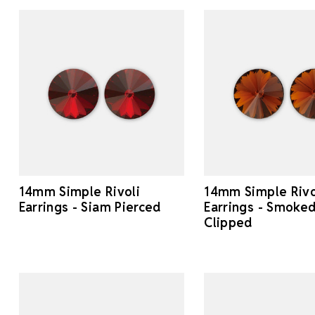
14mm Simple Rivoli
14mm Simple Rivo
Earrings - Siam Pierced
Earrings - Smoke
Clipped