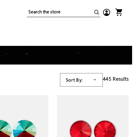
Search
445 Results
Sort By: