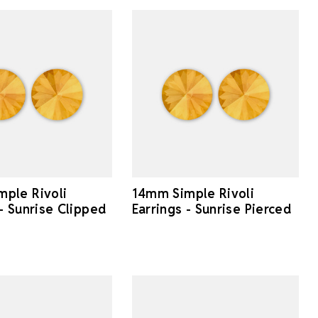
ple Rivoli
14mm Simple Rivoli
 - Sunrise Clipped
Earrings - Sunrise Pierced