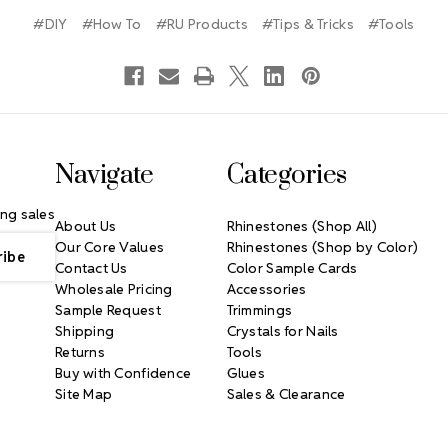
#DIY
#How To
#RU Products
#Tips & Tricks
#Tools
Navigate
Categories
ng sales
About Us
Rhinestones (Shop All)
Our Core Values
Rhinestones (Shop by Color)
Contact Us
Color Sample Cards
Wholesale Pricing
Accessories
Sample Request
Trimmings
Shipping
Crystals for Nails
Returns
Tools
Buy with Confidence
Glues
Site Map
Sales & Clearance