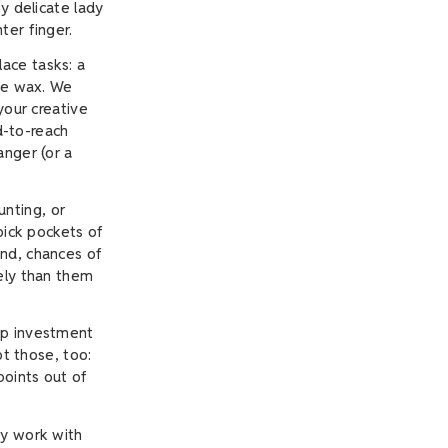
y delicate lady
ter finger.
ace tasks: a
dle wax. We
your creative
rd-to-reach
anger (or a
nting, or
pick pockets of
And, chances of
kely than them
ap investment
ot those, too:
points out of
ly work with