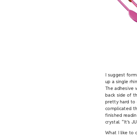
I suggest form
up a single rhi
The adhesive w
back side of th
pretty hard to 
complicated tha
finished readi
crystal. “It’s 
What I like to c