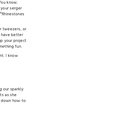
 You know;
 your serger
(*Rhinestones
or tweezers, or
u have better
up your project
omething fun.
nt. I know
g our sparkly
ts as she
ks down how-to