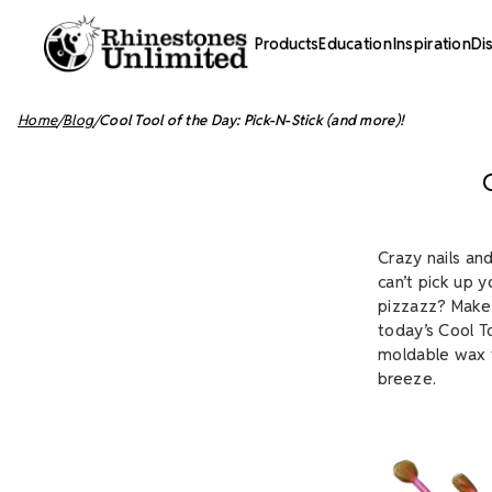
Products
Education
Inspiration
Di
Home
Blog
Cool Tool of the Day: Pick-N-Stick (and more)!
Crazy nails an
can’t pick up 
pizzazz? Make 
today’s Cool T
moldable wax t
breeze.