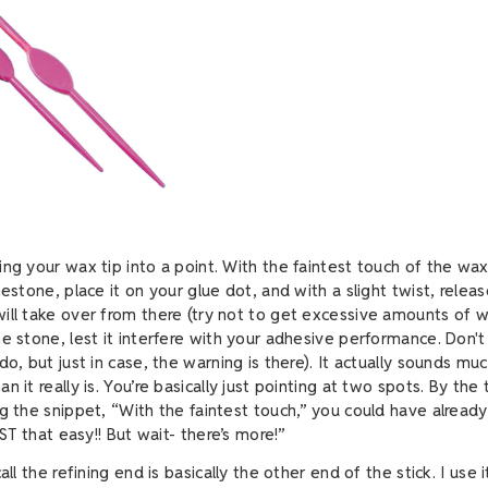
ing your wax tip into a point. With the faintest touch of the wax
nestone, place it on your glue dot, and with a slight twist, relea
ill take over from there (try not to get excessive amounts of 
e stone, lest it interfere with your adhesive performance. Don't
do, but just in case, the warning is there). It actually sounds m
n it really is. You’re basically just pointing at two spots. By the
ng the snippet, “With the faintest touch,” you could have alread
JUST that easy!! But wait- there’s more!”
all the refining end is basically the other end of the stick. I use i