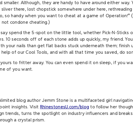
d smaller. Although, they are handy to have around either way.
e, sliver there, lost chopstick somewhere under here, rethreading
so, so handy when you want to cheat at a game of Operation!* 
s not condone cheating.)
I say spend the 5-spot on the little tool, whether Pick-N-Sticks 
es. 10 seconds off of each stone adds up quickly, my friend. Yo
ith your nails than get flat backs stuck underneath them; finish 
e help of our Cool Tools, and with all that time you saved, do s
 yours to fritter away. You can even spend it on sleep, if you wa
ome of you want.
limited blog author Jemm Stone is a multifaceted girl navigatin
oint insights. Visit
RhinestonesU.com/blog
to follow her though
ign trends, turns the spotlight on industry influencers and brea
through a crystal prism.