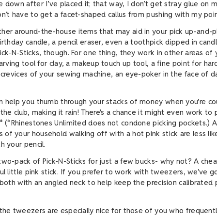
 down after I’ve placed it; that way, I don’t get stray glue on m
on’t have to get a facet-shaped callus from pushing with my poin
her around-the-house items that may aid in your pick up-and-pl
birthday candle, a pencil eraser, even a toothpick dipped in can
ick-N-Sticks, though. For one thing, they work in other areas of 
carving tool for clay, a makeup touch up tool, a fine point for ha
e crevices of your sewing machine, an eye-poker in the face of d
n help you thumb through your stacks of money when you’re cou
the club, making it rain! There's a chance it might even work to 
.* (*Rhinestones Unlimited does not condone picking pockets.) 
of your household walking off with a hot pink stick are less li
th your pencil.
two-pack of Pick-N-Sticks for just a few bucks- why not? A che
ul little pink stick. If you prefer to work with tweezers, we’ve g
, both with an angled neck to help keep the precision calibrated 
.
 the tweezers are especially nice for those of you who frequent