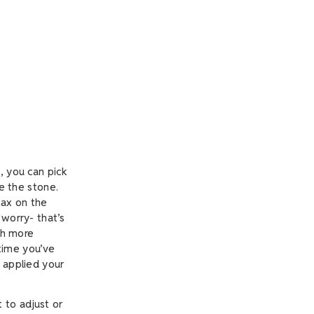
, you can pick
se the stone.
wax on the
 worry- that’s
uch more
 time you’ve
y applied your
t to adjust or