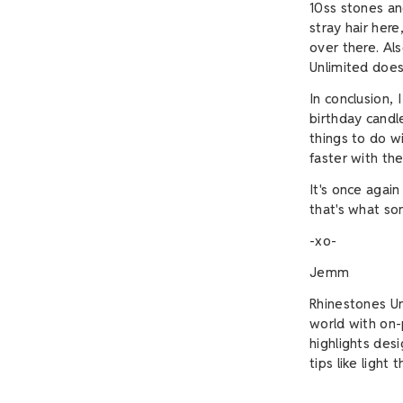
10ss stones an
stray hair her
over there. Al
Unlimited doe
In conclusion, 
birthday candl
things to do w
faster with th
It's once again
that's what s
-xo-
Jemm
Rhinestones Un
world with on-p
highlights des
tips like light 