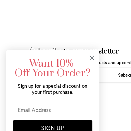
Footer Start
Subscribe to our newsletter
Want 10%
Get the latest updates on new products and upcomi
Off Your Order?
Email
Address
Sign up for a special discount on
your first purchase.
SIGN UP