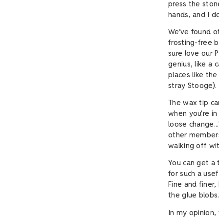
press the stone
hands, and I d
We’ve found ot
frosting-free 
sure love our P
genius, like a 
places like th
stray Stooge).
The wax tip ca
when you're in 
loose change..
other members 
walking off wi
You can get a 
for such a usef
Fine and finer
the glue blobs
In my opinion,