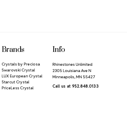
Brands
Info
Crystals by Preciosa
Rhinestones Unlimited
Swarovski Crystal
2305 Louisiana Ave N
LUX European Crystal
Minneapolis, MN 55427
Starcut Crystal
Call us at 952.848.0133
PriceLess Crystal