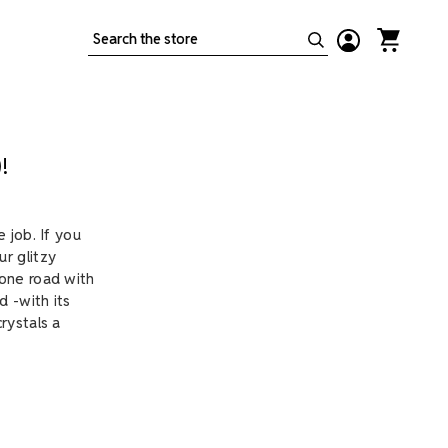
Search
!
 job. If you
r glitzy
tone road with
d -with its
rystals a