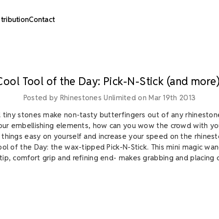
stribution
Contact
Cool Tool of the Day: Pick-N-Stick (and more)
Posted by Rhinestones Unlimited on Mar 19th 2013
d tiny stones make non-tasty butterfingers out of any rhinestone
your embellishing elements, how can you wow the crowd with you
things easy on yourself and increase your speed on the rhines
ool of the Day: the wax-tipped Pick-N-Stick. This mini magic wan
ip, comfort grip and refining end- makes grabbing and placing c