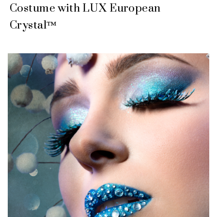
Costume with LUX European
Crystal™