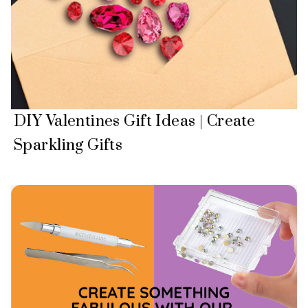
DIY Valentines Gift Ideas | Create
Sparkling Gifts