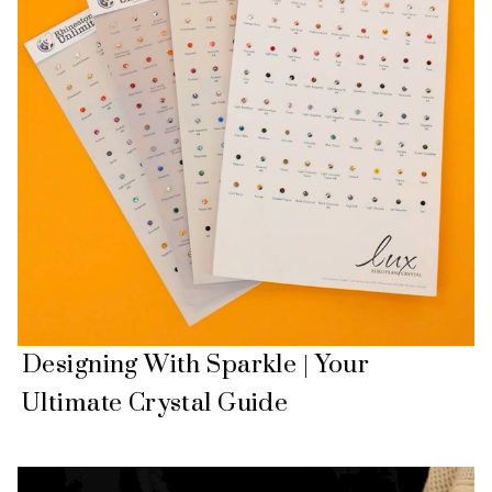
Designing With Sparkle | Your
Ultimate Crystal Guide