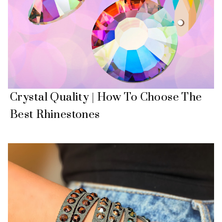
Crystal Quality | How To Choose The
Best Rhinestones