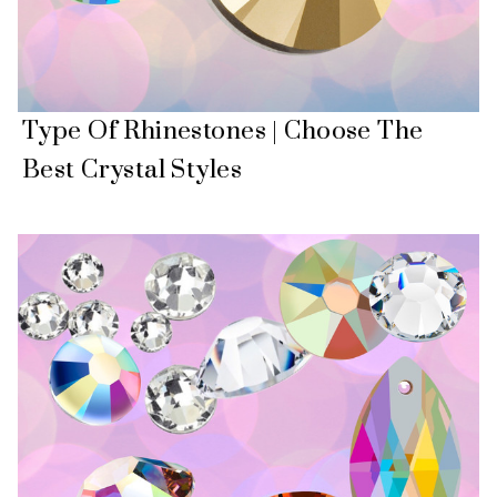
Type Of Rhinestones | Choose The
Best Crystal Styles