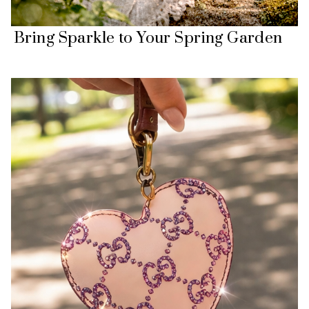
Bring Sparkle to Your Spring Garden