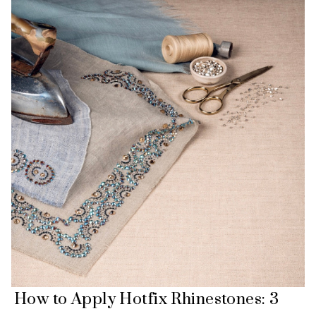
How to Apply Hotfix Rhinestones: 3