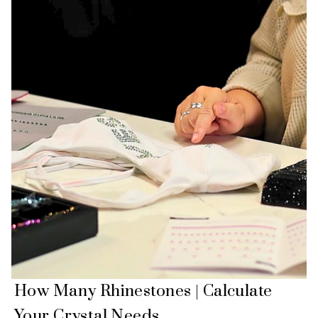
How Many Rhinestones | Calculate
Your Crystal Needs