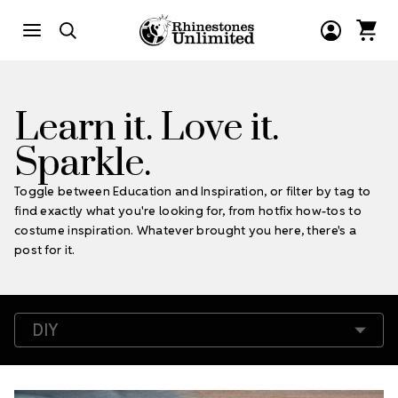
Learn it. Love it.
Sparkle.
Toggle between Education and Inspiration, or filter by tag to
find exactly what you're looking for, from hotfix how-tos to
costume inspiration. Whatever brought you here, there's a
post for it.
Filter by Tags