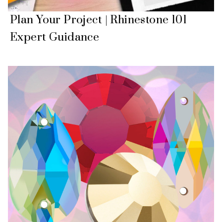
Plan Your Project | Rhinestone 101
Expert Guidance