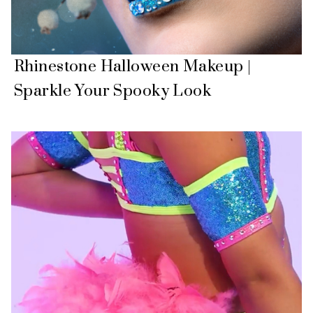
Rhinestone Halloween Makeup |
Sparkle Your Spooky Look