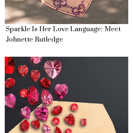
Sparkle Is Her Love Language: Meet
Johnette Rutledge