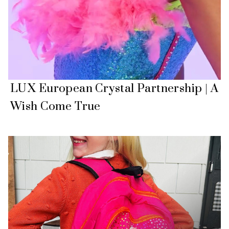
LUX European Crystal Partnership | A
Wish Come True