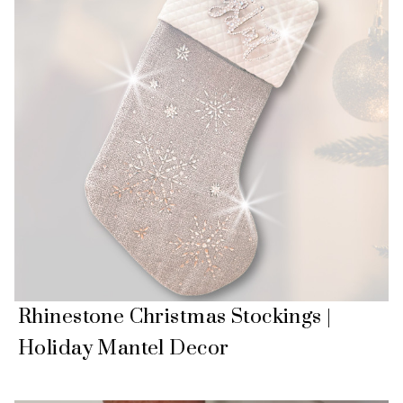
Rhinestone Christmas Stockings |
Holiday Mantel Decor