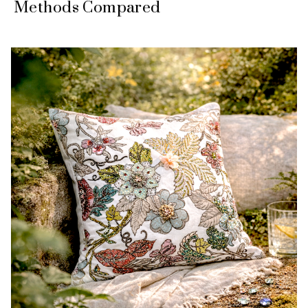
Methods Compared