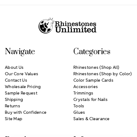
Footer Start
Navigate
Categories
About Us
Rhinestones (Shop All)
Our Core Values
Rhinestones (Shop by Color)
Contact Us
Color Sample Cards
Wholesale Pricing
Accessories
Sample Request
Trimmings
Shipping
Crystals for Nails
Returns
Tools
Buy with Confidence
Glues
Site Map
Sales & Clearance