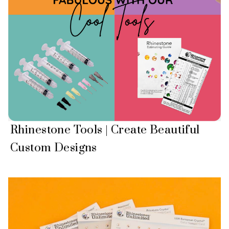
Rhinestone Tools | Create Beautiful
Custom Designs