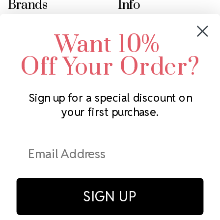
Brands
Info
Crystals by Preciosa
Rhinestones Unlimited
Want 10%
Swarovski Crystal
2305 Louisiana Ave N
LUX European Crystal
Minneapolis, MN 55427
Off Your Order?
Starcut Crystal
Call us at 952.848.0133
PriceLess Crystal
Sign up for a special discount on
your first purchase.
Subscribe to our newsletter
Get the latest updates on new products and upcoming sales
Email
Address
SIGN UP
© Rhinestones Unlimited 2026.
All rights reserved.