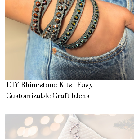
DIY Rhinestone Kits | Easy
Customizable Craft Ideas