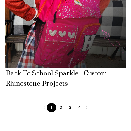
Back To School Sparkle | Custom
Rhinestone Projects
1
2
3
4