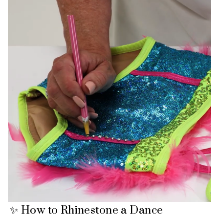
✨ How to Rhinestone a Dance