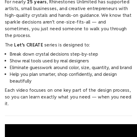
For nearly
25 years
, Rhinestones Unlimited has supported
artists, small businesses, and creative entrepreneurs with
high-quality crystals and hands-on guidance. We know that
sparkle decisions aren’t one-size-fits-all — and
sometimes, you just need someone to walk you through
the process.
The
Let’s CREATE
series is designed to:
Break down crystal decisions step-by-step
Show real tools used by real designers
Eliminate guesswork around color, size, quantity, and brand
Help you plan smarter, shop confidently, and design
beautifully
Each video focuses on one key part of the design process,
so you can learn exactly what you need — when you need
it.