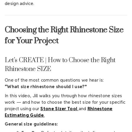
design advice.
Choosing the Right Rhinestone Size
for Your Project
Let’s CREATE | How to Choose the Right
Rhinestone SIZE
One of the most common questions we hear is:
“What size rhinestone should I use?”
In this video, Jill walks you through how rhinestone sizes
work — and how to choose the best size for your specific
project using our
Stone Sizer Tool
and
Rhinestone
Estimating Guide
.
General size guidelines: