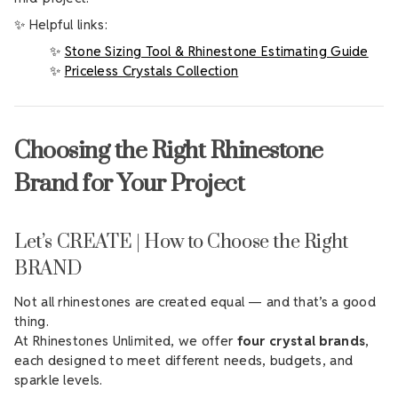
✨ Helpful links:
✨
Stone Sizing Tool & Rhinestone Estimating Guide
✨
Priceless Crystals Collection
Choosing the Right Rhinestone
Brand for Your Project
Let’s CREATE | How to Choose the Right
BRAND
Not all rhinestones are created equal — and that’s a good
thing.
At Rhinestones Unlimited, we offer
four crystal brands
,
each designed to meet different needs, budgets, and
sparkle levels.