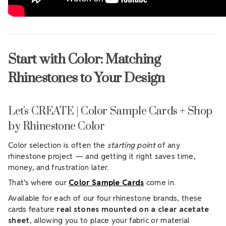
Start with Color: Matching
Rhinestones to Your Design
Let's CREATE | Color Sample Cards + Shop
by Rhinestone Color
Color selection is often the
starting point
of any
rhinestone project — and getting it right saves time,
money, and frustration later.
That’s where our
Color Sample Cards
come in.
Available for each of our four rhinestone brands, these
cards feature
real stones mounted on a clear acetate
sheet
, allowing you to place your fabric or material