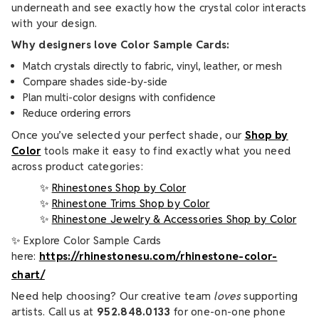
underneath and see exactly how the crystal color interacts
with your design.
Why designers love Color Sample Cards:
Match crystals directly to fabric, vinyl, leather, or mesh
Compare shades side-by-side
Plan multi-color designs with confidence
Reduce ordering errors
Once you’ve selected your perfect shade, our
Shop by
Color
tools make it easy to find exactly what you need
across product categories:
✨
Rhinestones Shop by Color
✨
Rhinestone Trims Shop by Color
✨
Rhinestone Jewelry & Accessories Shop by Color
✨ Explore Color Sample Cards
here:
https://rhinestonesu.com/rhinestone-color-
chart/
Need help choosing? Our creative team
loves
supporting
artists. Call us at
952.848.0133
for one-on-one phone