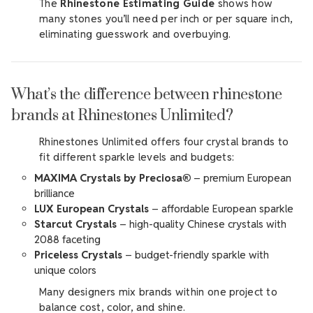
The
Rhinestone Estimating Guide
shows how
many stones you’ll need per inch or per square inch,
eliminating guesswork and overbuying.
What’s the difference between rhinestone
brands at Rhinestones Unlimited?
Rhinestones Unlimited offers four crystal brands to
fit different sparkle levels and budgets:
MAXIMA Crystals by Preciosa®
– premium European
brilliance
LUX European Crystals
– affordable European sparkle
Starcut Crystals
– high-quality Chinese crystals with
2088 faceting
Priceless Crystals
– budget-friendly sparkle with
unique colors
Many designers mix brands within one project to
balance cost, color, and shine.