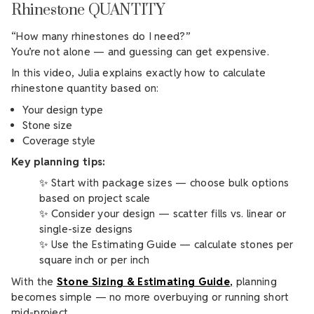
Rhinestone QUANTITY
“How many rhinestones do I need?”
You’re not alone — and guessing can get expensive.
In this video, Julia explains exactly how to calculate
rhinestone quantity based on:
Your design type
Stone size
Coverage style
Key planning tips:
✨ Start with package sizes — choose bulk options
based on project scale
✨ Consider your design — scatter fills vs. linear or
single-size designs
✨ Use the Estimating Guide — calculate stones per
square inch or per inch
With the
Stone Sizing & Estimating Guide
,
planning
becomes simple — no more overbuying or running short
mid-project.