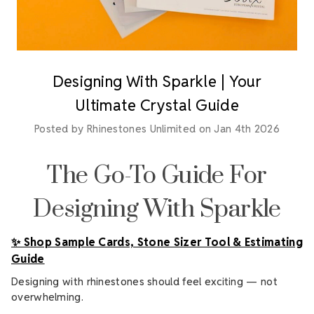
Designing With Sparkle | Your
Ultimate Crystal Guide
Posted by Rhinestones Unlimited on Jan 4th 2026
The Go-To Guide For
Designing With Sparkle
✨ Shop Sample Cards, Stone Sizer Tool & Estimating
Guide
Designing with rhinestones should feel exciting — not
overwhelming.