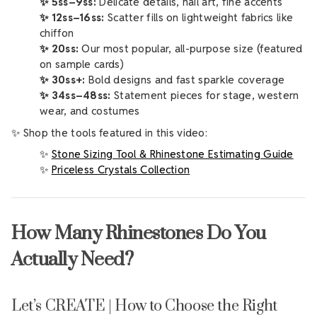
✨ 5ss–9ss:
Delicate details, nail art, fine accents
✨ 12ss–16ss:
Scatter fills on lightweight fabrics like
chiffon
✨ 20ss:
Our most popular, all-purpose size (featured
on sample cards)
✨ 30ss+:
Bold designs and fast sparkle coverage
✨ 34ss–48ss:
Statement pieces for stage, western
wear, and costumes
✨ Shop the tools featured in this video:
✨
Stone Sizing Tool & Rhinestone Estimating Guide
✨
Priceless Crystals Collection
How Many Rhinestones Do You
Actually Need?
Let’s CREATE | How to Choose the Right