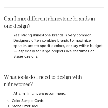
Can I mix different rhinestone brands in
one design?
Yes! Mixing rhinestone brands is very common.
Designers often combine brands to maximize
sparkle, access specific colors, or stay within budget
— especially for large projects like costumes or
stage designs.
What tools do I need to design with
rhinestones?
At a minimum, we recommend:
Color Sample Cards
Stone Sizer Tool