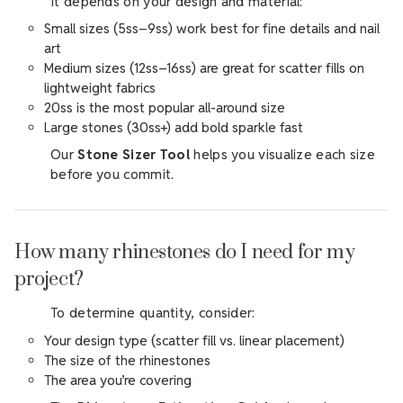
It depends on your design and material:
Small sizes (5ss–9ss) work best for fine details and nail
art
Medium sizes (12ss–16ss) are great for scatter fills on
lightweight fabrics
20ss is the most popular all-around size
Large stones (30ss+) add bold sparkle fast
Our
Stone Sizer Tool
helps you visualize each size
before you commit.
How many rhinestones do I need for my
project?
To determine quantity, consider:
Your design type (scatter fill vs. linear placement)
The size of the rhinestones
The area you’re covering