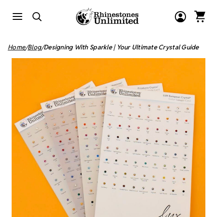
Home
Blog
Designing With Sparkle | Your Ultimate Crystal Guide