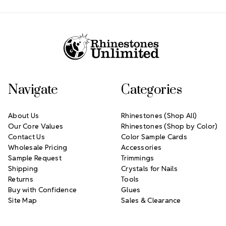
Footer Start
Navigate
Categories
About Us
Rhinestones (Shop All)
Our Core Values
Rhinestones (Shop by Color)
Contact Us
Color Sample Cards
Wholesale Pricing
Accessories
Sample Request
Trimmings
Shipping
Crystals for Nails
Returns
Tools
Buy with Confidence
Glues
Site Map
Sales & Clearance