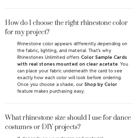
How do I choose the right rhinestone color
for my project?
Rhinestone color appears differently depending on
the fabric, lighting, and material. That’s why
Rhinestones Unlimited offers
Color Sample Cards
with real stones mounted on clear acetate
. You
can place your fabric underneath the card to see
exactly how each color will look before ordering.
Once you choose a shade, our
Shop by Color
feature makes purchasing easy.
What rhinestone size should I use for dance
costumes or DIY projects?