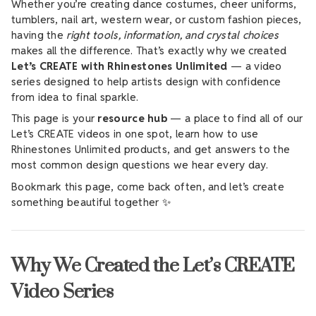
Whether you’re creating dance costumes, cheer uniforms,
tumblers, nail art, western wear, or custom fashion pieces,
having the
right tools, information, and crystal choices
makes all the difference. That’s exactly why we created
Let’s CREATE with Rhinestones Unlimited
— a video
series designed to help artists design with confidence
from idea to final sparkle.
This page is your
resource hub
— a place to find all of our
Let’s CREATE videos in one spot, learn how to use
Rhinestones Unlimited products, and get answers to the
most common design questions we hear every day.
Bookmark this page, come back often, and let’s create
something beautiful together ✨
Why We Created the Let’s CREATE
Video Series