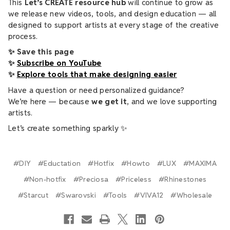
This
Let’s CREATE resource hub
will continue to grow as
we release new videos, tools, and design education — all
designed to support artists at every stage of the creative
process.
✨ Save this page
✨
Subscribe on YouTube
✨
Explore tools that make designing easier
Have a question or need personalized guidance?
We’re here — because
we get it
, and we love supporting
artists.
Let’s create something sparkly ✨
#DIY
#Eductation
#Hotfix
#Howto
#LUX
#MAXIMA
#Non-hotfix
#Preciosa
#Priceless
#Rhinestones
#Starcut
#Swarovski
#Tools
#VIVA12
#Wholesale