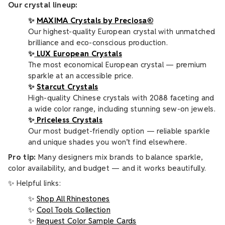
Our crystal lineup:
✨
MAXIMA Crystals by Preciosa®
Our highest-quality European crystal with unmatched
brilliance and eco-conscious production.
✨
LUX European Crystals
The most economical European crystal — premium
sparkle at an accessible price.
✨
Starcut Crystals
High-quality Chinese crystals with 2088 faceting and
a wide color range, including stunning sew-on jewels.
✨
Priceless Crystals
Our most budget-friendly option — reliable sparkle
and unique shades you won’t find elsewhere.
Pro tip:
Many designers mix brands to balance sparkle,
color availability, and budget — and it works beautifully.
✨ Helpful links:
✨
Shop All Rhinestones
✨
Cool Tools Collection
✨
Request Color Sample Cards