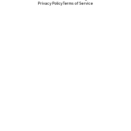
Privacy Policy
Terms of Service