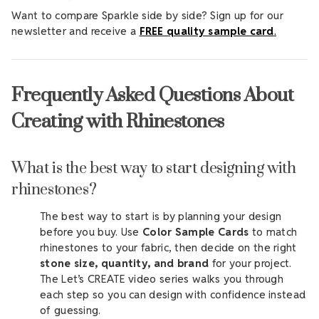
Want to compare Sparkle side by side? Sign up for our
newsletter and receive a
FREE quality sample card
.
Frequently Asked Questions About
Creating with Rhinestones
What is the best way to start designing with
rhinestones?
The best way to start is by planning your design
before you buy. Use
Color Sample Cards
to match
rhinestones to your fabric, then decide on the right
stone size, quantity, and brand
for your project.
The Let’s CREATE video series walks you through
each step so you can design with confidence instead
of guessing.