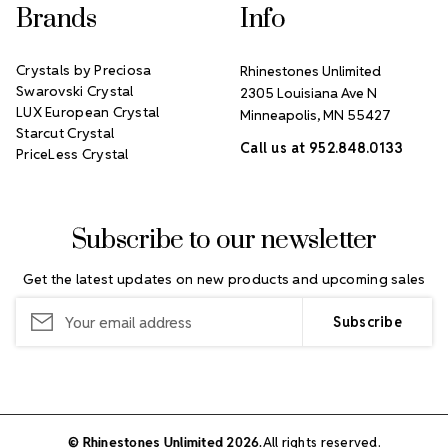
Brands
Info
Crystals by Preciosa
Rhinestones Unlimited
Swarovski Crystal
2305 Louisiana Ave N
LUX European Crystal
Minneapolis, MN 55427
Starcut Crystal
Call us at 952.848.0133
PriceLess Crystal
Subscribe to our newsletter
Get the latest updates on new products and upcoming sales
Email
Address
© Rhinestones Unlimited 2026.
All rights reserved.