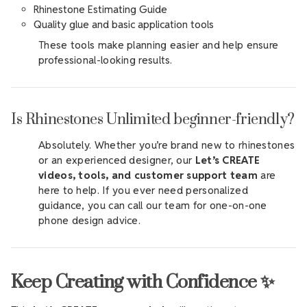
Rhinestone Estimating Guide
Quality glue and basic application tools
These tools make planning easier and help ensure
professional-looking results.
Is Rhinestones Unlimited beginner-friendly?
Absolutely. Whether you’re brand new to rhinestones
or an experienced designer, our
Let’s CREATE
videos, tools, and customer support team
are
here to help. If you ever need personalized
guidance, you can call our team for one-on-one
phone design advice.
Keep Creating with Confidence ✨