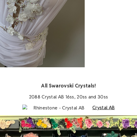
A
All Swarovski Crystals!
2088 Crystal AB 16ss, 20ss and 30ss
Crystal AB