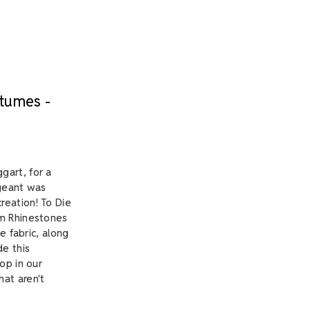
stumes -
gart, for a
ageant was
reation! To Die
om Rhinestones
e fabric, along
de this
op in our
at aren't