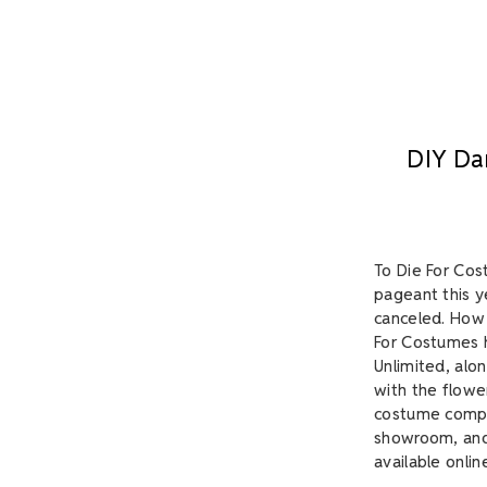
​DIY Da
To Die For Cos
pageant this y
canceled. How 
For Costumes h
Unlimited, alon
with the flowe
costume comple
showroom, and 
available onlin