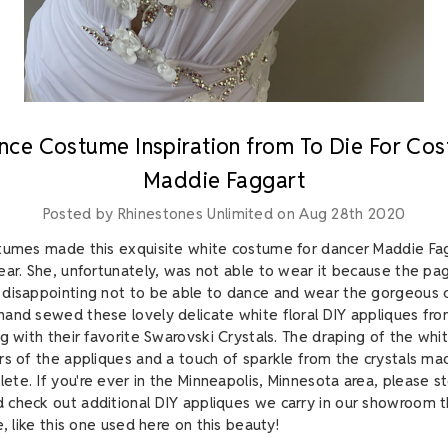
nce Costume Inspiration from To Die For Co
Maddie Faggart
Posted by Rhinestones Unlimited on Aug 28th 2020
tumes made this exquisite white costume for dancer Maddie Fag
ear. She, unfortunately, was not able to wear it because the p
disappointing not to be able to dance and wear the gorgeous c
and sewed these lovely delicate white floral DIY appliques fr
g with their favorite Swarovski Crystals. The draping of the whit
rs of the appliques and a touch of sparkle from the crystals ma
te. If you're ever in the Minneapolis, Minnesota area, please st
check out additional DIY appliques we carry in our showroom th
e, like this one used here on this beauty!