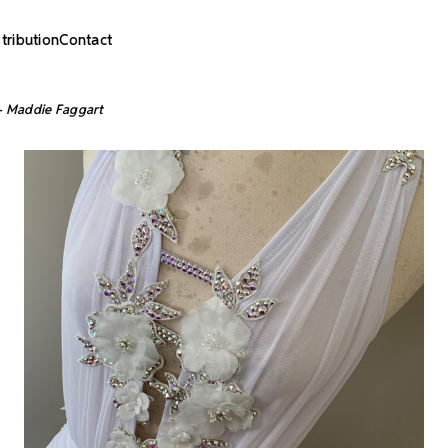
stribution
Contact
 - Maddie Faggart