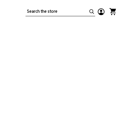
Search