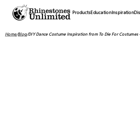
Products
Education
Inspiration
Di
Home
Blog
​DIY Dance Costume Inspiration from To Die For Costumes