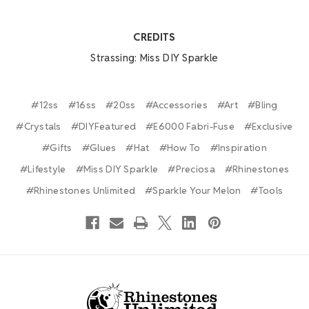
CREDITS
Strassing: Miss DIY Sparkle
#12ss
#16ss
#20ss
#Accessories
#Art
#Bling
#Crystals
#DIYFeatured
#E6000 Fabri-Fuse
#Exclusive
#Gifts
#Glues
#Hat
#How To
#Inspiration
#Lifestyle
#Miss DIY Sparkle
#Preciosa
#Rhinestones
#Rhinestones Unlimited
#Sparkle Your Melon
#Tools
Footer Start