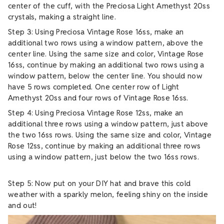
center of the cuff, with the Preciosa Light Amethyst 20ss
crystals, making a straight line.
Step 3: Using Preciosa Vintage Rose 16ss, make an
additional two rows using a window pattern, above the
center line. Using the same size and color, Vintage Rose
16ss, continue by making an additional two rows using a
window pattern, below the center line. You should now
have 5 rows completed. One center row of Light
Amethyst 20ss and four rows of Vintage Rose 16ss.
Step 4: Using Preciosa Vintage Rose 12ss, make an
additional three rows using a window pattern, just above
the two 16ss rows. Using the same size and color, Vintage
Rose 12ss, continue by making an additional three rows
using a window pattern, just below the two 16ss rows.
Step 5: Now put on your DIY hat and brave this cold
weather with a sparkly melon, feeling shiny on the inside
and out!