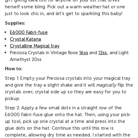
herself some bling. Pick out a warm weather hat or one
just to look chic in, and let's get to sparkling this baby!
Supplies:
E6000 Fabri-fuse
Crystal Katana
Crystalline Magical tray
Preciosa Crystals in Vintage Rose
16ss
and
12ss
, and Light
Amethyst 20ss
How to:
Step 1: Empty your Preciosa crystals into your magical tray
and give the tray a slight shake and it will
magically
flip the
crystals over, crystal side up so they are easy for you to
pickup.
Step 2: Apply a few small dots in a straight row of the
E6000 Fabri-fuse glue onto the hat. Then, using your pick-
up tool, pick up one crystal at a time and press into the
glue dots on the hat. Continue this until this row is
complete, allowing dry time as needed. I started with the