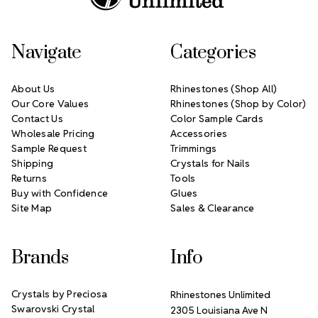
Navigate
Categories
About Us
Rhinestones (Shop All)
Our Core Values
Rhinestones (Shop by Color)
Contact Us
Color Sample Cards
Wholesale Pricing
Accessories
Sample Request
Trimmings
Shipping
Crystals for Nails
Returns
Tools
Buy with Confidence
Glues
Site Map
Sales & Clearance
Brands
Info
Crystals by Preciosa
Rhinestones Unlimited
Swarovski Crystal
2305 Louisiana Ave N