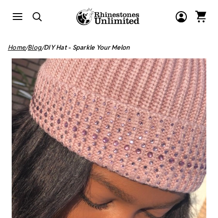
Home
Blog
DIY Hat - Sparkle Your Melon