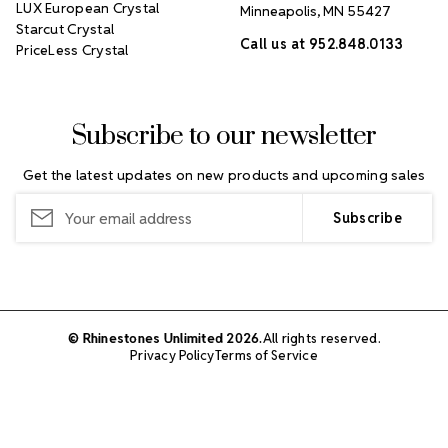
LUX European Crystal
Minneapolis, MN 55427
Starcut Crystal
Call us at 952.848.0133
PriceLess Crystal
Subscribe to our newsletter
Get the latest updates on new products and upcoming sales
Email
Address
© Rhinestones Unlimited 2026.
All rights reserved.
Privacy Policy
Terms of Service