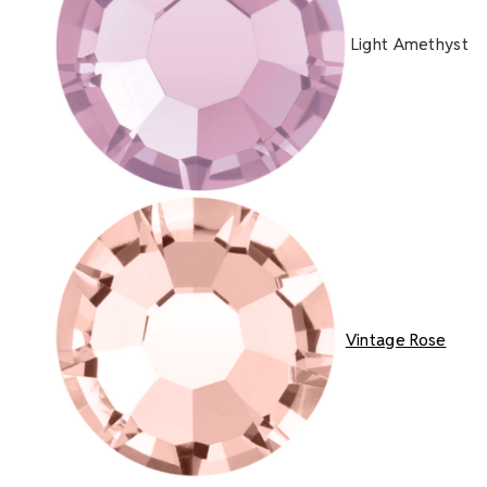
Light Amethyst
Vintage Rose