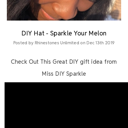
DIY Hat - Sparkle Your Melon
Posted by Rhinestones Unlimited on Dec 13th 2019
Check Out This Great DIY gift idea from
Miss DIY Sparkle