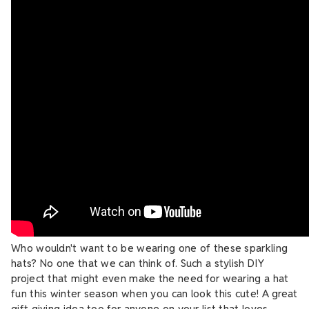
Who wouldn't want to be wearing one of these sparkling
hats? No one that we can think of. Such a stylish DIY
project that might even make the need for wearing a hat
fun this winter season when you can look this cute! A great
gift giving idea too for anyone on your list that loves