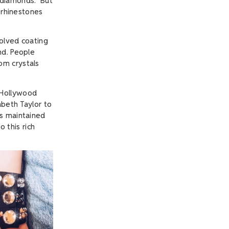
diamonds." But
t rhinestones
volved coating
nd. People
om crystals
 Hollywood
abeth Taylor to
as maintained
o this rich