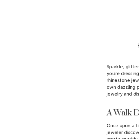
Sparkle, glitt
you're dressing
rhinestone jew
own dazzling p
jewelry and d
A Walk 
Once upon a ti
jeweler discov