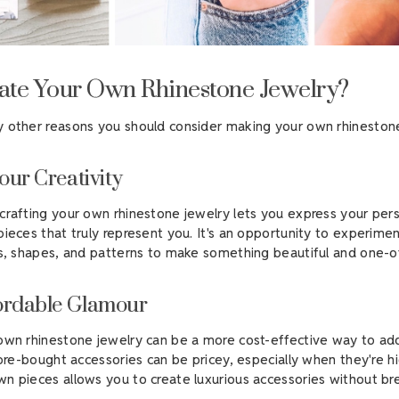
te Your Own Rhinestone Jewelry?
 other reasons you should consider making your own rhinestone
our Creativity
crafting your own rhinestone jewelry lets you express your pers
pieces that truly represent you. It's an opportunity to experime
rs, shapes, and patterns to make something beautiful and one-o
ordable Glamour
own rhinestone jewelry can be a more cost-effective way to a
tore-bought accessories can be pricey, especially when they're hi
n pieces allows you to create luxurious accessories without br