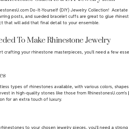
estonesU.com Do-It-Yourself (DIY) Jewelry Collection! Acetate 
arring posts, and sueded bracelet cuffs are great to glue rhines
ct that will add that final detail to your ensemble.
eded To Make Rhinestone Jewelry
rt crafting your rhinestone masterpieces, you'll need a few esse
es
tless types of rhinestones available, with various colors, shapes
nvest in high-quality stones like those from RhinestonesU.com's
on for an extra touch of luxury.
 rhinestones to your chosen jewelry pieces, you'll need a stron