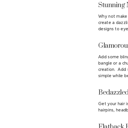
Stunning 
Why not make 
create a dazzli
designs to eye
Glamorous
Add some bling
bangle or a ch
creation. Add s
simple while b
Bedazzled
Get your hair 
hairpins, headb
Flatback 