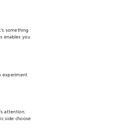
it's something
es enables you
to experiment
s attention.
tic side choose