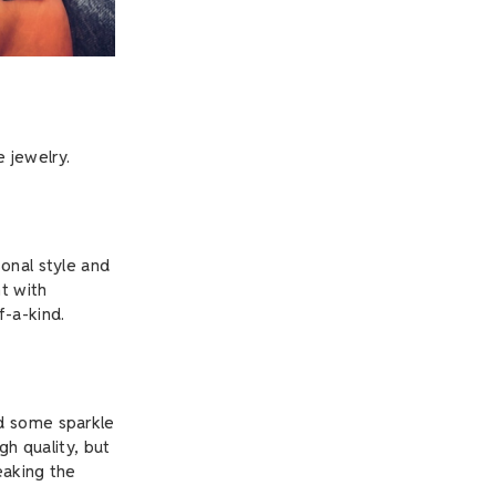
 jewelry.
onal style and
nt with
f-a-kind.
dd some sparkle
gh quality, but
eaking the