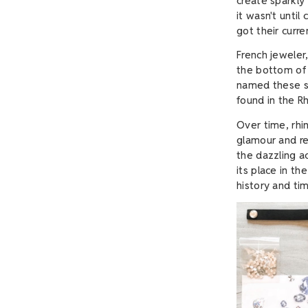
create sparkl
it wasn't until
got their curr
French jeweler
the bottom of 
named these sh
found in the Rh
Over time, rh
glamour and re
the dazzling a
its place in th
history and ti