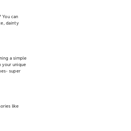
? You can
te, dainty
ning a simple
h your unique
ones- super
ories like