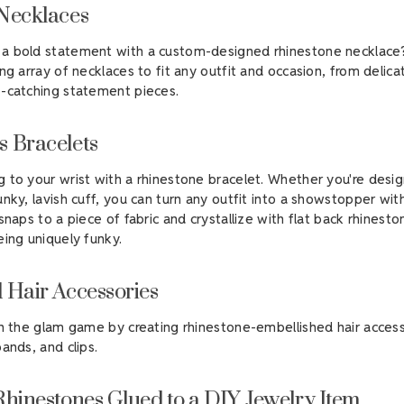
Necklaces
a bold statement with a custom-designed rhinestone necklace
ng array of necklaces to fit any outfit and occasion, from delica
-catching statement pieces.
 Bracelets
 to your wrist with a rhinestone bracelet. Whether you're desig
unky, lavish cuff, you can turn any outfit into a showstopper wit
naps to a piece of fabric and crystallize with flat back rhinest
eing uniquely funky.
 Hair Accessories
in the glam game by creating rhinestone-embellished hair access
ands, and clips.
Rhinestones Glued to a DIY Jewelry Item