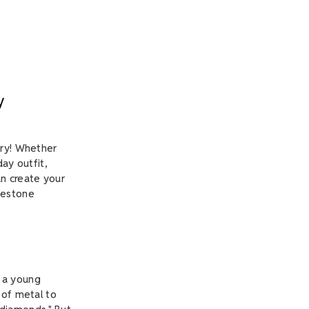
y
lry! Whether
ay outfit,
an create your
nestone
, a young
 of metal to