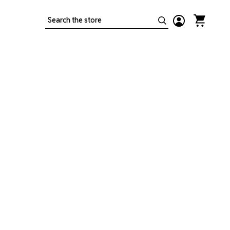
Search