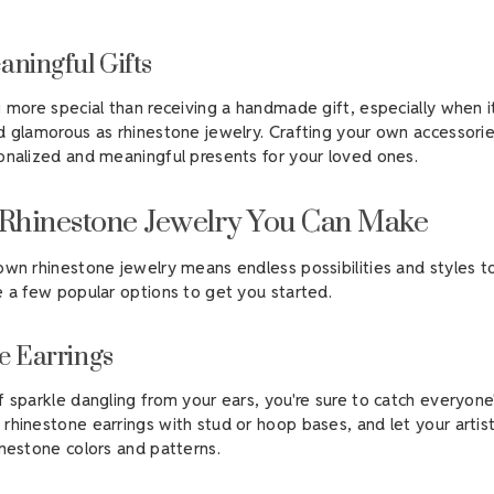
aningful Gifts
g more special than receiving a handmade gift, especially when 
d glamorous as rhinestone jewelry. Crafting your own accessori
onalized and meaningful presents for your loved ones.
 Rhinestone Jewelry You Can Make
own rhinestone jewelry means endless possibilities and styles 
e a few popular options to get you started.
e Earrings
f sparkle dangling from your ears, you're sure to catch everyone'
rhinestone earrings with stud or hoop bases, and let your artis
inestone colors and patterns.