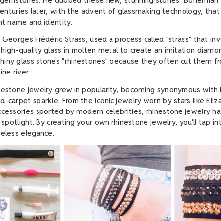
y gemstones. He dubbed these new, stunning stones "Bohemian 
 centuries later, with the advent of glassmaking technology, tha
ent name and identity.
, Georges Frédéric Strass, used a process called "strass" that in
high-quality glass in molten metal to create an imitation diamo
iny glass stones "rhinestones" because they often cut them fr
ine river.
inestone jewelry grew in popularity, becoming synonymous with
d-carpet sparkle. From the iconic jewelry worn by stars like Eliz
ccessories sported by modern celebrities, rhinestone jewelry h
e spotlight. By creating your own rhinestone jewelry, you'll tap int
meless elegance.