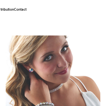
stribution
Contact