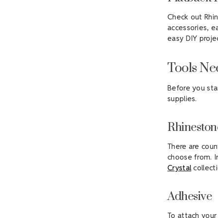
Check out Rhin
accessories, e
easy DIY proje
Tools Ne
Before you sta
supplies.
Rhineston
There are coun
choose from. I
Crystal
collecti
Adhesive
To attach your