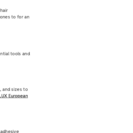
hair
tones to for an
ntial tools and
, and sizes to
LUX European
g adhesive