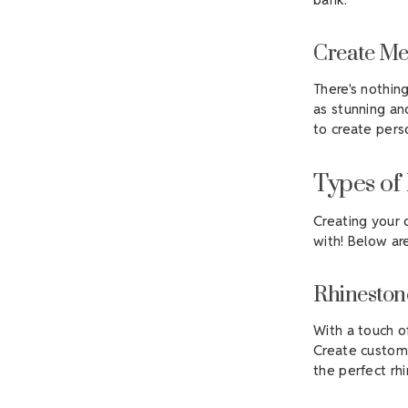
Create Me
There's nothin
as stunning an
to create pers
Types of
Creating your 
with! Below ar
Rhineston
With a touch o
Create custom 
the perfect rh