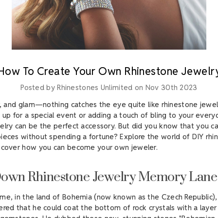
How To Create Your Own Rhinestone Jewelr
Posted by Rhinestones Unlimited on Nov 30th 2023
er, and glam—nothing catches the eye quite like rhinestone jewe
 up for a special event or adding a touch of bling to your everyd
elry can be the perfect accessory. But did you know that you c
ieces without spending a fortune? Explore the world of DIY rhi
iscover how you can become your own jeweler.
Down Rhinestone Jewelry Memory Lane
me, in the land of Bohemia (now known as the Czech Republic)
ered that he could coat the bottom of rock crystals with a layer