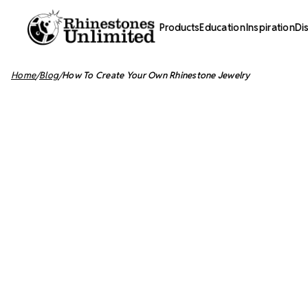
Products
Education
Inspiration
Di
Home
Blog
How To Create Your Own Rhinestone Jewelry