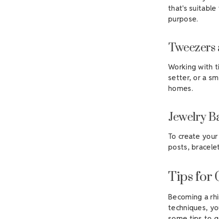
that's suitable
purpose.
Tweezers 
Working with t
setter, or a sm
homes.
Jewelry B
To create your 
posts, bracelet
Tips for
Becoming a rhi
techniques, you
some tips to g