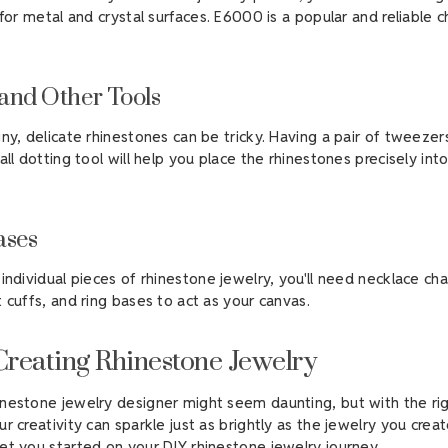
 for metal and crystal surfaces. E6000 is a popular and reliable ch
and Other Tools
iny, delicate rhinestones can be tricky. Having a pair of tweezer
all dotting tool will help you place the rhinestones precisely int
ases
individual pieces of rhinestone jewelry, you'll need necklace cha
 cuffs, and ring bases to act as your canvas.
 Creating Rhinestone Jewelry
nestone jewelry designer might seem daunting, but with the rig
r creativity can sparkle just as brightly as the jewelry you creat
et you started on your DIY rhinestone jewelry journey.