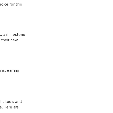
oice for this
s, a rhinestone
o their new
ins, earring
ht tools and
e. Here are