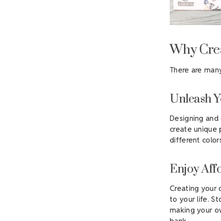
Why Crea
There are many
Unleash Y
Designing and 
create unique 
different colo
Enjoy Aff
Creating your 
to your life. S
making your ow
bank.