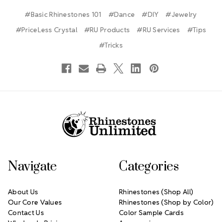
#Basic Rhinestones 101
#Dance
#DIY
#Jewelry
#PriceLess Crystal
#RU Products
#RU Services
#Tips
#Tricks
Footer Start
Navigate
Categories
About Us
Rhinestones (Shop All)
Our Core Values
Rhinestones (Shop by Color)
Contact Us
Color Sample Cards