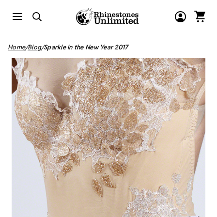
Home
Blog
Sparkle in the New Year 2017