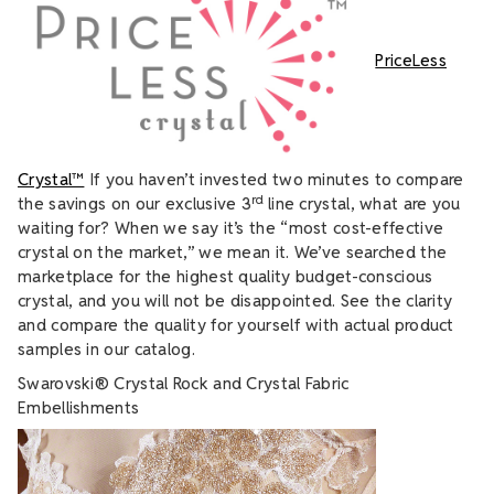
PriceLess
Crystal™
If you haven’t invested two minutes to compare
rd
the savings on our exclusive 3
line crystal, what are you
waiting for? When we say it’s the “most cost-effective
crystal on the market,” we mean it. We’ve searched the
marketplace for the highest quality budget-conscious
crystal, and you will not be disappointed. See the clarity
and compare the quality for yourself with actual product
samples in our catalog.
Swarovski® Crystal Rock and Crystal Fabric
Embellishments