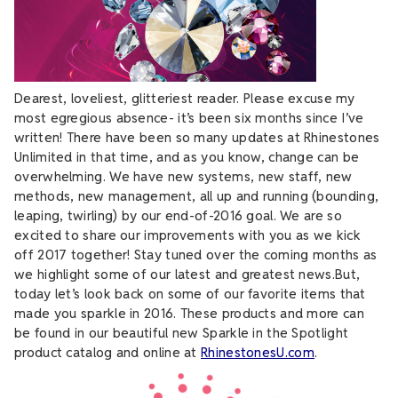
Dearest, loveliest, glitteriest reader. Please excuse my
most egregious absence- it’s been six months since I’ve
written! There have been so many updates at Rhinestones
Unlimited in that time, and as you know, change can be
overwhelming. We have new systems, new staff, new
methods, new management, all up and running (bounding,
leaping, twirling) by our end-of-2016 goal. We are so
excited to share our improvements with you as we kick
off 2017 together! Stay tuned over the coming months as
we highlight some of our latest and greatest news.But,
today let’s look back on some of our favorite items that
made you sparkle in 2016. These products and more can
be found in our beautiful new Sparkle in the Spotlight
product catalog and online at
RhinestonesU.com
.