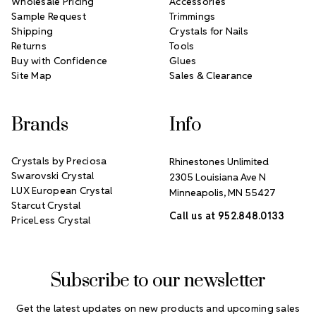
Wholesale Pricing
Accessories
Sample Request
Trimmings
Shipping
Crystals for Nails
Returns
Tools
Buy with Confidence
Glues
Site Map
Sales & Clearance
Brands
Info
Crystals by Preciosa
Rhinestones Unlimited
Swarovski Crystal
2305 Louisiana Ave N
LUX European Crystal
Minneapolis, MN 55427
Starcut Crystal
Call us at 952.848.0133
PriceLess Crystal
Subscribe to our newsletter
Get the latest updates on new products and upcoming sales