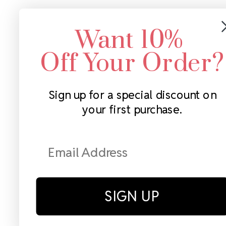
Want 10%
Off Your Order?
Sign up for a special discount on
your first purchase.
SIGN UP