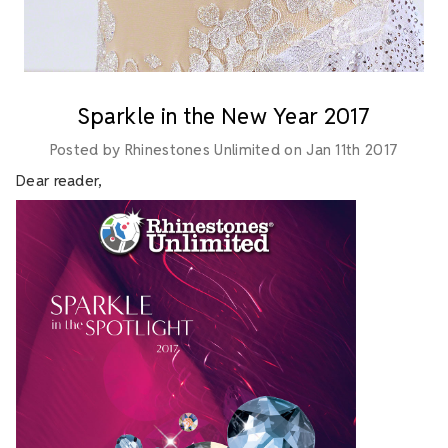
Sparkle in the New Year 2017
Posted by Rhinestones Unlimited on Jan 11th 2017
Dear reader,