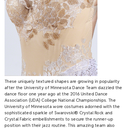
These uniquely textured shapes are growing in popularity
after the University of Minnesota Dance Team dazzled the
dance floor one year ago at the 2016 United Dance
Association (UDA) College National Championships. The
University of Minnesota wore costumes adorned with the
sophisticated sparkle of Swarovski® Crystal Rock and
Crystal Fabric embellishments to secure the runner-up
position with their jazz routine. This amazing team also