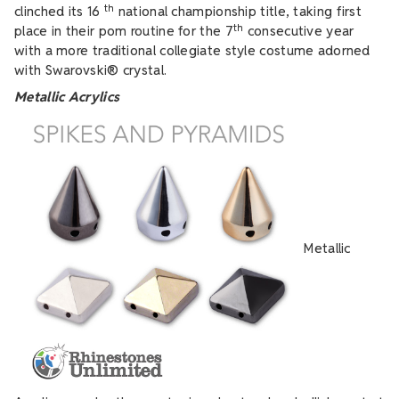
th
clinched its 16
national championship title, taking first
th
place in their pom routine for the 7
consecutive year
with a more traditional collegiate style costume adorned
with Swarovski® crystal.
Metallic Acrylics
Metallic