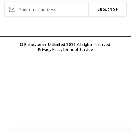
Email
Address
© Rhinestones Unlimited 2026.
All rights reserved.
Privacy Policy
Terms of Service