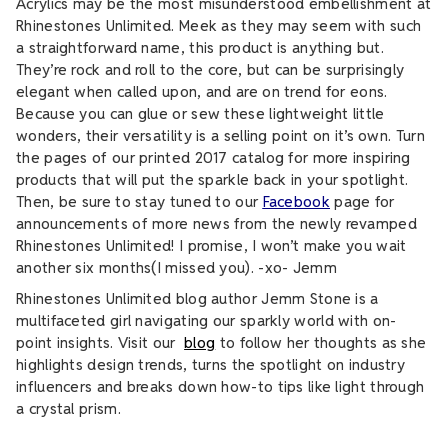
Acrylics may be the most misunderstood embellishment at
Rhinestones Unlimited. Meek as they may seem with such
a straightforward name, this product is anything but.
They’re rock and roll to the core, but can be surprisingly
elegant when called upon, and are on trend for eons.
Because you can glue or sew these lightweight little
wonders, their versatility is a selling point on it’s own. Turn
the pages of our printed 2017 catalog for more inspiring
products that will put the sparkle back in your spotlight.
Then, be sure to stay tuned to our
Facebook
page for
announcements of more news from the newly revamped
Rhinestones Unlimited! I promise, I won’t make you wait
another six months(I missed you). -xo- Jemm
Rhinestones Unlimited blog author Jemm Stone is a
multifaceted girl navigating our sparkly world with on-
point insights. Visit our
blog
to follow her thoughts as she
highlights design trends, turns the spotlight on industry
influencers and breaks down how-to tips like light through
a crystal prism.