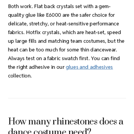
Both work. Flat back crystals set with a gem-
quality glue like E6000 are the safer choice for
delicate, stretchy, or heat-sensitive performance
fabrics. Hotfix crystals, which are heat-set, speed
up large fills and matching team costumes, but the
heat can be too much for some thin dancewear.
Always test on a fabric swatch first. You can find
the right adhesive in our
glues and adhesives
collection.
How many rhinestones does a
dance costume need?