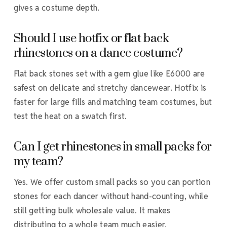
gives a costume depth.
Should I use hotfix or flat back
rhinestones on a dance costume?
Flat back stones set with a gem glue like E6000 are
safest on delicate and stretchy dancewear. Hotfix is
faster for large fills and matching team costumes, but
test the heat on a swatch first.
Can I get rhinestones in small packs for
my team?
Yes. We offer custom small packs so you can portion
stones for each dancer without hand-counting, while
still getting bulk wholesale value. It makes
distributing to a whole team much easier.