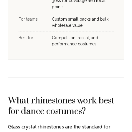
30ss for coverage and focal
points
For teams
Custom small packs and bulk
wholesale value
Best for
Competition, recital, and
performance costumes
What rhinestones work best
for dance costumes?
Glass crystal rhinestones are the standard for