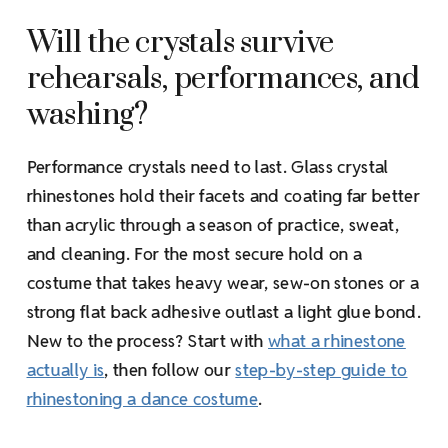
Will the crystals survive
rehearsals, performances, and
washing?
Performance crystals need to last. Glass crystal
rhinestones hold their facets and coating far better
than acrylic through a season of practice, sweat,
and cleaning. For the most secure hold on a
costume that takes heavy wear, sew-on stones or a
strong flat back adhesive outlast a light glue bond.
New to the process? Start with
what a rhinestone
actually is
, then follow our
step-by-step guide to
rhinestoning a dance costume
.