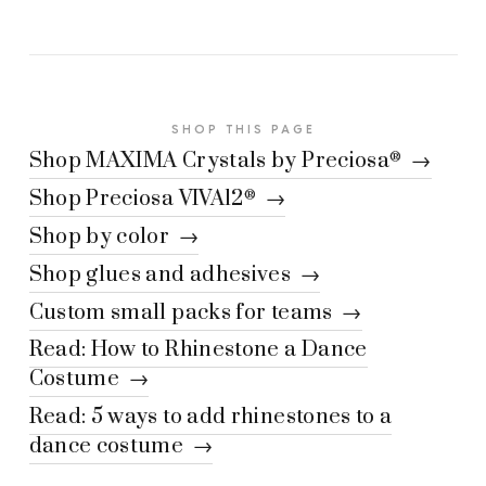
SHOP THIS PAGE
Shop MAXIMA Crystals by Preciosa
→
®
Shop Preciosa VIVA12
→
®
Shop by color →
Shop glues and adhesives →
Custom small packs for teams →
Read: How to Rhinestone a Dance
Costume →
Read: 5 ways to add rhinestones to a
dance costume →