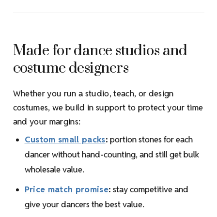
Made for dance studios and
costume designers
Whether you run a studio, teach, or design
costumes, we build in support to protect your time
and your margins:
Custom small packs
:
portion stones for each
dancer without hand-counting, and still get bulk
wholesale value.
Price match promise
:
stay competitive and
give your dancers the best value.