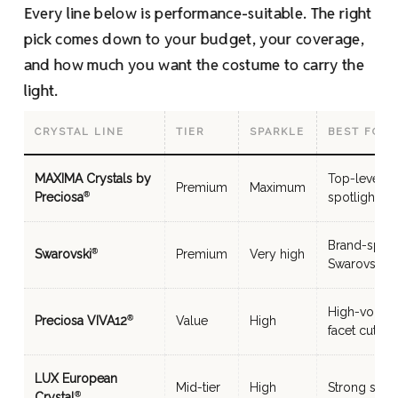
Every line below is performance-suitable. The right
pick comes down to your budget, your coverage,
and how much you want the costume to carry the
light.
CRYSTAL LINE
TIER
SPARKLE
BEST FOR
MAXIMA Crystals by
Top-level co
Premium
Maximum
Preciosa
spotlight
®
Brand-speci
Swarovski
Premium
Very high
®
Swarovski re
High-volume
Preciosa VIVA12
Value
High
®
facet cut
LUX European
Mid-tier
High
Strong sparkl
Crystal
®