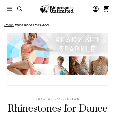
Home
Rhinestones for Dance
CRYSTAL COLLECTION
Rhinestones for Dance