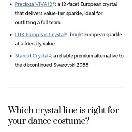
Preciosa VIVA12
: a 12-facet European crystal
®
that delivers value-tier sparkle, ideal for
outfitting a full team.
LUX European Crystal
: bright European sparkle
®
at a friendly value.
Starcut Crystal
: a reliable premium alternative to
™
the discontinued Swarovski 2088.
Which crystal line is right for
your dance costume?