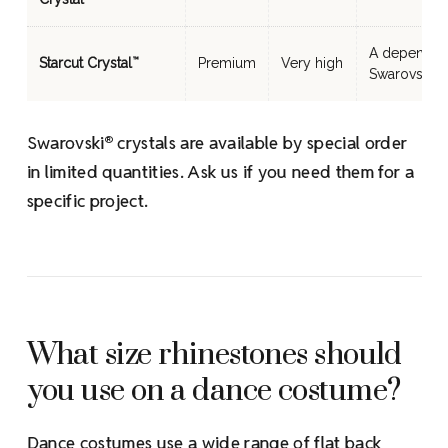
A dependabl
Starcut Crystal
Premium
Very high
™
Swarovski 
Swarovski
crystals are available by special order
®
in limited quantities. Ask us if you need them for a
specific project.
What size rhinestones should
you use on a dance costume?
Dance costumes use a wide range of flat back