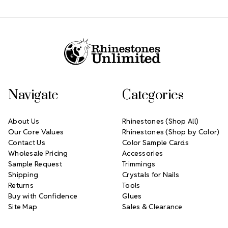
Footer Start
Navigate
Categories
About Us
Rhinestones (Shop All)
Our Core Values
Rhinestones (Shop by Color)
Contact Us
Color Sample Cards
Wholesale Pricing
Accessories
Sample Request
Trimmings
Shipping
Crystals for Nails
Returns
Tools
Buy with Confidence
Glues
Site Map
Sales & Clearance