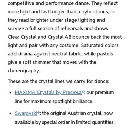
competitive and performance dance. They reflect
more light and last longer than acrylic stones, so
they read brighter under stage lighting and
survive a full season of rehearsals and shows.
Clear Crystal and Crystal AB bounce back the most
light and pair with any costume. Saturated colors
add drama against neutral fabric, while pastels
give a soft shimmer that moves with the
choreography.
These are the crystal lines we carry for dance:
MAXIMA Crystals by Preciosa
: our premium
®
line for maximum spotlight brilliance.
Swarovski
: the original Austrian crystal, now
®
available by special order in limited quantities.