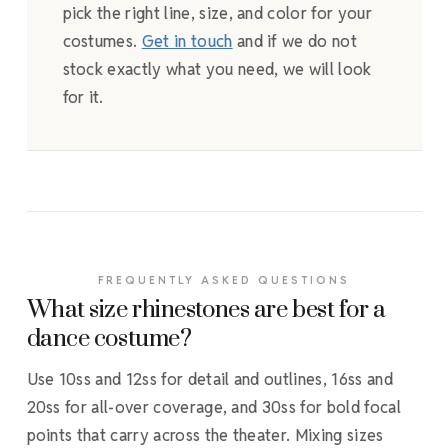
pick the right line, size, and color for your
costumes.
Get in touch
and if we do not
stock exactly what you need, we will look
for it.
FREQUENTLY ASKED QUESTIONS
What size rhinestones are best for a
dance costume?
Use 10ss and 12ss for detail and outlines, 16ss and
20ss for all-over coverage, and 30ss for bold focal
points that carry across the theater. Mixing sizes