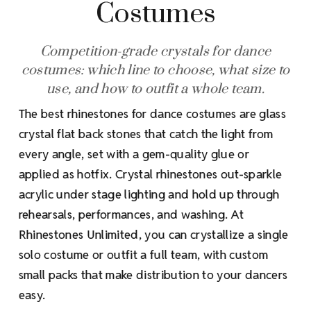
Costumes
Competition-grade crystals for dance
costumes: which line to choose, what size to
use, and how to outfit a whole team.
The best rhinestones for dance costumes are glass
crystal flat back stones that catch the light from
every angle, set with a gem-quality glue or
applied as hotfix. Crystal rhinestones out-sparkle
acrylic under stage lighting and hold up through
rehearsals, performances, and washing. At
Rhinestones Unlimited, you can crystallize a single
solo costume or outfit a full team, with custom
small packs that make distribution to your dancers
easy.