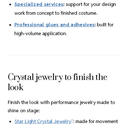
Specialized services
:
support for your design
work from concept to finished costume.
Professional glues and adhesives
:
built for
high-volume application.
Crystal jewelry to finish the
look
Finish the look with performance jewelry made to
shine on stage:
Star Light Crystal Jewelry
: made for movement
™