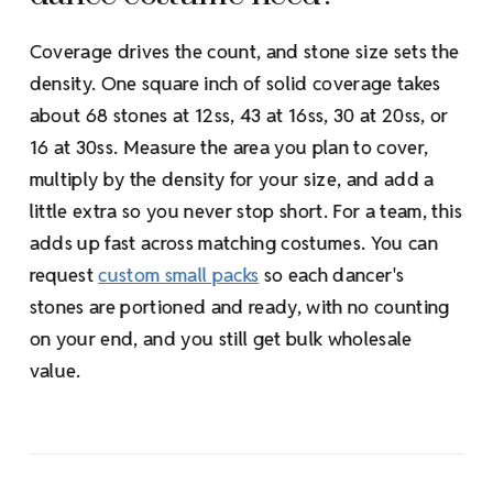
Coverage drives the count, and stone size sets the
density. One square inch of solid coverage takes
about 68 stones at 12ss, 43 at 16ss, 30 at 20ss, or
16 at 30ss. Measure the area you plan to cover,
multiply by the density for your size, and add a
little extra so you never stop short. For a team, this
adds up fast across matching costumes. You can
request
custom small packs
so each dancer's
stones are portioned and ready, with no counting
on your end, and you still get bulk wholesale
value.