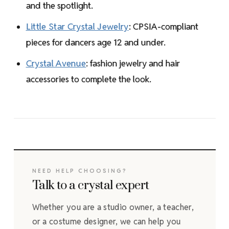
and the spotlight.
Little Star Crystal Jewelry
: CPSIA-compliant
pieces for dancers age 12 and under.
Crystal Avenue
: fashion jewelry and hair
accessories to complete the look.
NEED HELP CHOOSING?
Talk to a crystal expert
Whether you are a studio owner, a teacher,
or a costume designer, we can help you