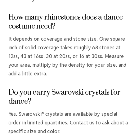
How many rhinestones does a dance
costume need?
It depends on coverage and stone size. One square
inch of solid coverage takes roughly 68 stones at
12ss, 43 at 16ss, 30 at 20ss, or 16 at 30ss. Measure
your area, multiply by the density for your size, and
add a little extra.
Do you carry Swarovski crystals for
dance?
Yes. Swarovski
crystals are available by special
®
order in limited quantities. Contact us to ask about a
specific size and color.