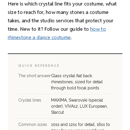
Here is which crystal line fits your costume, what
size to reach for, how many stones a costume
takes, and the studio services that protect your
time. New to it? Follow our guide to
how to
rhinestone a dance costume
.
QUICK REFERENCE
The short answer
Glass crystal flat back
rhinestones, sized for detail
through bold focal points
Crystal lines
MAXIMA, Swarovski (special
order), VIVA12, LUX European,
Starcut
Common sizes
10ss and 12ss for detail, 16ss to