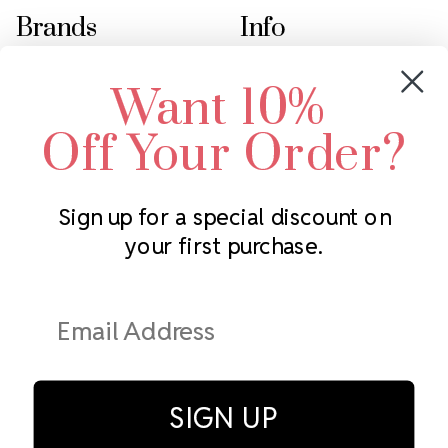
Brands
Info
Crystals by Preciosa
Rhinestones Unlimited
Want 10%
Swarovski Crystal
2305 Louisiana Ave N
LUX European Crystal
Minneapolis, MN 55427
Off Your Order?
Starcut Crystal
Call us at 952.848.0133
PriceLess Crystal
Sign up for a special discount on
your first purchase.
Subscribe to our newsletter
Get the latest updates on new products and upcoming sales
Email
Address
SIGN UP