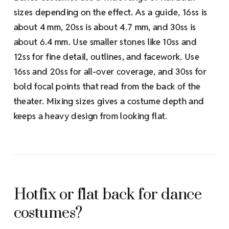
sizes depending on the effect. As a guide, 16ss is
about 4 mm, 20ss is about 4.7 mm, and 30ss is
about 6.4 mm. Use smaller stones like 10ss and
12ss for fine detail, outlines, and facework. Use
16ss and 20ss for all-over coverage, and 30ss for
bold focal points that read from the back of the
theater. Mixing sizes gives a costume depth and
keeps a heavy design from looking flat.
Hotfix or flat back for dance
costumes?