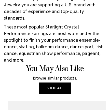
Jewelry you are supporting a U.S. brand with
decades of experience and top-quality
standards.
These most popular Starlight Crystal
Performance Earrings are most worn under the
spotlight to finish your performance ensemble-
dance, skating, ballroom dance, dancesport, irish
dance, equestrian show performance, pageant,
and more.
You May Also Like
Browse similar products.
SHOP ALL