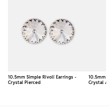
10.5mm Simple Rivoli Earrings -
10.5mm Si
Crystal Pierced
Crystal A
Footer Start