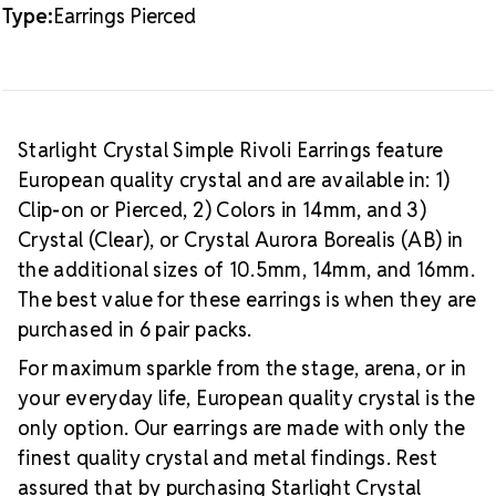
Type:
Earrings Pierced
Starlight Crystal Simple Rivoli Earrings feature
European quality crystal and are available in: 1)
Clip-on or Pierced, 2) Colors in 14mm, and 3)
Crystal (Clear), or Crystal Aurora Borealis (AB) in
the additional sizes of 10.5mm, 14mm, and 16mm.
The best value for these earrings is when they are
purchased in 6 pair packs.
For maximum sparkle from the stage, arena, or in
your everyday life, European quality crystal is the
only option. Our earrings are made with only the
finest quality crystal and metal findings. Rest
assured that by purchasing Starlight Crystal