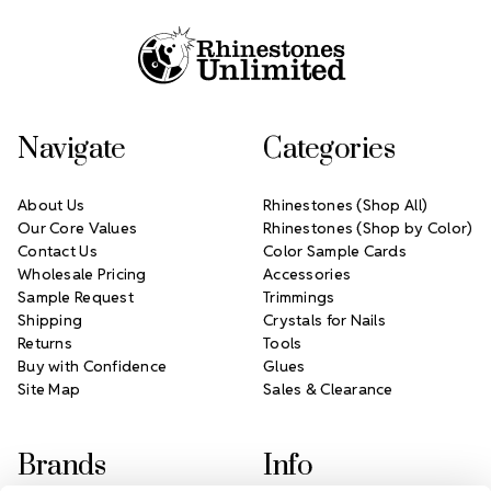
Navigate
Categories
About Us
Rhinestones (Shop All)
Our Core Values
Rhinestones (Shop by Color)
Contact Us
Color Sample Cards
Wholesale Pricing
Accessories
Sample Request
Trimmings
Shipping
Crystals for Nails
Returns
Tools
Buy with Confidence
Glues
Site Map
Sales & Clearance
Brands
Info