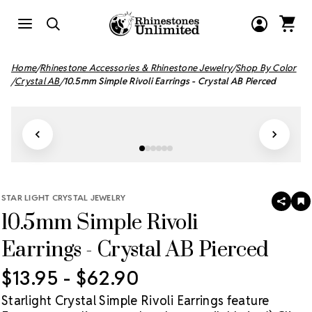
Home
Rhinestone Accessories & Rhinestone Jewelry
Shop By Color
Crystal AB
10.5mm Simple Rivoli Earrings - Crystal AB Pierced
STAR LIGHT CRYSTAL JEWELRY
SHAR
A
10.5mm Simple Rivoli
T
W
LI
Earrings - Crystal AB Pierced
$13.95 - $62.90
Starlight Crystal Simple Rivoli Earrings feature