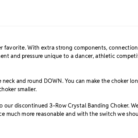
r favorite. With extra strong components, connection
ent and pressure unique to a dancer, athletic competi
the neck and round DOWN. You can make the choker lo
choker smaller.
 to our discontinued 3-Row Crystal Banding Choker. W
price much more reasonable and with the switch we sho