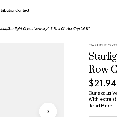
stribution
Contact
ystal
Starlight Crystal Jewelry™ 3 Row Choker Crystal 11"
STAR LIGHT CRYS
Starli
Row Ch
$21.94
Our exclusiv
With extra s
chokers will
Read More
dancer, athle