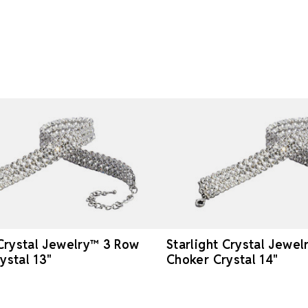
 Crystal Jewelry™ 3 Row
Starlight Crystal Jewe
ystal 13"
Choker Crystal 14"