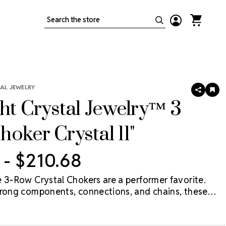
Search
TAL JEWELRY
SHARE
AD
TO
ght Crystal Jewelry™ 3
WIS
LIS
oker Crystal 11"
 - $210.68
e 3-Row Crystal Chokers are a performer favorite.
trong components, connections, and chains, these
 withstand the movement and pressure unique to a
tic competitor, or stage performer.
For sizing on the