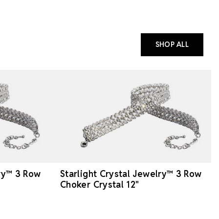
SHOP ALL
lry™ 3 Row
Starlight Crystal Jewelry™ 3 Row
Choker Crystal 12"