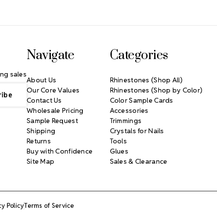
Navigate
Categories
ng sales
About Us
Rhinestones (Shop All)
Our Core Values
Rhinestones (Shop by Color)
Contact Us
Color Sample Cards
Wholesale Pricing
Accessories
Sample Request
Trimmings
Shipping
Crystals for Nails
Returns
Tools
Buy with Confidence
Glues
Site Map
Sales & Clearance
cy Policy
Terms of Service