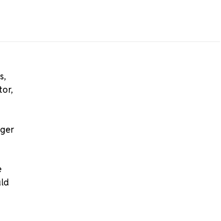
s,
tor,
nger
e
uld