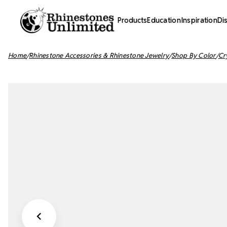
Products
Education
Inspiration
Di
Home
Rhinestone Accessories & Rhinestone Jewelry
Shop By Color
Cr