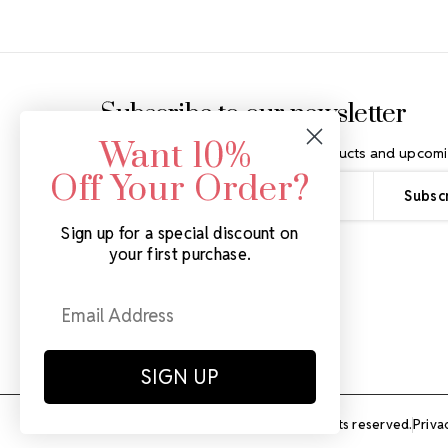
Footer Start
Subscribe to our newsletter
Want 10%
Get the latest updates on new products and upcomi
Off Your Order?
Email
Address
Sign up for a special discount on
your first purchase.
SIGN UP
© Rhinestones Unlimited 2026.
All rights reserved.
Priva