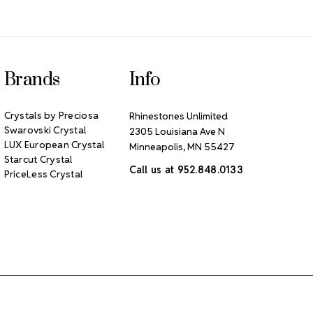
Brands
Info
Crystals by Preciosa
Rhinestones Unlimited
Swarovski Crystal
2305 Louisiana Ave N
LUX European Crystal
Minneapolis, MN 55427
Starcut Crystal
Call us at 952.848.0133
PriceLess Crystal