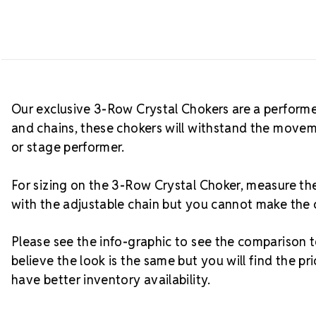
Our exclusive 3-Row Crystal Chokers are a performe
and chains, these chokers will withstand the movem
or stage performer.
For sizing on the 3-Row Crystal Choker, measure 
with the adjustable chain but you cannot make the 
Please see the info-graphic to see the comparison
believe the look is the same but you will find the 
have better inventory availability.