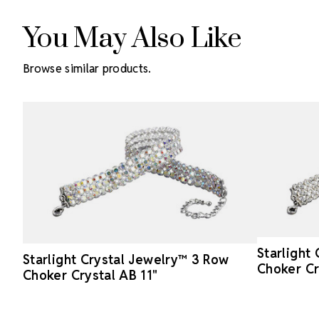
You May Also Like
Browse similar products.
Starlight
Starlight Crystal Jewelry™ 3 Row
Choker Cr
Choker Crystal AB 11"