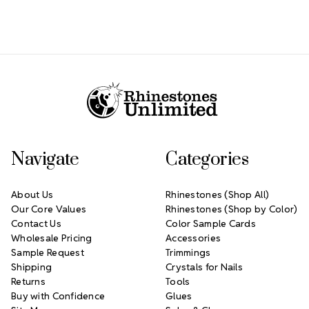
Footer Start
Navigate
Categories
About Us
Rhinestones (Shop All)
Our Core Values
Rhinestones (Shop by Color)
Contact Us
Color Sample Cards
Wholesale Pricing
Accessories
Sample Request
Trimmings
Shipping
Crystals for Nails
Returns
Tools
Buy with Confidence
Glues