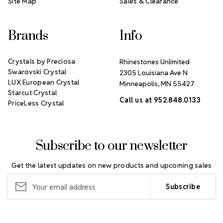
Site Map
Sales & Clearance
Brands
Info
Crystals by Preciosa
Rhinestones Unlimited
Swarovski Crystal
2305 Louisiana Ave N
LUX European Crystal
Minneapolis, MN 55427
Starcut Crystal
Call us at 952.848.0133
PriceLess Crystal
Subscribe to our newsletter
Get the latest updates on new products and upcoming sales
Email
Address