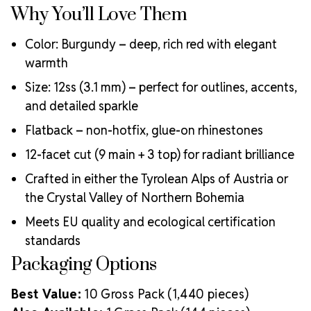
Why You’ll Love Them
Color: Burgundy – deep, rich red with elegant
warmth
Size: 12ss (3.1 mm) – perfect for outlines, accents,
and detailed sparkle
Flatback – non-hotfix, glue-on rhinestones
12-facet cut (9 main + 3 top) for radiant brilliance
Crafted in either the Tyrolean Alps of Austria or
the Crystal Valley of Northern Bohemia
Meets EU quality and ecological certification
standards
Packaging Options
Best Value:
10 Gross Pack (1,440 pieces)