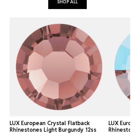
SHOP ALL
LUX European Crystal Flatback
LUX Europ
Rhinestones Light Burgundy 12ss
Rhineston