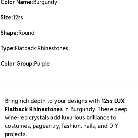
Color Name:
Burgundy
Crystal Size Reference Guide
Size:
12ss
Shape:
Round
Type:
Flatback Rhinestones
Color Group:
Purple
Bring rich depth to your designs with
12ss LUX
Flatback Rhinestones
in Burgundy. These deep
wine-red crystals add luxurious brilliance to
costumes, pageantry, fashion, nails, and DIY
projects.