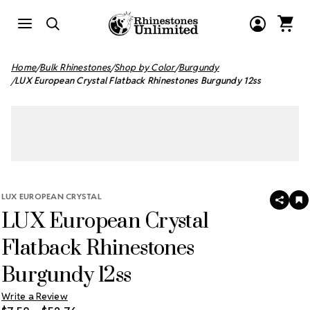
Home
Bulk Rhinestones
Shop by Color
Burgundy
LUX European Crystal Flatback Rhinestones Burgundy 12ss
LUX EUROPEAN CRYSTAL
SHAR
A
LUX European Crystal
T
W
LI
Flatback Rhinestones
Burgundy 12ss
Write a Review