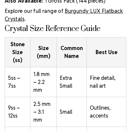
Also Available:
1 Gross Pack (144 pieces)
Explore our full range of
Burgundy LUX Flatback
Crystals
.
Crystal Size Reference Guide
Stone
Size
Common
Size
Best Use
(mm)
Name
(ss)
1.8 mm
5ss –
Extra
Fine detail,
– 2.2
7ss
Small
nail art
mm
2.5 mm
9ss –
Outlines,
– 3.1
Small
12ss
accents
mm