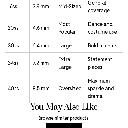
General
16ss
3.9 mm
Mid-Sized
coverage
Most
Dance and
20ss
4.6 mm
Popular
costume use
30ss
6.4 mm
Large
Bold accents
Extra
Statement
34ss
7.2 mm
Large
pieces
Maximum
40ss
8.5 mm
Oversized
sparkle and
drama
You May Also Like
Browse similar products.