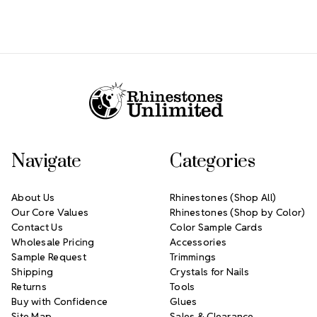
Footer Start
Navigate
Categories
About Us
Rhinestones (Shop All)
Our Core Values
Rhinestones (Shop by Color)
Contact Us
Color Sample Cards
Wholesale Pricing
Accessories
Sample Request
Trimmings
Shipping
Crystals for Nails
Returns
Tools
Buy with Confidence
Glues
Site Map
Sales & Clearance