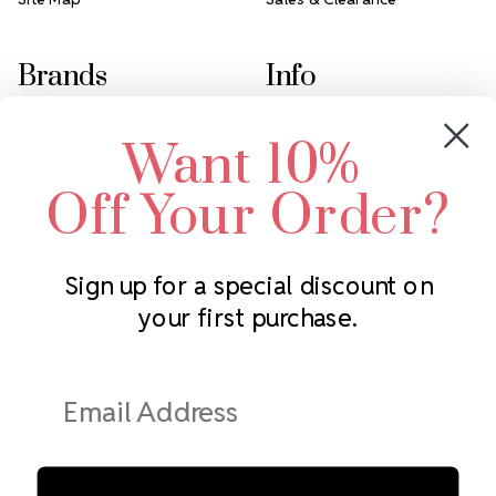
Brands
Info
Crystals by Preciosa
Rhinestones Unlimited
Want 10%
Swarovski Crystal
2305 Louisiana Ave N
LUX European Crystal
Minneapolis, MN 55427
Off Your Order?
Starcut Crystal
Call us at 952.848.0133
PriceLess Crystal
Sign up for a special discount on
your first purchase.
Subscribe to our newsletter
Get the latest updates on new products and upcoming sales
Email
Address