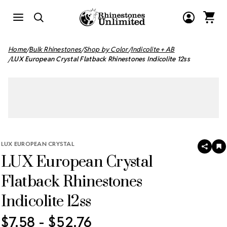
Home
Bulk Rhinestones
Shop by Color
Indicolite + AB
LUX European Crystal Flatback Rhinestones Indicolite 12ss
LUX EUROPEAN CRYSTAL
SHAR
A
LUX European Crystal
T
W
LI
Flatback Rhinestones
Indicolite 12ss
$7.58 - $52.76