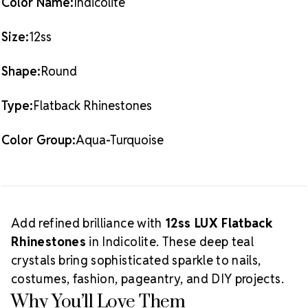
Color Name:
Indicolite
full
Indicolite LUX Flatback Crystals
collection.
Crystal Size Reference Guide
Size:
12ss
Shape:
Round
Type:
Flatback Rhinestones
Color Group:
Aqua-Turquoise
Add refined brilliance with
12ss LUX Flatback
Rhinestones
in Indicolite. These deep teal
crystals bring sophisticated sparkle to nails,
costumes, fashion, pageantry, and DIY projects.
Why You’ll Love Them