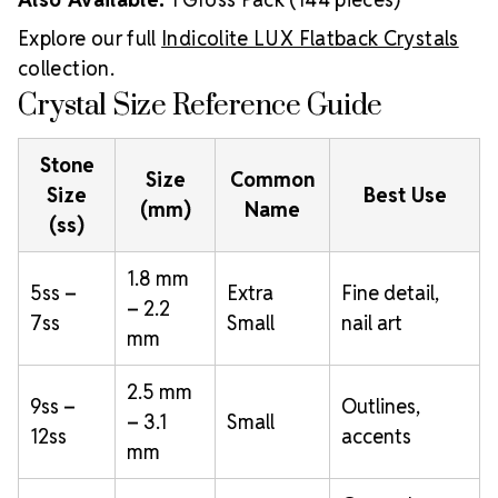
Explore our full
Indicolite LUX Flatback Crystals
collection.
Crystal Size Reference Guide
Stone
Size
Common
Size
Best Use
(mm)
Name
(ss)
1.8 mm
5ss –
Extra
Fine detail,
– 2.2
7ss
Small
nail art
mm
2.5 mm
9ss –
Outlines,
– 3.1
Small
12ss
accents
mm