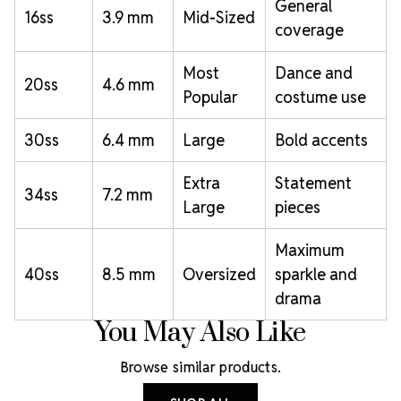
General
16ss
3.9 mm
Mid-Sized
coverage
Most
Dance and
20ss
4.6 mm
Popular
costume use
30ss
6.4 mm
Large
Bold accents
Extra
Statement
34ss
7.2 mm
Large
pieces
Maximum
40ss
8.5 mm
Oversized
sparkle and
drama
You May Also Like
Browse similar products.