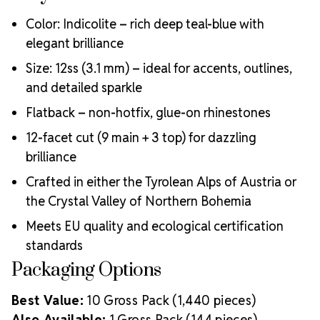
Color: Indicolite – rich deep teal-blue with
elegant brilliance
Size: 12ss (3.1 mm) – ideal for accents, outlines,
and detailed sparkle
Flatback – non-hotfix, glue-on rhinestones
12-facet cut (9 main + 3 top) for dazzling
brilliance
Crafted in either the Tyrolean Alps of Austria or
the Crystal Valley of Northern Bohemia
Meets EU quality and ecological certification
standards
Packaging Options
Best Value:
10 Gross Pack (1,440 pieces)
Also Available:
1 Gross Pack (144 pieces)