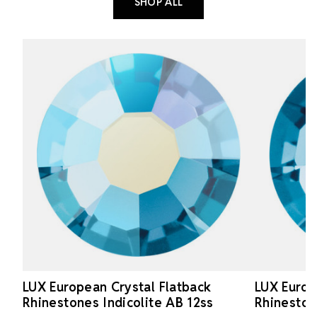
SHOP ALL
LUX European Crystal Flatback
LUX Europ
Rhinestones Indicolite AB 12ss
Rhineston