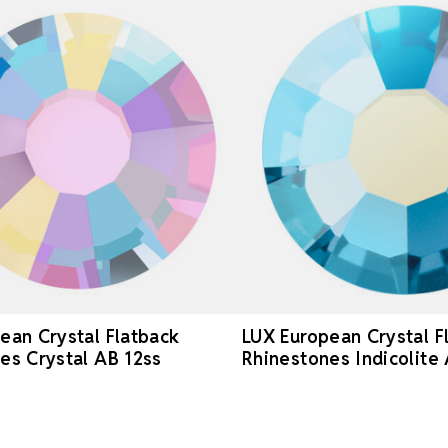
ean Crystal Flatback
LUX European Crystal F
es Crystal AB 12ss
Rhinestones Indicolite