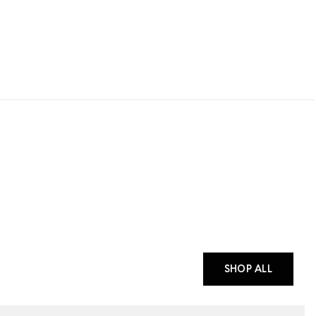
SHOP ALL