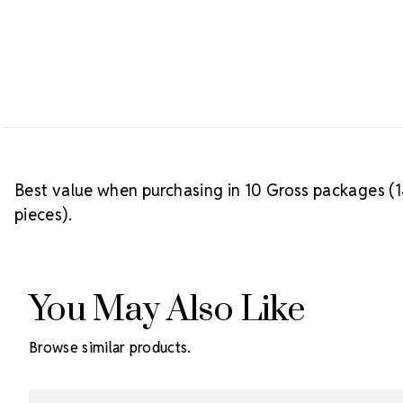
Best value when purchasing in 10 Gross packages (14
pieces).
You May Also Like
Browse similar products.