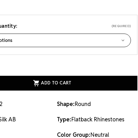
antity:
(REQUIRED)
ASE
ITY
EAN
AL
ACK
STONES
2
Shape:
Round
Silk AB
Type:
Flatback Rhinestones
Color Group:
Neutral