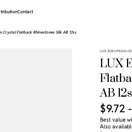
stribution
Contact
 Crystal Flatback Rhinestones Silk AB 12ss
LUX EUROPEAN CR
LUX E
Flatba
AB 12s
$9.72 
Best value w
Also availabl