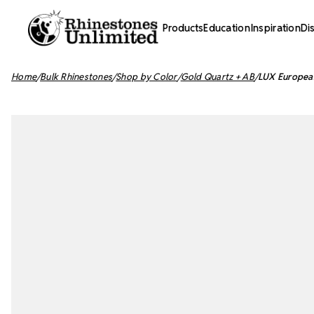
Products
Education
Inspiration
Di
Home
Bulk Rhinestones
Shop by Color
Gold Quartz + AB
LUX European