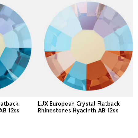
latback
LUX European Crystal Flatback
 AB 12ss
Rhinestones Hyacinth AB 12ss