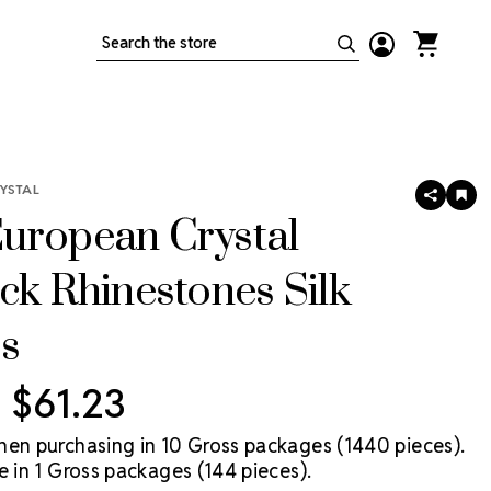
Search
YSTAL
SHARE
AD
TO
uropean Crystal
WIS
LIS
ck Rhinestones Silk
s
- $61.23
hen purchasing in 10 Gross packages (1440 pieces).
e in 1 Gross packages (144 pieces).