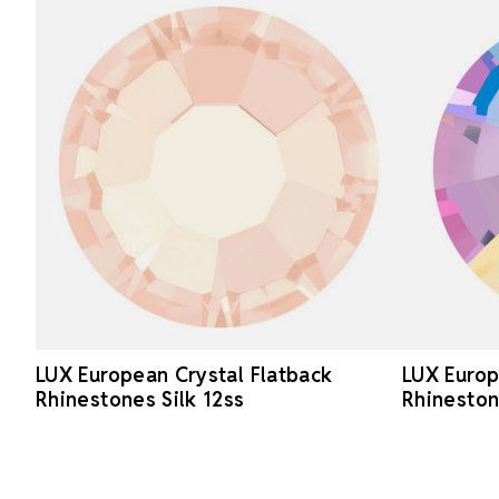
LUX European Crystal Flatback
LUX Europ
Rhinestones Silk 12ss
Rhineston