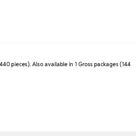
40 pieces). Also available in 1 Gross packages (144