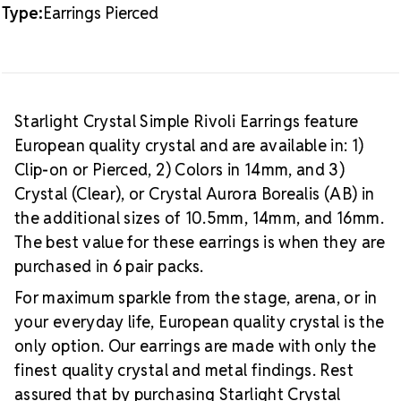
Type:
Earrings Pierced
Starlight Crystal Simple Rivoli Earrings feature
European quality crystal and are available in: 1)
Clip-on or Pierced, 2) Colors in 14mm, and 3)
Crystal (Clear), or Crystal Aurora Borealis (AB) in
the additional sizes of 10.5mm, 14mm, and 16mm.
The best value for these earrings is when they are
purchased in 6 pair packs.
For maximum sparkle from the stage, arena, or in
your everyday life, European quality crystal is the
only option. Our earrings are made with only the
finest quality crystal and metal findings. Rest
assured that by purchasing Starlight Crystal