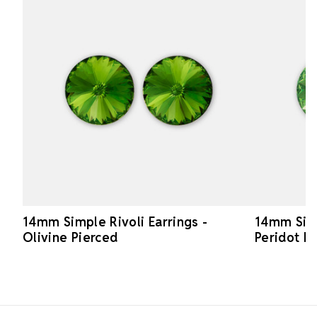
14mm Simple Rivoli Earrings -
14mm Simp
Olivine Pierced
Peridot P
Footer Start