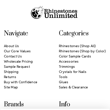
Navigate
Categories
About Us
Rhinestones (Shop All)
Our Core Values
Rhinestones (Shop by Color)
Contact Us
Color Sample Cards
Wholesale Pricing
Accessories
Sample Request
Trimmings
Shipping
Crystals for Nails
Returns
Tools
Buy with Confidence
Glues
Site Map
Sales & Clearance
Brands
Info