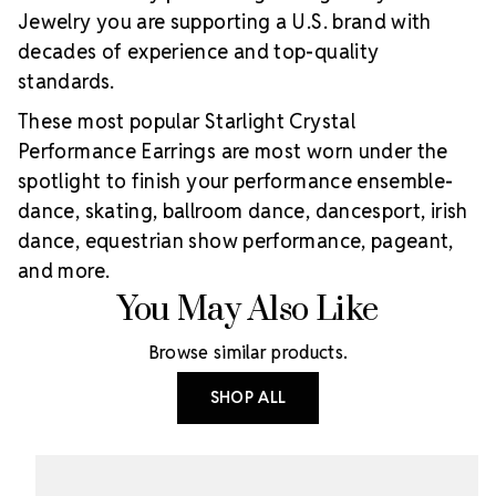
Jewelry you are supporting a U.S. brand with
decades of experience and top-quality
standards.
These most popular Starlight Crystal
Performance Earrings are most worn under the
spotlight to finish your performance ensemble-
dance, skating, ballroom dance, dancesport, irish
dance, equestrian show performance, pageant,
and more.
You May Also Like
Browse similar products.
SHOP ALL