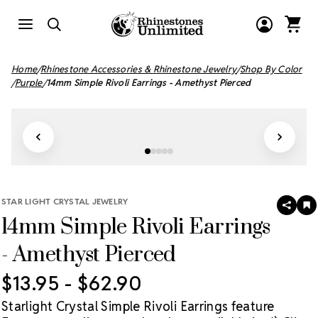
Home
Rhinestone Accessories & Rhinestone Jewelry
Shop By Color
Purple
14mm Simple Rivoli Earrings - Amethyst Pierced
STAR LIGHT CRYSTAL JEWELRY
SHAR
A
14mm Simple Rivoli Earrings
T
W
LI
- Amethyst Pierced
$13.95 - $62.90
Starlight Crystal Simple Rivoli Earrings feature