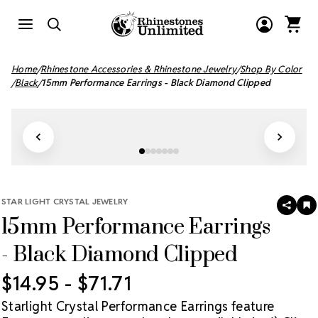
Home
Rhinestone Accessories & Rhinestone Jewelry
Shop By Color
Black
15mm Performance Earrings - Black Diamond Clipped
STAR LIGHT CRYSTAL JEWELRY
SHAR
A
15mm Performance Earrings
T
W
LI
- Black Diamond Clipped
$14.95 - $71.71
Starlight Crystal Performance Earrings feature