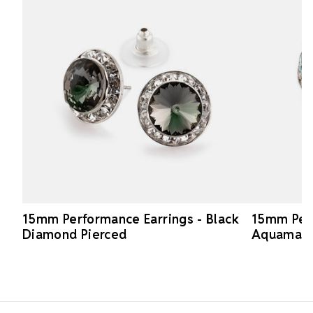
15mm Performance Earrings - Black
15mm Perf
Diamond Pierced
Aquamari
Footer Start