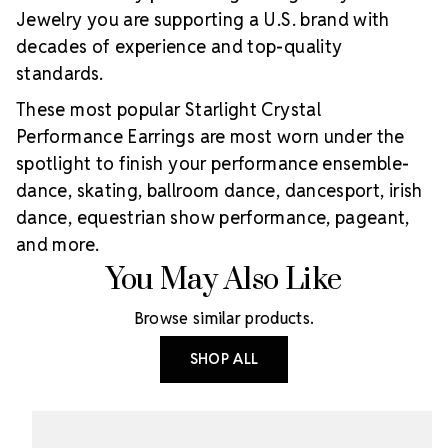
Jewelry you are supporting a U.S. brand with
decades of experience and top-quality
standards.
These most popular Starlight Crystal
Performance Earrings are most worn under the
spotlight to finish your performance ensemble-
dance, skating, ballroom dance, dancesport, irish
dance, equestrian show performance, pageant,
and more.
You May Also Like
Browse similar products.
SHOP ALL