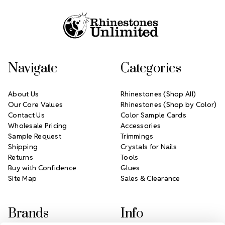
Navigate
Categories
About Us
Rhinestones (Shop All)
Our Core Values
Rhinestones (Shop by Color)
Contact Us
Color Sample Cards
Wholesale Pricing
Accessories
Sample Request
Trimmings
Shipping
Crystals for Nails
Returns
Tools
Buy with Confidence
Glues
Site Map
Sales & Clearance
Brands
Info