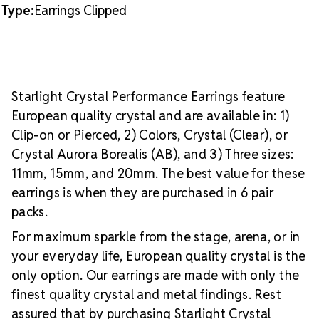
Type:
Earrings Clipped
Starlight Crystal Performance Earrings feature
European quality crystal and are available in: 1)
Clip-on or Pierced, 2) Colors, Crystal (Clear), or
Crystal Aurora Borealis (AB), and 3) Three sizes:
11mm, 15mm, and 20mm. The best value for these
earrings is when they are purchased in 6 pair
packs.
For maximum sparkle from the stage, arena, or in
your everyday life, European quality crystal is the
only option. Our earrings are made with only the
finest quality crystal and metal findings. Rest
assured that by purchasing Starlight Crystal