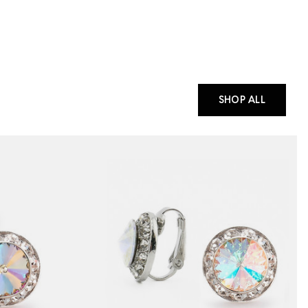
SHOP ALL