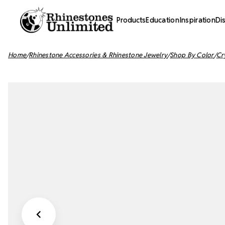
Products
Education
Inspiration
Di
Home
Rhinestone Accessories & Rhinestone Jewelry
Shop By Color
Cr