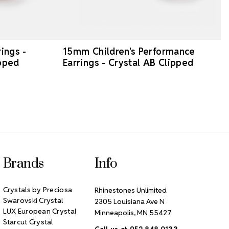
ings -
15mm Children's Performance
ipped
Earrings - Crystal AB Clipped
Brands
Info
Crystals by Preciosa
Rhinestones Unlimited
Swarovski Crystal
2305 Louisiana Ave N
LUX European Crystal
Minneapolis, MN 55427
Starcut Crystal