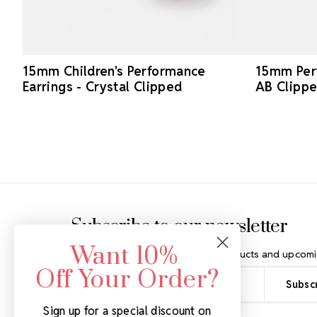
15mm Children's Performance
15mm Perf
Earrings - Crystal Clipped
AB Clipp
Footer Start
Subscribe to our newsletter
Want 10%
Get the latest updates on new products and upcomi
Off Your Order?
Email
Address
Sign up for a special discount on