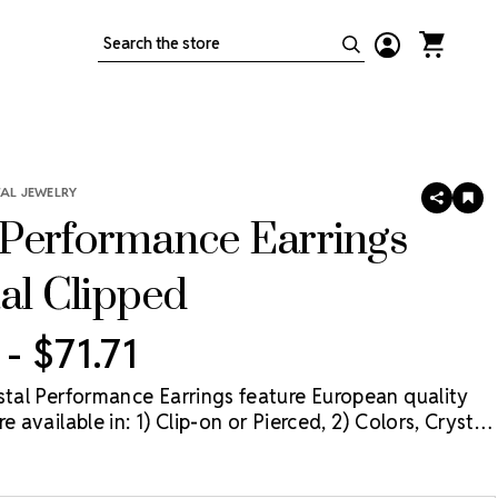
Search
TAL JEWELRY
SHARE
AD
TO
Performance Earrings
WIS
LIS
tal Clipped
 - $71.71
ystal Performance Earrings feature European quality
e available in: 1) Clip-on or Pierced, 2) Colors, Crystal
rystal Aurora Borealis (AB), and 3) Three sizes: 11mm,
mm. The best value for these earrings is when they