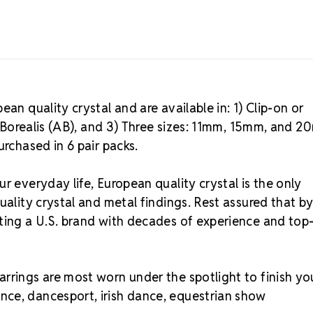
an quality crystal and are available in: 1) Clip-on or
ra Borealis (AB), and 3) Three sizes: 11mm, 15mm, and 
urchased in 6 pair packs.
r everyday life, European quality crystal is the only
uality crystal and metal findings. Rest assured that b
rting a U.S. brand with decades of experience and top
rrings are most worn under the spotlight to finish yo
nce, dancesport, irish dance, equestrian show