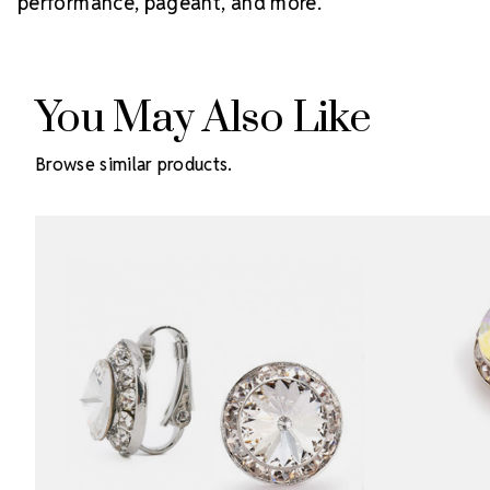
performance, pageant, and more.
You May Also Like
Browse similar products.