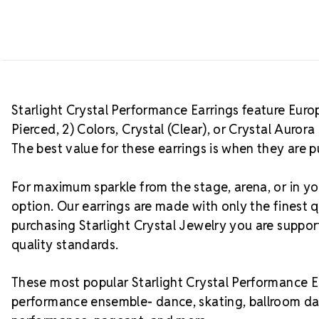
Starlight Crystal Performance Earrings feature Europe
Pierced, 2) Colors, Crystal (Clear), or Crystal Auro
The best value for these earrings is when they are p
For maximum sparkle from the stage, arena, or in you
option. Our earrings are made with only the finest q
purchasing Starlight Crystal Jewelry you are suppo
quality standards.
These most popular Starlight Crystal Performance Ea
performance ensemble- dance, skating, ballroom da