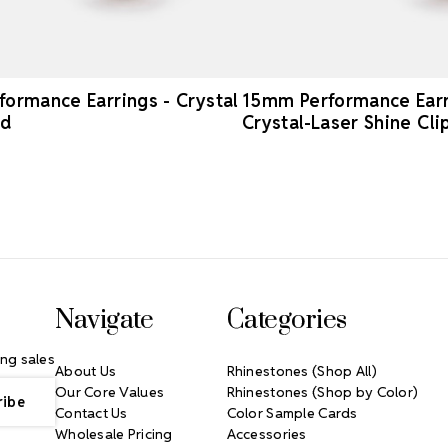
ormance Earrings - Crystal
15mm Performance Earr
ed
Crystal-Laser Shine Cl
Navigate
Categories
ng sales
About Us
Rhinestones (Shop All)
Our Core Values
Rhinestones (Shop by Color)
Contact Us
Color Sample Cards
Wholesale Pricing
Accessories