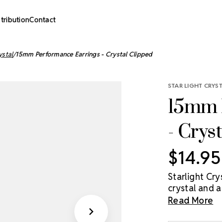
stribution
Contact
ystal
15mm Performance Earrings - Crystal Clipped
STAR LIGHT CRYS
15mm 
- Crys
$14.95
Starlight Cr
crystal and ar
(Clear), or C
Read More
15mm, and 20