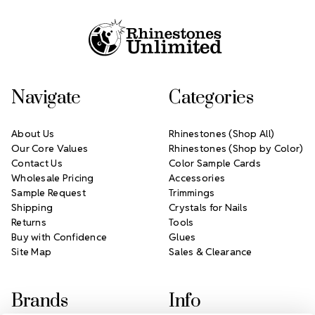
Footer Start
Navigate
Categories
About Us
Rhinestones (Shop All)
Our Core Values
Rhinestones (Shop by Color)
Contact Us
Color Sample Cards
Wholesale Pricing
Accessories
Sample Request
Trimmings
Shipping
Crystals for Nails
Returns
Tools
Buy with Confidence
Glues
Site Map
Sales & Clearance
Brands
Info