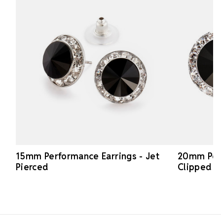
15mm Performance Earrings - Jet
20mm Perf
Pierced
Clipped