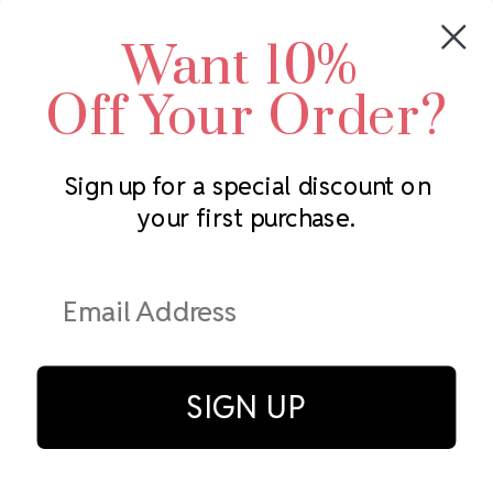
Crystals by Preciosa
Rhinestones Unlimited
Want 10%
Swarovski Crystal
2305 Louisiana Ave N
LUX European Crystal
Minneapolis, MN 55427
Off Your Order?
Starcut Crystal
Call us at 952.848.0133
PriceLess Crystal
Sign up for a special discount on
your first purchase.
Subscribe to our newsletter
Get the latest updates on new products and upcoming sales
Email
Address
SIGN UP
© Rhinestones Unlimited 2026.
All rights reserved.
Privacy Policy
Terms of Service