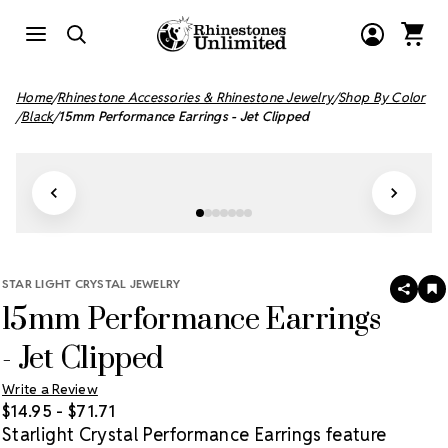
Home
Rhinestone Accessories & Rhinestone Jewelry
Shop By Color
Black
15mm Performance Earrings - Jet Clipped
STAR LIGHT CRYSTAL JEWELRY
SHAR
A
15mm Performance Earrings
T
W
LI
- Jet Clipped
Write a Review
$14.95 - $71.71
Starlight Crystal Performance Earrings feature