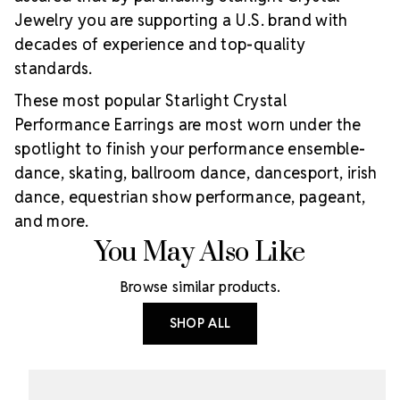
Jewelry you are supporting a U.S. brand with
decades of experience and top-quality
standards.
These most popular Starlight Crystal
Performance Earrings are most worn under the
spotlight to finish your performance ensemble-
dance, skating, ballroom dance, dancesport, irish
dance, equestrian show performance, pageant,
and more.
You May Also Like
Browse similar products.
SHOP ALL