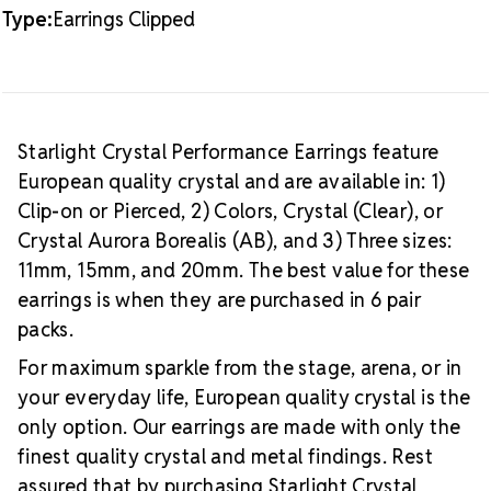
Type:
Earrings Clipped
Starlight Crystal Performance Earrings feature
European quality crystal and are available in: 1)
Clip-on or Pierced, 2) Colors, Crystal (Clear), or
Crystal Aurora Borealis (AB), and 3) Three sizes:
11mm, 15mm, and 20mm. The best value for these
earrings is when they are purchased in 6 pair
packs.
For maximum sparkle from the stage, arena, or in
your everyday life, European quality crystal is the
only option. Our earrings are made with only the
finest quality crystal and metal findings. Rest
assured that by purchasing Starlight Crystal