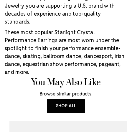
Jewelry you are supporting a U.S. brand with
decades of experience and top-quality
standards.
These most popular Starlight Crystal
Performance Earrings are most worn under the
spotlight to finish your performance ensemble-
dance, skating, ballroom dance, dancesport, irish
dance, equestrian show performance, pageant,
and more.
You May Also Like
Browse similar products.
SHOP ALL