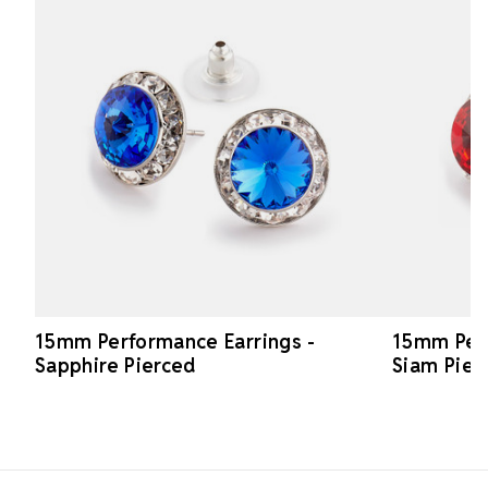
15mm Performance Earrings -
15mm Perf
Sapphire Pierced
Siam Pier
Footer Start