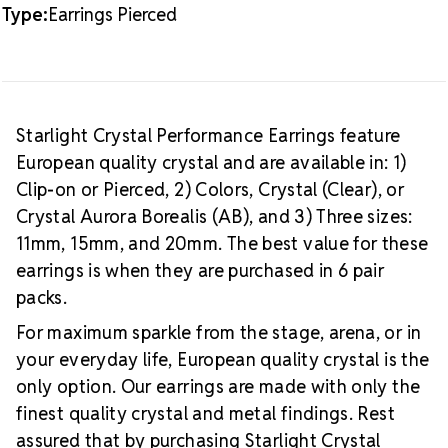
Type:
Earrings Pierced
Starlight Crystal Performance Earrings feature
European quality crystal and are available in: 1)
Clip-on or Pierced, 2) Colors, Crystal (Clear), or
Crystal Aurora Borealis (AB), and 3) Three sizes:
11mm, 15mm, and 20mm. The best value for these
earrings is when they are purchased in 6 pair
packs.
For maximum sparkle from the stage, arena, or in
your everyday life, European quality crystal is the
only option. Our earrings are made with only the
finest quality crystal and metal findings. Rest
assured that by purchasing Starlight Crystal