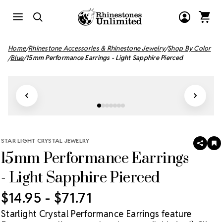
Home
Rhinestone Accessories & Rhinestone Jewelry
Shop By Color
Blue
15mm Performance Earrings - Light Sapphire Pierced
STAR LIGHT CRYSTAL JEWELRY
SHAR
A
15mm Performance Earrings
T
W
LI
- Light Sapphire Pierced
$14.95 - $71.71
Starlight Crystal Performance Earrings feature