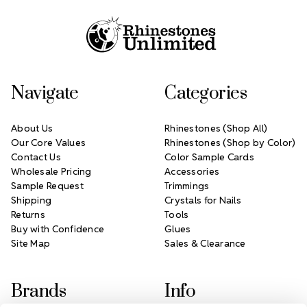
Navigate
Categories
About Us
Rhinestones (Shop All)
Our Core Values
Rhinestones (Shop by Color)
Contact Us
Color Sample Cards
Wholesale Pricing
Accessories
Sample Request
Trimmings
Shipping
Crystals for Nails
Returns
Tools
Buy with Confidence
Glues
Site Map
Sales & Clearance
Brands
Info