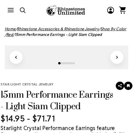
Home
Rhinestone Accessories & Rhinestone Jewelry
Shop By Color
Red
15mm Performance Earrings - Light Siam Clipped
STAR LIGHT CRYSTAL JEWELRY
SHAR
A
15mm Performance Earrings
T
W
LI
- Light Siam Clipped
$14.95 - $71.71
Starlight Crystal Performance Earrings feature