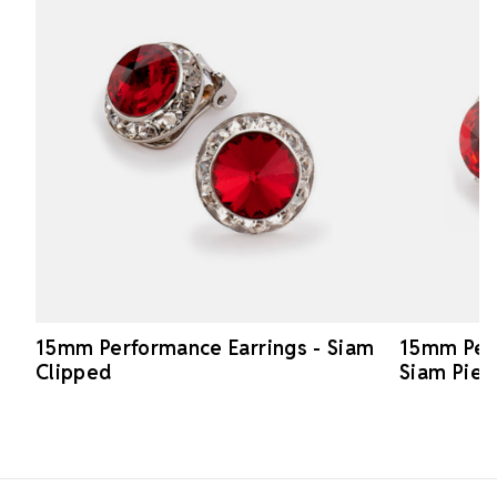
15mm Performance Earrings - Siam
15mm Perf
Clipped
Siam Pier
Footer Start