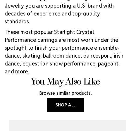
Jewelry you are supporting a U.S. brand with
decades of experience and top-quality
standards.
These most popular Starlight Crystal
Performance Earrings are most worn under the
spotlight to finish your performance ensemble-
dance, skating, ballroom dance, dancesport, irish
dance, equestrian show performance, pageant,
and more.
You May Also Like
Browse similar products.
SHOP ALL