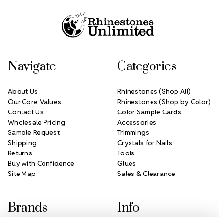
Navigate
Categories
About Us
Rhinestones (Shop All)
Our Core Values
Rhinestones (Shop by Color)
Contact Us
Color Sample Cards
Wholesale Pricing
Accessories
Sample Request
Trimmings
Shipping
Crystals for Nails
Returns
Tools
Buy with Confidence
Glues
Site Map
Sales & Clearance
Brands
Info