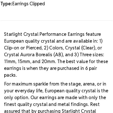
Type:
Earrings Clipped
Starlight Crystal Performance Earrings feature
European quality crystal and are available in: 1)
Clip-on or Pierced, 2) Colors, Crystal (Clear), or
Crystal Aurora Borealis (AB), and 3) Three sizes:
11mm, 15mm, and 20mm. The best value for these
earrings is when they are purchased in 6 pair
packs.
For maximum sparkle from the stage, arena, or in
your everyday life, European quality crystal is the
only option. Our earrings are made with only the
finest quality crystal and metal findings. Rest
assured that by purchasing Starlight Crystal