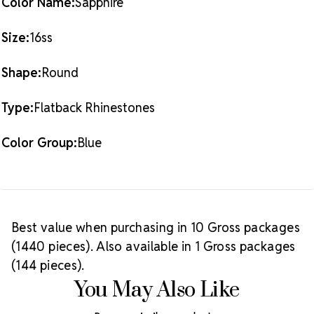
Color Name:
Sapphire
Size:
16ss
Shape:
Round
Type:
Flatback Rhinestones
Color Group:
Blue
Best value when purchasing in 10 Gross packages
(1440 pieces). Also available in 1 Gross packages
(144 pieces).
You May Also Like