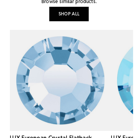
Browse similar products.
SHOP ALL
LUX European Crystal Flatback
LUX Europ