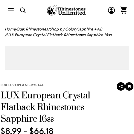
Home
Bulk Rhinestones
Shop by Color
Sapphire + AB
LUX European Crystal Flatback Rhinestones Sapphire 16ss
LUX EUROPEAN CRYSTAL
SHAR
A
LUX European Crystal
T
W
LI
Flatback Rhinestones
Sapphire 16ss
$8.99 - $66.18