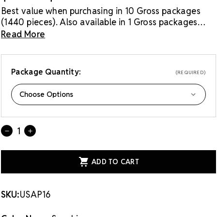
Best value when purchasing in 10 Gross packages
(1440 pieces). Also available in 1 Gross packages
(144 pieces).
Read More
Package Quantity:
(REQUIRED)
Current
Quantity:
DECREASE
INCREASE
Stock:
QUANTITY
QUANTITY
OF
OF
LUX
LUX
EUROPEAN
EUROPEAN
CRYSTAL
CRYSTAL
FLATBACK
FLATBACK
RHINESTONES
RHINESTONES
SAPPHIRE
SAPPHIRE
SKU:
USAP16
16SS
16SS