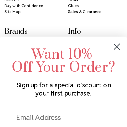
Buy with Confidence
Glues
Site Map
Sales & Clearance
Brands
Info
Crystals by Preciosa
Rhinestones Unlimited
Want 10%
Swarovski Crystal
2305 Louisiana Ave N
LUX European Crystal
Minneapolis, MN 55427
Off Your Order?
Starcut Crystal
Call us at 952.848.0133
PriceLess Crystal
Sign up for a special discount on
your first purchase.
Subscribe to our newsletter
Get the latest updates on new products and upcoming sales
Email
Address