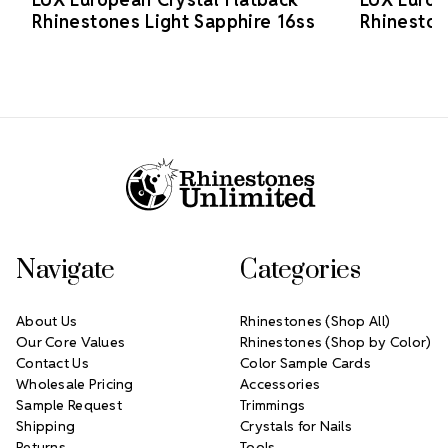
Rhinestones Light Sapphire 16ss
Rhineston
Footer Start
Navigate
Categories
About Us
Rhinestones (Shop All)
Our Core Values
Rhinestones (Shop by Color)
Contact Us
Color Sample Cards
Wholesale Pricing
Accessories
Sample Request
Trimmings
Shipping
Crystals for Nails
Returns
Tools