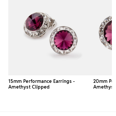
15mm Performance Earrings -
20mm Perf
Amethyst Clipped
Amethyst
Footer Start