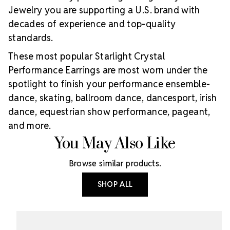
Jewelry you are supporting a U.S. brand with
decades of experience and top-quality
standards.
These most popular Starlight Crystal
Performance Earrings are most worn under the
spotlight to finish your performance ensemble-
dance, skating, ballroom dance, dancesport, irish
dance, equestrian show performance, pageant,
and more.
You May Also Like
Browse similar products.
SHOP ALL