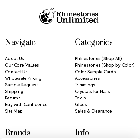
Navigate
Categories
About Us
Rhinestones (Shop All)
Our Core Values
Rhinestones (Shop by Color)
Contact Us
Color Sample Cards
Wholesale Pricing
Accessories
Sample Request
Trimmings
Shipping
Crystals for Nails
Returns
Tools
Buy with Confidence
Glues
Site Map
Sales & Clearance
Brands
Info