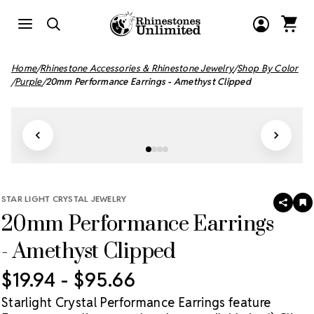
Home
Rhinestone Accessories & Rhinestone Jewelry
Shop By Color
Purple
20mm Performance Earrings - Amethyst Clipped
STAR LIGHT CRYSTAL JEWELRY
SHAR
A
20mm Performance Earrings
T
W
LI
- Amethyst Clipped
$19.94 - $95.66
Starlight Crystal Performance Earrings feature