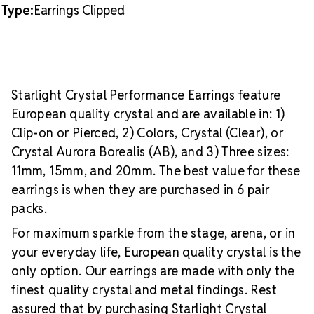
Type:
Earrings Clipped
Starlight Crystal Performance Earrings feature
European quality crystal and are available in: 1)
Clip-on or Pierced, 2) Colors, Crystal (Clear), or
Crystal Aurora Borealis (AB), and 3) Three sizes:
11mm, 15mm, and 20mm. The best value for these
earrings is when they are purchased in 6 pair
packs.
For maximum sparkle from the stage, arena, or in
your everyday life, European quality crystal is the
only option. Our earrings are made with only the
finest quality crystal and metal findings. Rest
assured that by purchasing Starlight Crystal