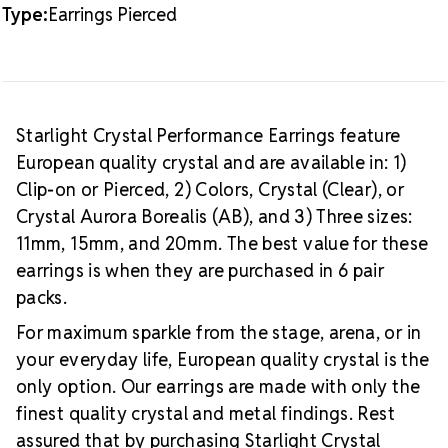
Type:
Earrings Pierced
Starlight Crystal Performance Earrings feature
European quality crystal and are available in: 1)
Clip-on or Pierced, 2) Colors, Crystal (Clear), or
Crystal Aurora Borealis (AB), and 3) Three sizes:
11mm, 15mm, and 20mm. The best value for these
earrings is when they are purchased in 6 pair
packs.
For maximum sparkle from the stage, arena, or in
your everyday life, European quality crystal is the
only option. Our earrings are made with only the
finest quality crystal and metal findings. Rest
assured that by purchasing Starlight Crystal