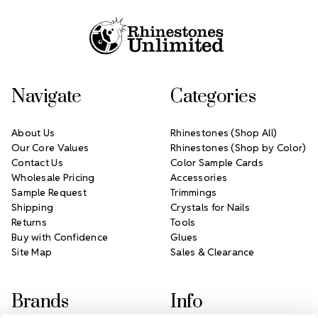
Navigate
Categories
About Us
Rhinestones (Shop All)
Our Core Values
Rhinestones (Shop by Color)
Contact Us
Color Sample Cards
Wholesale Pricing
Accessories
Sample Request
Trimmings
Shipping
Crystals for Nails
Returns
Tools
Buy with Confidence
Glues
Site Map
Sales & Clearance
Brands
Info