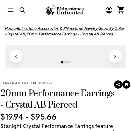
Home
Rhinestone Accessories & Rhinestone Jewelry
Shop By Color
Crystal AB
20mm Performance Earrings - Crystal AB Pierced
STAR LIGHT CRYSTAL JEWELRY
SHAR
A
20mm Performance Earrings
T
W
LI
- Crystal AB Pierced
$19.94 - $95.66
Starlight Crystal Performance Earrings feature