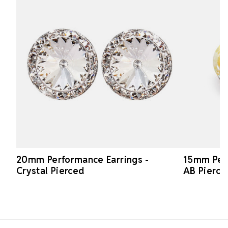
20mm Performance Earrings -
15mm Perf
Crystal Pierced
AB Pierce
Footer Start