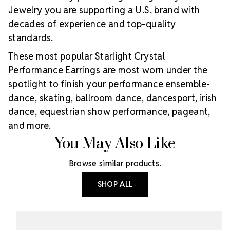
Jewelry you are supporting a U.S. brand with
decades of experience and top-quality
standards.
These most popular Starlight Crystal
Performance Earrings are most worn under the
spotlight to finish your performance ensemble-
dance, skating, ballroom dance, dancesport, irish
dance, equestrian show performance, pageant,
and more.
You May Also Like
Browse similar products.
SHOP ALL