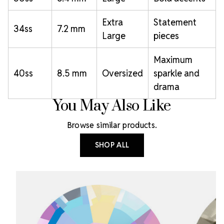
Extra
Statement
34ss
7.2 mm
Large
pieces
Maximum
40ss
8.5 mm
Oversized
sparkle and
drama
You May Also Like
Browse similar products.
SHOP ALL