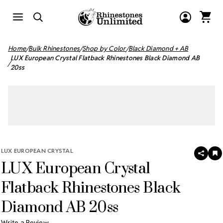
Home
Bulk Rhinestones
Shop by Color
Black Diamond + AB
LUX European Crystal Flatback Rhinestones Black Diamond AB
20ss
LUX EUROPEAN CRYSTAL
SHAR
A
LUX European Crystal
T
W
LI
Flatback Rhinestones Black
Diamond AB 20ss
Write a Review