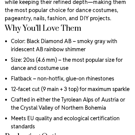
while keeping their refined depth—making them
the most popular choice for dance costumes,
pageantry, nails, fashion, and DIY projects.
Why You’ll Love Them
Color: Black Diamond AB – smoky gray with
iridescent AB rainbow shimmer
Size: 20ss (4.6 mm) – the most popular size for
dance and costume use
Flatback – non-hotfix, glue-on rhinestones
12-facet cut (9 main + 3 top) for maximum sparkle
Crafted in either the Tyrolean Alps of Austria or
the Crystal Valley of Northern Bohemia
Meets EU quality and ecological certification
standards