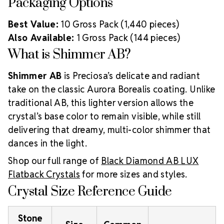
Packaging Options
Best Value:
10 Gross Pack (1,440 pieces)
Also Available:
1 Gross Pack (144 pieces)
What is Shimmer AB?
Shimmer AB
is Preciosa’s delicate and radiant
take on the classic Aurora Borealis coating. Unlike
traditional AB, this lighter version allows the
crystal’s base color to remain visible, while still
delivering that dreamy, multi-color shimmer that
dances in the light.
Shop our full range of
Black Diamond AB LUX
Flatback Crystals
for more sizes and styles.
Crystal Size Reference Guide
Stone