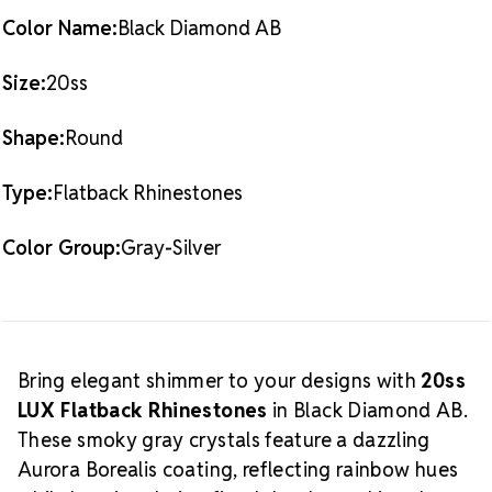
AB
AB
standards
20SS
20SS
Color Name:
Black Diamond AB
Packaging Options
Best Value:
10 Gross Pack
(1,440 pieces)
Size:
20ss
What is
Also Available:
1 Gross Pack (144 pieces)
Shimmer AB?
Shape:
Round
Shimmer AB
is Preciosa’s
delicate and radiant take on the classic Aurora
Type:
Flatback Rhinestones
Borealis coating. Unlike traditional AB, this lighter
version allows the crystal’s base color to remain
visible, while still delivering that dreamy, multi-color
Color Group:
Gray-Silver
shimmer that dances in the light.
Shop our full range
of
Black Diamond AB LUX Flatback Crystals
for more
Crystal Size Reference
sizes and styles.
Guide
Bring elegant shimmer to your designs with
20ss
LUX Flatback Rhinestones
in Black Diamond AB.
These smoky gray crystals feature a dazzling
Aurora Borealis coating, reflecting rainbow hues