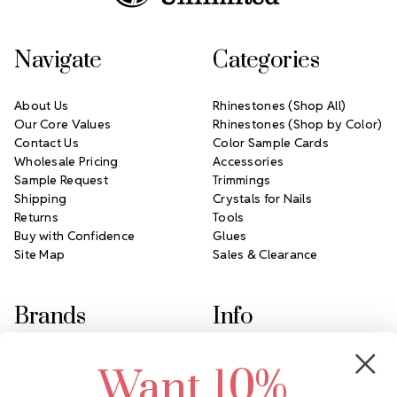
Navigate
Categories
About Us
Rhinestones (Shop All)
Our Core Values
Rhinestones (Shop by Color)
Contact Us
Color Sample Cards
Wholesale Pricing
Accessories
Sample Request
Trimmings
Shipping
Crystals for Nails
Returns
Tools
Buy with Confidence
Glues
Site Map
Sales & Clearance
Brands
Info
Crystals by Preciosa
Rhinestones Unlimited
Want 10%
Swarovski Crystal
2305 Louisiana Ave N