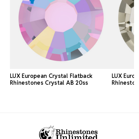
LUX European Crystal Flatback
LUX Europ
Rhinestones Crystal AB 20ss
Rhineston
Footer Start