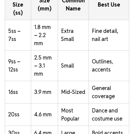
Size
Common
Size
Best Use
(mm)
Name
(ss)
1.8 mm
5ss –
Extra
Fine detail,
– 2.2
7ss
Small
nail art
mm
2.5 mm
9ss –
Outlines,
– 3.1
Small
12ss
accents
mm
General
16ss
3.9 mm
Mid-Sized
coverage
Most
Dance and
20ss
4.6 mm
Popular
costume use
30ss
6.4 mm
Large
Bold accents