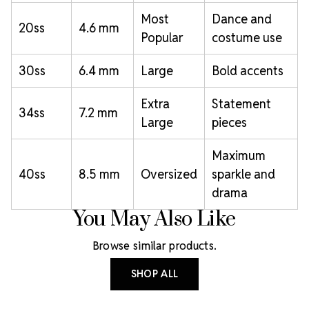
Most
Dance and
20ss
4.6 mm
Popular
costume use
30ss
6.4 mm
Large
Bold accents
Extra
Statement
34ss
7.2 mm
Large
pieces
Maximum
40ss
8.5 mm
Oversized
sparkle and
drama
You May Also Like
Browse similar products.
SHOP ALL