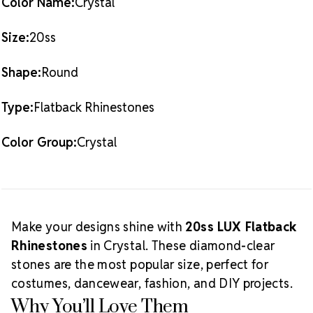
Color Name:
Crystal
Crystal Size Reference Guide
Size:
20ss
Shape:
Round
Type:
Flatback Rhinestones
Color Group:
Crystal
Make your designs shine with
20ss LUX Flatback
Rhinestones
in Crystal. These diamond-clear
stones are the most popular size, perfect for
costumes, dancewear, fashion, and DIY projects.
Why You’ll Love Them