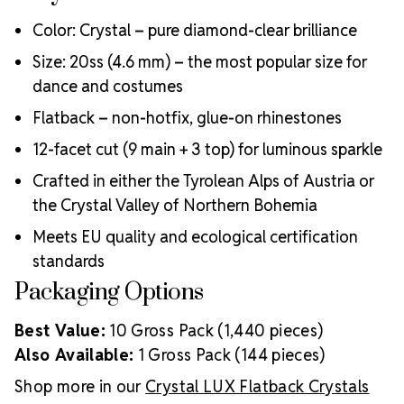
Color: Crystal – pure diamond-clear brilliance
Size: 20ss (4.6 mm) – the most popular size for
dance and costumes
Flatback – non-hotfix, glue-on rhinestones
12-facet cut (9 main + 3 top) for luminous sparkle
Crafted in either the Tyrolean Alps of Austria or
the Crystal Valley of Northern Bohemia
Meets EU quality and ecological certification
standards
Packaging Options
Best Value:
10 Gross Pack (1,440 pieces)
Also Available:
1 Gross Pack (144 pieces)
Shop more in our
Crystal LUX Flatback Crystals