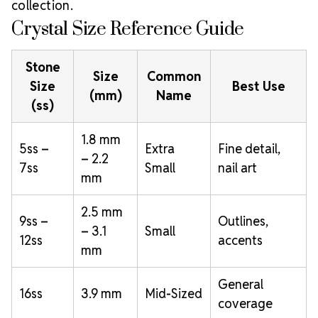
collection.
Crystal Size Reference Guide
Stone
Size
Common
Size
Best Use
(mm)
Name
(ss)
1.8 mm
5ss –
Extra
Fine detail,
– 2.2
7ss
Small
nail art
mm
2.5 mm
9ss –
Outlines,
– 3.1
Small
12ss
accents
mm
General
16ss
3.9 mm
Mid-Sized
coverage