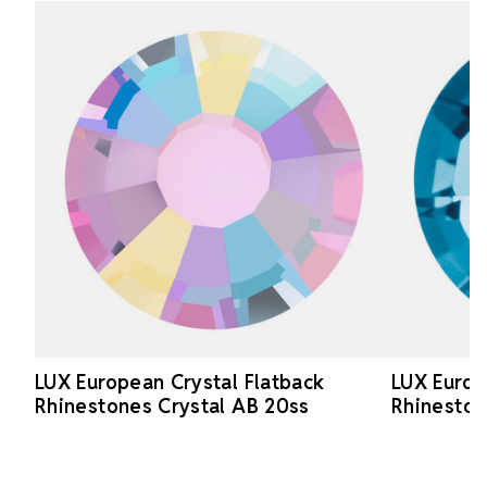
LUX European Crystal Flatback
LUX Europ
Rhinestones Crystal AB 20ss
Rhineston