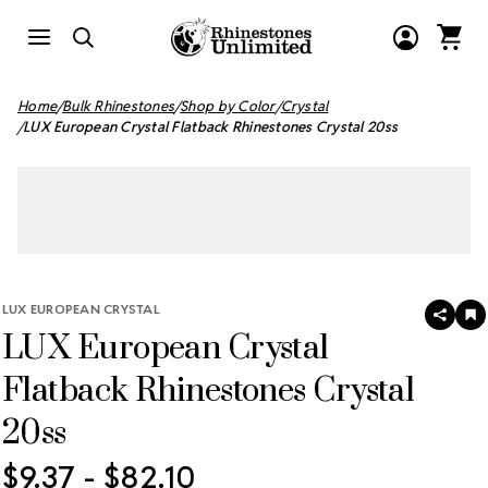
Home
Bulk Rhinestones
Shop by Color
Crystal
LUX European Crystal Flatback Rhinestones Crystal 20ss
LUX EUROPEAN CRYSTAL
SHAR
A
LUX European Crystal
T
W
LI
Flatback Rhinestones Crystal
20ss
$9.37 - $82.10