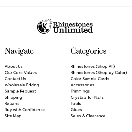
Footer Start
Navigate
Categories
About Us
Rhinestones (Shop All)
Our Core Values
Rhinestones (Shop by Color)
Contact Us
Color Sample Cards
Wholesale Pricing
Accessories
Sample Request
Trimmings
Shipping
Crystals for Nails
Returns
Tools
Buy with Confidence
Glues
Site Map
Sales & Clearance