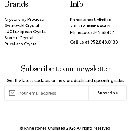
Brands
Info
Crystals by Preciosa
Rhinestones Unlimited
Swarovski Crystal
2305 Louisiana Ave N
LUX European Crystal
Minneapolis, MN 55427
Starcut Crystal
Call us at 952.848.0133
PriceLess Crystal
Subscribe to our newsletter
Get the latest updates on new products and upcoming sales
Email
Address
© Rhinestones Unlimited 2026.
All rights reserved.