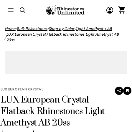
Home
Bulk Rhinestones
Shop by Color
Light Amethyst + AB
LUX European Crystal Flatback Rhinestones Light Amethyst AB
20ss
LUX EUROPEAN CRYSTAL
SHAR
A
LUX European Crystal
T
W
LI
Flatback Rhinestones Light
Amethyst AB 20ss