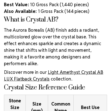
Best Value:
10 Gross Pack (1,440 pieces)
Also Available:
1 Gross Pack (144 pieces)
What is Crystal AB?
The Aurora Borealis (AB) finish adds a radiant,
multicolored glow over the crystal base. This
effect enhances sparkle and creates a dynamic
shine that shifts with light and movement,
making it a favorite among designers and
performers alike.
Discover more in our
Light Amethyst Crystal AB
LUX Flatback Crystals
collection.
Crystal Size Reference Guide
Stone
Size
Common
Size
Best Use
(mm)
Name