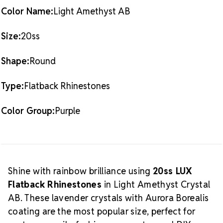
(1,440 pieces)
20SS
20SS
Color Name:
Light Amethyst AB
What is
Also Available:
1 Gross Pack (144 pieces)
Crystal AB?
Size:
20ss
The Aurora Borealis (AB) finish adds
a radiant, multicolored glow over the crystal base.
Shape:
Round
This effect enhances sparkle and creates a dynamic
shine that shifts with light and movement, making it
Type:
Flatback Rhinestones
a favorite among designers and performers alike.
Discover more in our
Light Amethyst Crystal AB LUX
Crystal Size
Color Group:
Purple
Flatback Crystals
collection.
Reference Guide
Shine with rainbow brilliance using
20ss LUX
Flatback Rhinestones
in Light Amethyst Crystal
AB. These lavender crystals with Aurora Borealis
coating are the most popular size, perfect for