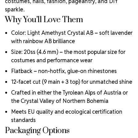
costumes, nails, fashion, pageantry, and DIY
sparkle.
Why You’ll Love Them
Color: Light Amethyst Crystal AB – soft lavender
with rainbow AB brilliance
Size: 20ss (4.6 mm) – the most popular size for
costumes and performance wear
Flatback – non-hotfix, glue-on rhinestones
12-facet cut (9 main + 3 top) for unmatched shine
Crafted in either the Tyrolean Alps of Austria or
the Crystal Valley of Northern Bohemia
Meets EU quality and ecological certification
standards
Packaging Options