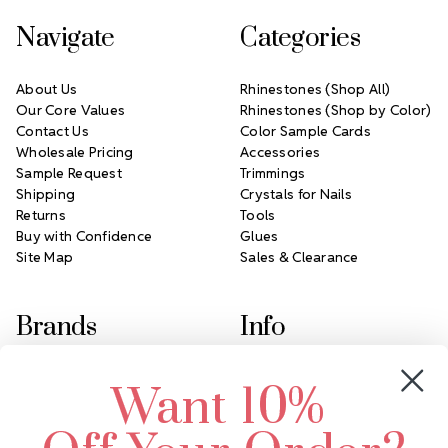
Navigate
Categories
About Us
Rhinestones (Shop All)
Our Core Values
Rhinestones (Shop by Color)
Contact Us
Color Sample Cards
Wholesale Pricing
Accessories
Sample Request
Trimmings
Shipping
Crystals for Nails
Returns
Tools
Buy with Confidence
Glues
Site Map
Sales & Clearance
Brands
Info
Crystals by Preciosa
Rhinestones Unlimited
Want 10%
Swarovski Crystal
2305 Louisiana Ave N
LUX European Crystal
Minneapolis, MN 55427
Starcut Crystal