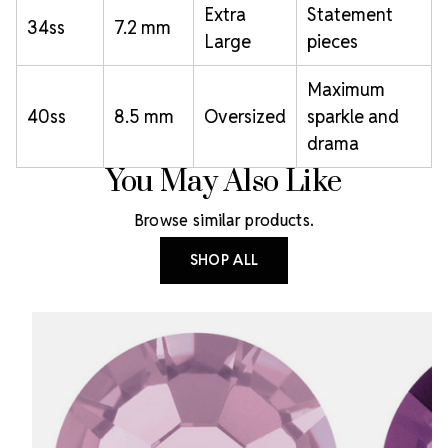
Extra
Statement
34ss
7.2 mm
Large
pieces
Maximum
40ss
8.5 mm
Oversized
sparkle and
drama
You May Also Like
Browse similar products.
SHOP ALL