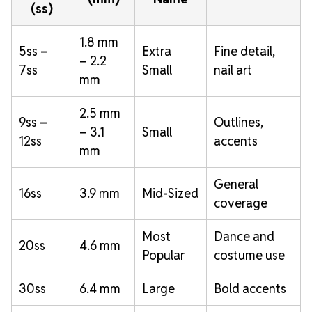
(ss)
1.8 mm
5ss –
Extra
Fine detail,
– 2.2
7ss
Small
nail art
mm
2.5 mm
9ss –
Outlines,
– 3.1
Small
12ss
accents
mm
General
16ss
3.9 mm
Mid-Sized
coverage
Most
Dance and
20ss
4.6 mm
Popular
costume use
30ss
6.4 mm
Large
Bold accents