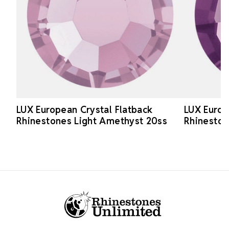
LUX European Crystal Flatback
LUX Europ
Rhinestones Light Amethyst 20ss
Rhinesto
Footer Start