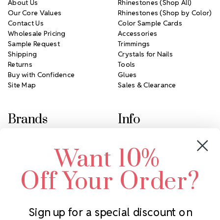
About Us
Rhinestones (Shop All)
Our Core Values
Rhinestones (Shop by Color)
Contact Us
Color Sample Cards
Wholesale Pricing
Accessories
Sample Request
Trimmings
Shipping
Crystals for Nails
Returns
Tools
Buy with Confidence
Glues
Site Map
Sales & Clearance
Brands
Info
Crystals by Preciosa
Rhinestones Unlimited
Want 10%
Swarovski Crystal
2305 Louisiana Ave N
LUX European Crystal
Minneapolis, MN 55427
Off Your Order?
Starcut Crystal
Call us at 952.848.0133
PriceLess Crystal
Sign up for a special discount on