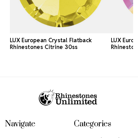
LUX European Crystal Flatback
LUX Europ
Rhinestones Citrine 30ss
Rhineston
Footer Start
Navigate
Categories