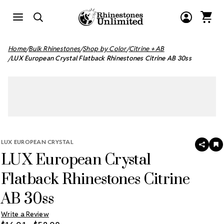
Home
Bulk Rhinestones
Shop by Color
Citrine + AB
LUX European Crystal Flatback Rhinestones Citrine AB 30ss
LUX EUROPEAN CRYSTAL
SHAR
A
LUX European Crystal
T
W
LI
Flatback Rhinestones Citrine
AB 30ss
Write a Review