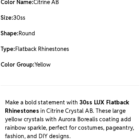
Color Name:
Citrine AB
What
Also Available:
0.5 Gross Pack (72 pieces)
is Crystal AB?
Size:
30ss
The Aurora Borealis (AB) finish
adds a radiant, multicolored glow over the crystal
Shape:
Round
base. This effect enhances sparkle and creates a
dynamic shine that shifts with light and movement,
Type:
Flatback Rhinestones
making it a favorite among designers and
performers alike.
Explore our complete
Citrine Crystal
AB LUX Flatback Crystals
collection.
Color Group:
Yellow
Make a bold statement with
30ss LUX Flatback
Rhinestones
in Citrine Crystal AB. These large
yellow crystals with Aurora Borealis coating add
rainbow sparkle, perfect for costumes, pageantry,
fashion, and DIY designs.