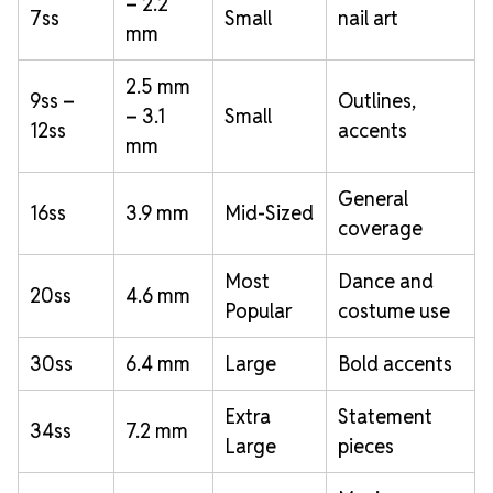
– 2.2
7ss
Small
nail art
mm
2.5 mm
9ss –
Outlines,
– 3.1
Small
12ss
accents
mm
General
16ss
3.9 mm
Mid-Sized
coverage
Most
Dance and
20ss
4.6 mm
Popular
costume use
30ss
6.4 mm
Large
Bold accents
Extra
Statement
34ss
7.2 mm
Large
pieces