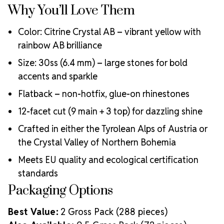
Why You’ll Love Them
Color: Citrine Crystal AB – vibrant yellow with
rainbow AB brilliance
Size: 30ss (6.4 mm) – large stones for bold
accents and sparkle
Flatback – non-hotfix, glue-on rhinestones
12-facet cut (9 main + 3 top) for dazzling shine
Crafted in either the Tyrolean Alps of Austria or
the Crystal Valley of Northern Bohemia
Meets EU quality and ecological certification
standards
Packaging Options
Best Value:
2 Gross Pack (288 pieces)