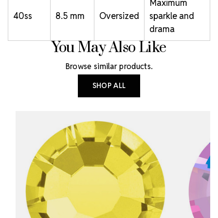
Maximum
40ss
8.5 mm
Oversized
sparkle and
drama
You May Also Like
Browse similar products.
SHOP ALL