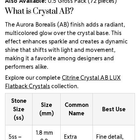
Also Available:
0.5 Gross Pack (72 pieces)
What is Crystal AB?
The Aurora Borealis (AB) finish adds a radiant,
multicolored glow over the crystal base. This
effect enhances sparkle and creates a dynamic
shine that shifts with light and movement,
making it a favorite among designers and
performers alike.
Explore our complete
Citrine Crystal AB LUX
Flatback Crystals
collection.
Stone
Size
Common
Size
Best Use
(mm)
Name
(ss)
1.8 mm
5ss –
Extra
Fine detail,