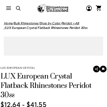
Home
Bulk Rhinestones
Shop by Color
Peridot + AB
LUX European Crystal Flatback Rhinestones Peridot 30ss
LUX EUROPEAN CRYSTAL
SHAR
A
LUX European Crystal
T
W
LI
Flatback Rhinestones Peridot
30ss
$12.64 - $41.55