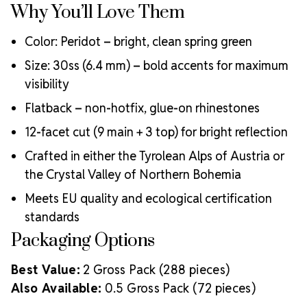
Why You’ll Love Them
Color: Peridot – bright, clean spring green
Size: 30ss (6.4 mm) – bold accents for maximum
visibility
Flatback – non-hotfix, glue-on rhinestones
12-facet cut (9 main + 3 top) for bright reflection
Crafted in either the Tyrolean Alps of Austria or
the Crystal Valley of Northern Bohemia
Meets EU quality and ecological certification
standards
Packaging Options
Best Value:
2 Gross Pack (288 pieces)
Also Available:
0.5 Gross Pack (72 pieces)