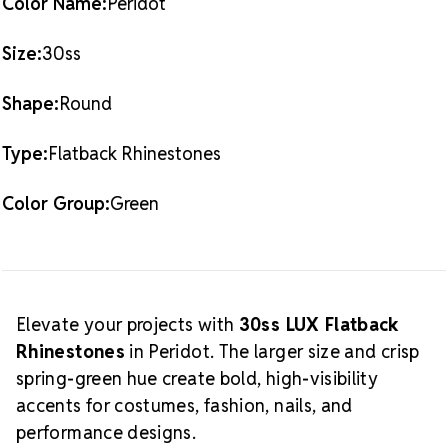
Color Name:
Peridot
Size:
30ss
Shape:
Round
Type:
Flatback Rhinestones
Color Group:
Green
Elevate your projects with
30ss LUX Flatback
Rhinestones
in Peridot. The larger size and crisp
spring-green hue create bold, high-visibility
accents for costumes, fashion, nails, and
performance designs.