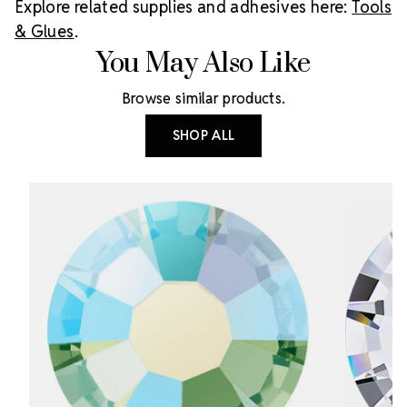
Explore related supplies and adhesives here:
Tools
& Glues
.
You May Also Like
Browse similar products.
SHOP ALL