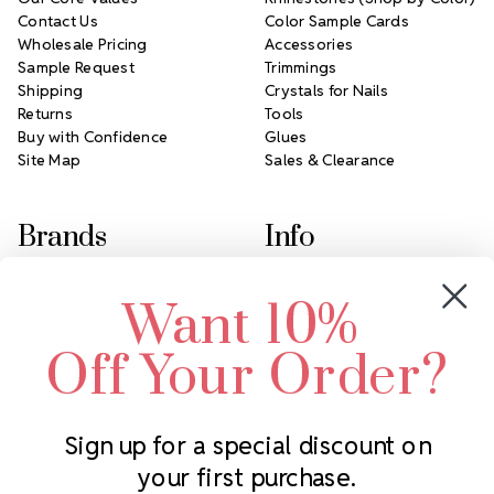
Contact Us
Color Sample Cards
Wholesale Pricing
Accessories
Sample Request
Trimmings
Shipping
Crystals for Nails
Returns
Tools
Buy with Confidence
Glues
Site Map
Sales & Clearance
Brands
Info
Crystals by Preciosa
Rhinestones Unlimited
Want 10%
Swarovski Crystal
2305 Louisiana Ave N
LUX European Crystal
Minneapolis, MN 55427
Off Your Order?
Starcut Crystal
Call us at 952.848.0133
PriceLess Crystal
Sign up for a special discount on
your first purchase.
Subscribe to our newsletter