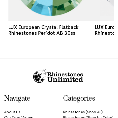
LUX European Crystal Flatback
LUX Europ
Rhinestones Peridot AB 30ss
Rhineston
Footer Start
Navigate
Categories
About Us
Rhinestones (Shop All)
Our Core Values
Rhinestones (Shop by Color)